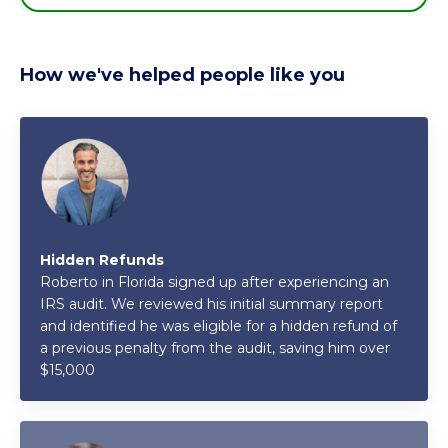
How we've helped people like you
Hidden Refunds
Roberto in Florida signed up after experiencing an
IRS audit. We reviewed his initial summary report
and identified he was eligible for a hidden refund of
a previous penalty from the audit, saving him over
$15,000