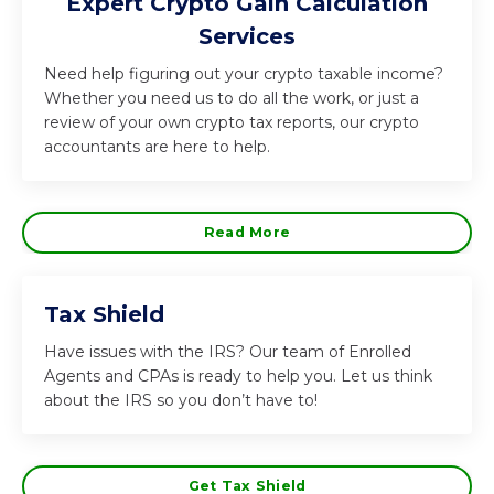
Expert Crypto Gain Calculation
Services
Need help figuring out your crypto taxable income?
Whether you need us to do all the work, or just a
review of your own crypto tax reports, our crypto
accountants are here to help.
Read More
Tax Shield
Have issues with the IRS? Our team of Enrolled
Agents and CPAs is ready to help you. Let us think
about the IRS so you don’t have to!
Get Tax Shield