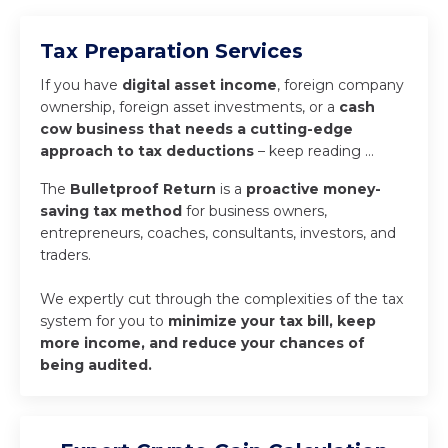
Tax Preparation Services
If you have
digital asset income
, foreign company
ownership, foreign asset investments, or a
cash
cow business that needs a cutting-edge
approach to tax deductions
– keep reading …
The
Bulletproof Return
is a
proactive money-
saving tax method
for business owners,
entrepreneurs, coaches, consultants, investors, and
traders.
We expertly cut through the complexities of the tax
system for you to
minimize your tax bill, keep
more income, and reduce your chances of
being audited.