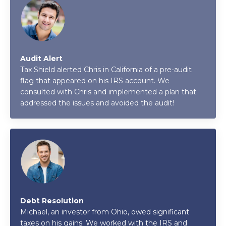
Audit Alert
Tax Shield alerted Chris in California of a pre-audit
flag that appeared on his IRS account. We
consulted with Chris and implemented a plan that
addressed the issues and avoided the audit!
Debt Resolution
Michael, an investor from Ohio, owed significant
taxes on his gains. We worked with the IRS and