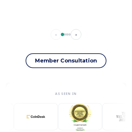
‹
›
Member Consultation
AS SEEN IN