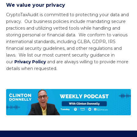
We value your privacy
CryptoTaxAudit is committed to protecting your data and
privacy. Our business policies include mandating secure
practices and utilizing vetted tools while handling and
storing personal or financial data. We conform to various
international standards, including GLBA, GDPR, IRS
financial security guidelines, and other regulations and
laws. We list our most current security guidance in
our
Privacy Policy
and are always willing to provide more
details when requested.