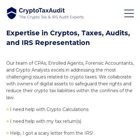
Expertise in Cryptos, Taxes, Audits,
and IRS Representation
Our team of CPAs, Enrolled Agents, Forensic Accountants,
and Crypto Analysts excels in addressing the most
challenging issues related to crypto taxes. We collaborate
with owners of digital assets to safeguard their rights and
reduce their crypto tax liabilities within the confines of the
law.
>
I need help with Crypto Calculations
>
I need help with my tax return(s)
>
Help, I got a scary letter from the IRS!