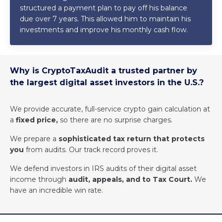
structured a payment plan to pay off his balance
due over 7 years. This allowed him to maintain his
investments and improve his monthly cash flow.
Why is CryptoTaxAudit a trusted partner by
the largest digital asset investors in the U.S.?
We provide accurate, full-service crypto gain calculation at
a
fixed price,
so there are no surprise charges.
We prepare a
sophisticated tax return that protects
you
from audits. Our track record proves it.
We defend investors in IRS audits of their digital asset
income through
audit, appeals, and to Tax Court.
We
have an incredible win rate.