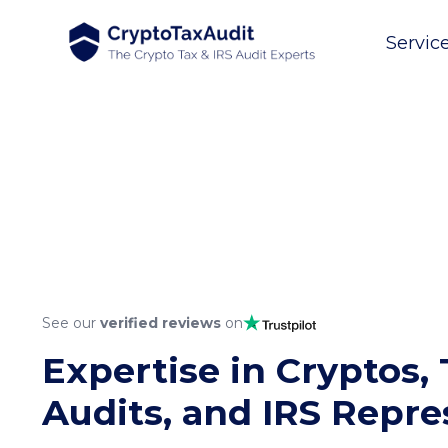
Servic
See our
verified reviews
on
Expertise in Cryptos, 
Audits, and IRS Repre