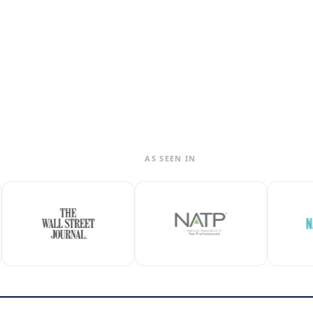
AS SEEN IN