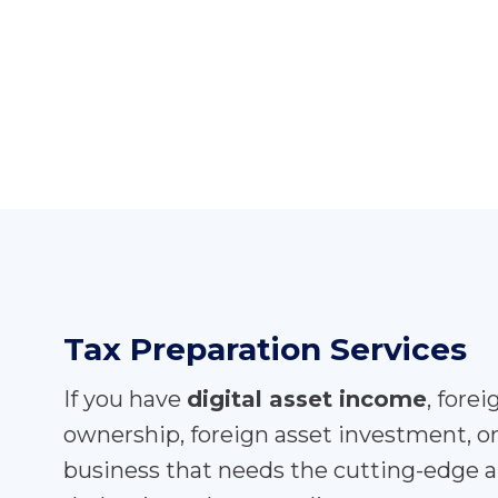
Tax Preparation Services
If you have
digital asset income
, fore
ownership, foreign asset investment, o
business that needs the cutting-edge a