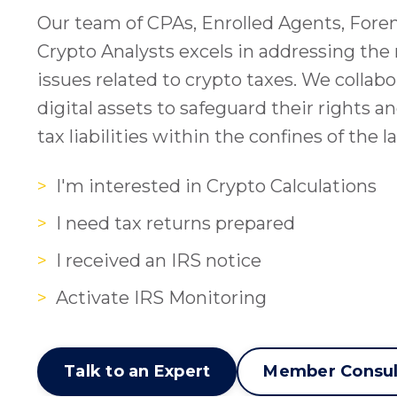
Our team of CPAs, Enrolled Agents, Fore
Crypto Analysts excels in addressing the
issues related to crypto taxes. We collab
digital assets to safeguard their rights a
tax liabilities within the confines of the l
>
I'm interested in Crypto Calculations
>
I need tax returns prepared
>
I received an IRS notice
>
Activate IRS Monitoring
Talk to an Expert
Member Consul