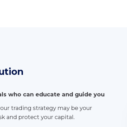
ution
nals who can educate and guide you
your trading strategy may be your
k and protect your capital.