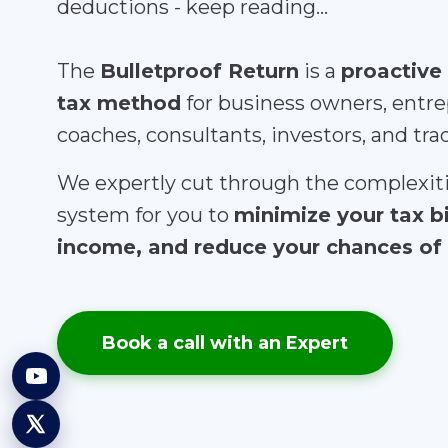
deductions - keep reading...
The
Bulletproof Return
is a
proactive
tax method
for business owners, entre
coaches, consultants, investors, and tra
We expertly cut through the complexiti
system for you to
minimize your tax b
income, and reduce your chances of 
Book a call with an Expert