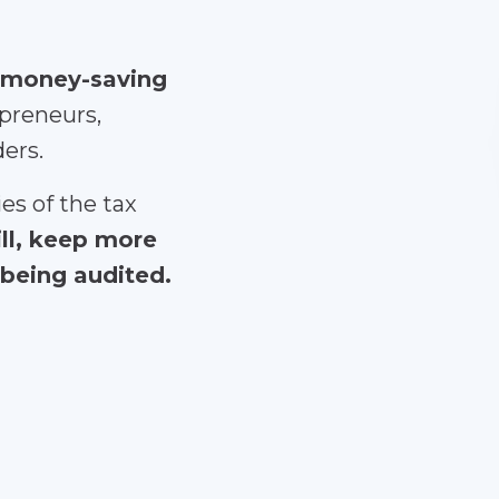
 money-saving
preneurs,
ders.
es of the tax
ill, keep more
being audited.