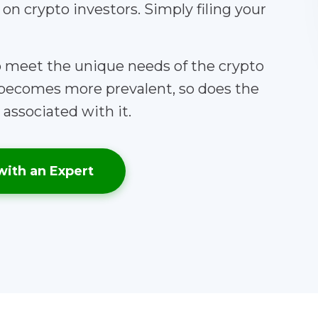
y on crypto investors. Simply filing your
to meet the unique needs of the crypto
becomes more prevalent, so does the
associated with it.
with an Expert