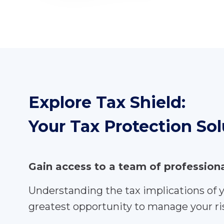
Explore Tax Shield:
Your Tax Protection Sol
Gain access to a team of professio
Understanding the tax implications of 
greatest opportunity to manage your ris