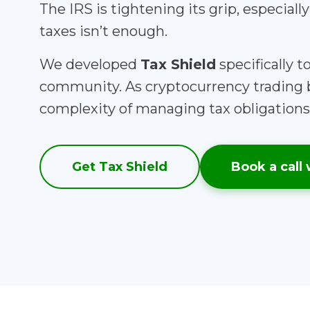
The IRS is tightening its grip, especiall
taxes isn’t enough.
We developed
Tax Shield
specifically 
community. As cryptocurrency trading 
complexity of managing tax obligations 
Get Tax Shield
Book a call 