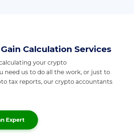
Gain Calculation Services
 calculating your crypto
need us to do all the work, or just to
to tax reports, our crypto accountants
an Expert