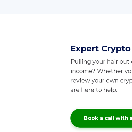
Expert Crypto 
Pulling your hair out
income?
Whether you 
review your own cryp
are here to help.
Book a call with 