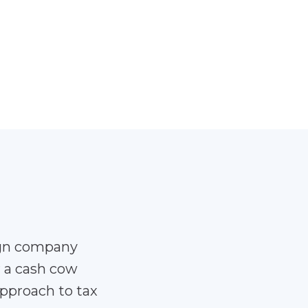
ign company
r a cash cow
pproach to tax