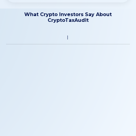
What Crypto Investors Say About
CryptoTaxAudit