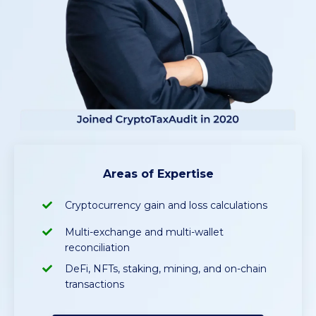
Areas of Expertise
Cryptocurrency gain and loss calculations
Multi-exchange and multi-wallet
reconciliation
DeFi, NFTs, staking, mining, and on-chain
transactions