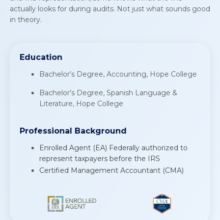
actually looks for during audits. Not just what sounds good
in theory.
E
d
u
c
a
t
i
o
n
Bachelor’s Degree, Accounting, Hope College
Bachelor’s Degree, Spanish Language &
Literature, Hope College
Professional Background
Enrolled Agent (EA) Federally authorized to
represent taxpayers before the IRS
Certified Management Accountant (CMA)