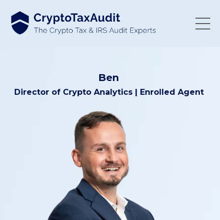
Ben
Director of
Crypto Analytics
| Enrolled Agent