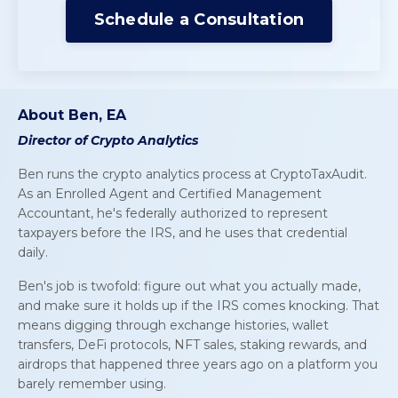
Schedule a Consultation
About Ben, EA
Director of Crypto Analytics
Ben runs the crypto analytics process at CryptoTaxAudit.
As an Enrolled Agent and Certified Management
Accountant, he's federally authorized to represent
taxpayers before the IRS, and he uses that credential
daily.
Ben's job is twofold: figure out what you actually
made
,
and make sure it holds up if the IRS comes knocking. That
means digging through exchange histories, wallet
transfers, DeFi protocols, NFT sales, staking rewards, and
airdrops that happened three years ago on a platform you
barely remember using.