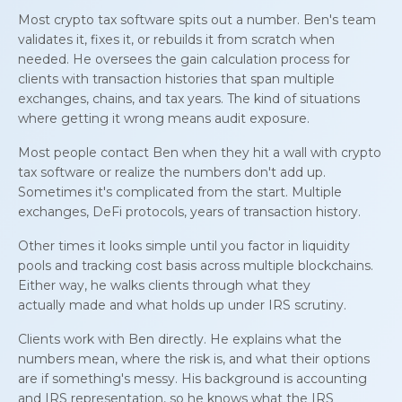
Most crypto tax software spits out a number. Ben's team
validates it, fixes it, or rebuilds it from scratch when
needed. He oversees the gain calculation process for
clients with transaction histories that span multiple
exchanges, chains, and tax years. The kind of situations
where getting it wrong means audit exposure.
Most people contact Ben when they hit a wall with crypto
tax software or realize the numbers don't add up.
Sometimes it's complicated from the start. Multiple
exchanges, DeFi protocols, years of transaction history.
Other times it looks simple until you factor in liquidity
pools and tracking cost basis across multiple blockchains.
Either way, he walks clients through what they
actually
made
and what holds up under IRS scrutiny.
Clients work with Ben directly. He explains what the
numbers mean, where the risk is, and what their options
are if something's messy. His background is accounting
and IRS representation, so he knows what the IRS