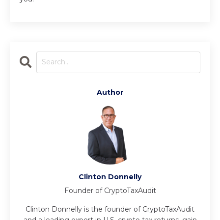
Author
Clinton Donnelly
Founder of CryptoTaxAudit
Clinton Donnelly is the founder of CryptoTaxAudit
and a leading expert in U.S. crypto tax returns, gain