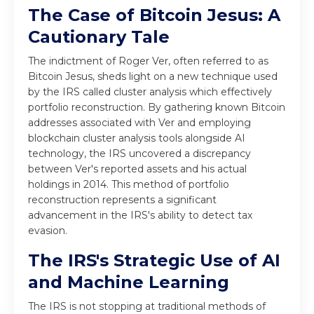
The Case of Bitcoin Jesus: A
Cautionary Tale
The
indictment of Roger Ver
, often referred to as
Bitcoin Jesus, sheds light on a new technique used
by the IRS called cluster analysis which effectively
portfolio reconstruction. By gathering known Bitcoin
addresses associated with Ver and employing
blockchain cluster analysis tools alongside AI
technology, the IRS uncovered a discrepancy
between Ver's reported assets and his actual
holdings in 2014. This method of portfolio
reconstruction represents a significant
advancement in the IRS's ability to detect tax
evasion.
The IRS's Strategic Use of AI
and Machine Learning
The IRS is not stopping at traditional methods of