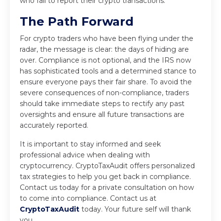
who fail to report their crypto transactions.
The Path Forward
For crypto traders who have been flying under the
radar, the message is clear: the days of hiding are
over. Compliance is not optional, and the IRS now
has sophisticated tools and a determined stance to
ensure everyone pays their fair share. To avoid the
severe consequences of non-compliance, traders
should take immediate steps to rectify any past
oversights and ensure all future transactions are
accurately reported.
It is important to stay informed and seek
professional advice when dealing with
cryptocurrency. CryptoTaxAudit offers personalized
tax strategies to help you get back in compliance.
Contact us today for a private consultation on how
to come into compliance. Contact us at
CryptoTaxAudit
today
. Your future self will thank
you.