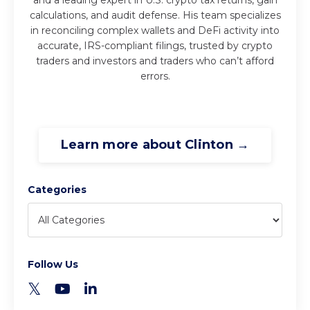
calculations, and audit defense. His team specializes
in reconciling complex wallets and DeFi activity into
accurate, IRS-compliant filings, trusted by crypto
traders and investors and traders who can’t afford
errors.
Learn more about Clinton →
Categories
Follow Us