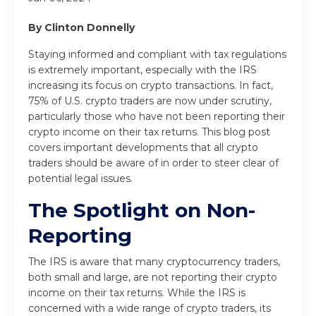
By Clinton Donnelly
Staying informed and compliant with tax regulations
is extremely important, especially with the IRS
increasing its focus on crypto transactions. In fact,
75% of U.S. crypto traders are now under scrutiny,
particularly those who have not been reporting their
crypto income on their tax returns. This blog post
covers important developments that all crypto
traders should be aware of in order to steer clear of
potential legal issues.
The Spotlight on Non-
Reporting
The IRS is aware that many cryptocurrency traders,
both small and large, are not reporting their crypto
income on their tax returns. While the IRS is
concerned with a wide range of crypto traders, its