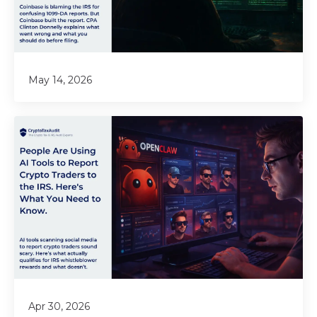
May 14, 2026
Apr 30, 2026