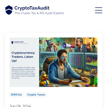
1099-Da
Crypto Taxes
Jun 06, 2024