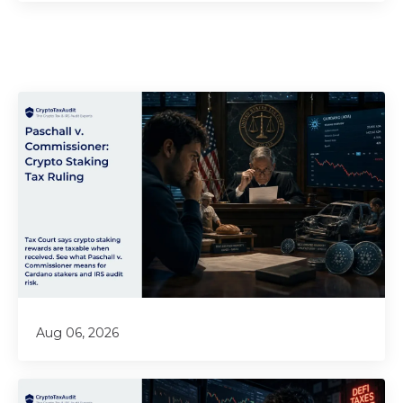
Aug 06, 2026