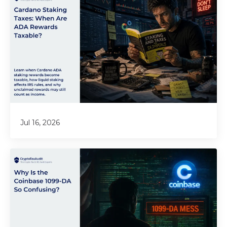
Jul 16, 2026