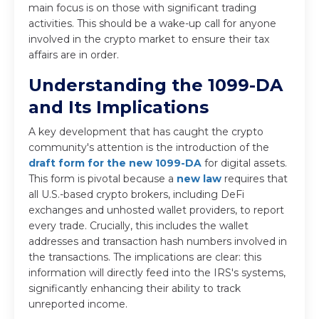
main focus is on those with significant trading
activities. This should be a wake-up call for anyone
involved in the crypto market to ensure their tax
affairs are in order.
Understanding the 1099-DA
and Its Implications
A key development that has caught the crypto
community's attention is the introduction of the
draft form for the new 1099-DA
for digital assets.
This form is pivotal because a
new law
requires that
all U.S.-based crypto brokers, including DeFi
exchanges and unhosted wallet providers, to report
every trade. Crucially, this includes the wallet
addresses and transaction hash numbers involved in
the transactions. The implications are clear: this
information will directly feed into the IRS's systems,
significantly enhancing their ability to track
unreported income.