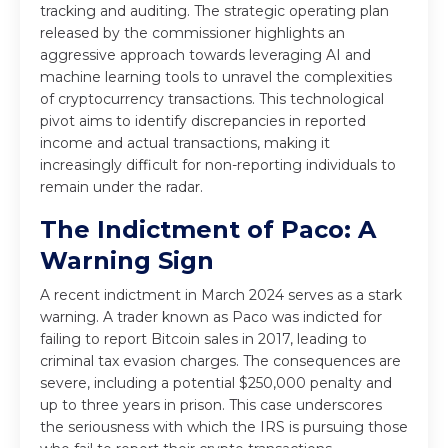
tracking and auditing. The strategic operating plan
released by the commissioner highlights an
aggressive approach towards leveraging AI and
machine learning tools to unravel the complexities
of cryptocurrency transactions. This technological
pivot aims to identify discrepancies in reported
income and actual transactions, making it
increasingly difficult for non-reporting individuals to
remain under the radar.
The Indictment of Paco: A
Warning Sign
A recent indictment in March 2024 serves as a stark
warning. A trader known as Paco was indicted for
failing to report Bitcoin sales in 2017, leading to
criminal tax evasion charges. The consequences are
severe, including a potential $250,000 penalty and
up to three years in prison. This case underscores
the seriousness with which the IRS is pursuing those