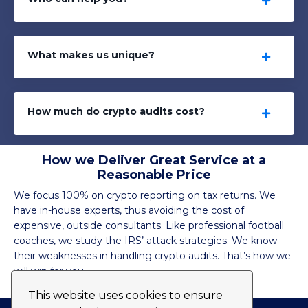
What makes us unique?
How much do crypto audits cost?
How we Deliver Great Service at a
Reasonable Price
We focus 100% on crypto reporting on tax returns. We
have in-house experts, thus avoiding the cost of
expensive, outside consultants. Like professional football
coaches, we study the IRS’ attack strategies. We know
their weaknesses in handling crypto audits. That’s how we
will win for you.
This website uses cookies to ensure