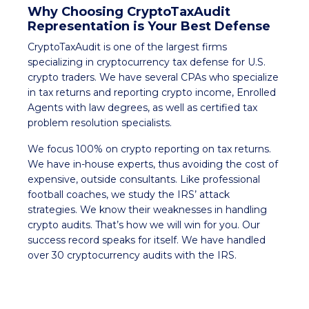
Why Choosing CryptoTaxAudit
Representation is Your Best Defense
CryptoTaxAudit is one of the largest firms
specializing in cryptocurrency tax defense for U.S.
crypto traders. We have several CPAs who specialize
in tax returns and reporting crypto income, Enrolled
Agents with law degrees, as well as certified tax
problem resolution specialists.
We focus 100% on crypto reporting on tax returns.
We have in-house experts, thus avoiding the cost of
expensive, outside consultants. Like professional
football coaches, we study the IRS’ attack
strategies. We know their weaknesses in handling
crypto audits. That’s how we will win for you. Our
success record speaks for itself. We have handled
over 30 cryptocurrency audits with the IRS.