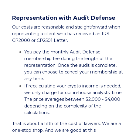
Representation with Audit Defense
Our costs are reasonable and straightforward when
representing a client who has received an IRS
CP2000 or CP2501 Letter.
You pay the monthly Audit Defense
membership fee during the length of the
representation. Once the audit is complete,
you can choose to cancel your membership at
any time.
If recalculating your crypto income is needed,
we only charge for our in-house analysts' time.
The price averages between $2,000 - $4,000
depending on the complexity of the
calculations.
That is about a fifth of the cost of lawyers. We are a
one-stop shop. And we are good at this.