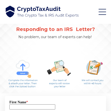
Responding to an IRS Letter?
No problem, our team of experts can help!