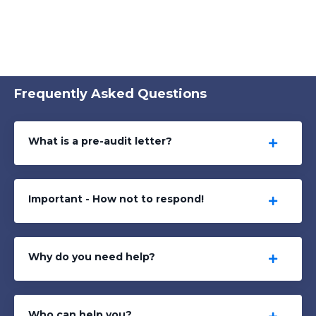
Frequently Asked Questions
What is a pre-audit letter?
Important - How not to respond!
Why do you need help?
Who can help you?