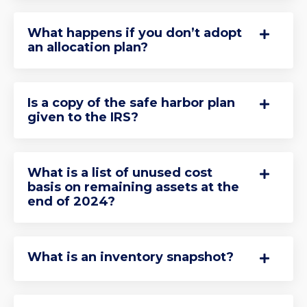
What happens if you don’t adopt
an allocation plan?
Is a copy of the safe harbor plan
given to the IRS?
What is a list of unused cost
basis on remaining assets at the
end of 2024?
What is an inventory snapshot?