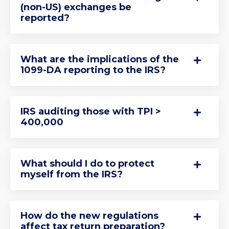
(non-US) exchanges be
reported?
What are the implications of the
1099-DA reporting to the IRS?
IRS auditing those with TPI >
400,000
What should I do to protect
myself from the IRS?
How do the new regulations
affect tax return preparation?