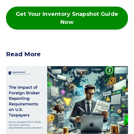
Get Your Inventory Snapshot Guide
Now
Read More