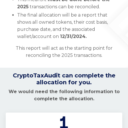
2025
transactions can be reconciled.
The final allocation will be a report that
shows all owned tokens, their cost basis,
purchase date, and the associated
wallet/account on
12/31/2024.
This report will act as the starting point for
reconciling the 2025 transactions.
CryptoTaxAudit can complete the
allocation for you.
We would need the following information to
complete the allocation.