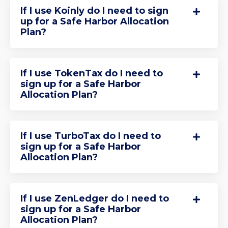
If I use Koinly do I need to sign
up for a Safe Harbor Allocation
Plan?
If I use TokenTax do I need to
sign up for a Safe Harbor
Allocation Plan?
If I use TurboTax do I need to
sign up for a Safe Harbor
Allocation Plan?
If I use ZenLedger do I need to
sign up for a Safe Harbor
Allocation Plan?