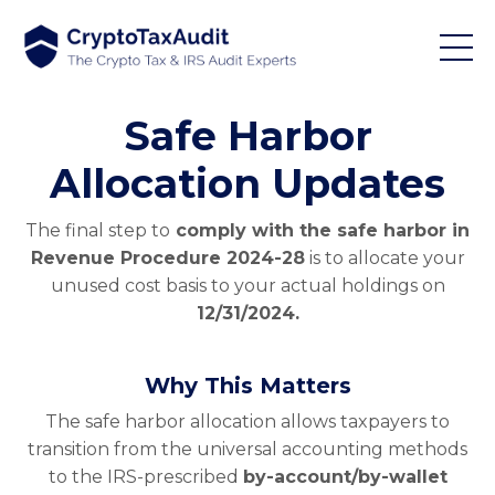
Safe Harbor
Allocation Updates
The final step to
comply with the safe harbor in
Revenue Procedure 2024-28
is to allocate your
unused cost basis to your actual holdings on
12/31/2024.
Why This Matters
The safe harbor allocation allows taxpayers to
transition from the universal accounting methods
to the IRS-prescribed
by-account/by-wallet