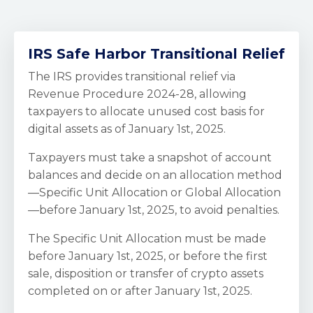
IRS Safe Harbor Transitional Relief
The IRS provides transitional relief via
Revenue Procedure 2024-28, allowing
taxpayers to allocate unused cost basis for
digital assets as of January 1st, 2025.
Taxpayers must take a snapshot of account
balances and decide on an allocation method
—Specific Unit Allocation or Global Allocation
—before January 1st, 2025, to avoid penalties.
The Specific Unit Allocation must be made
before January 1st, 2025, or before the first
sale, disposition or transfer of crypto assets
completed on or after January 1st, 2025.