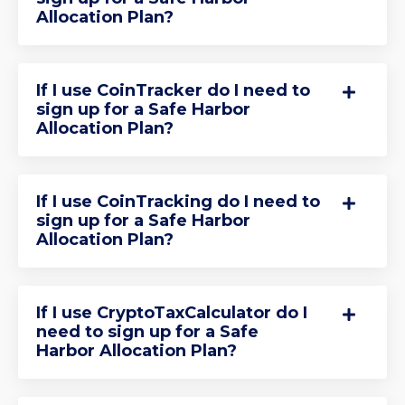
Allocation Plan?
If I use CoinTracker do I need to
sign up for a Safe Harbor
Allocation Plan?
If I use CoinTracking do I need to
sign up for a Safe Harbor
Allocation Plan?
If I use CryptoTaxCalculator do I
need to sign up for a Safe
Harbor Allocation Plan?