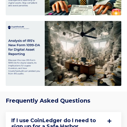
Frequently Asked Questions
If I use CoinLedger do I need to
sign up for a Safe Harbor