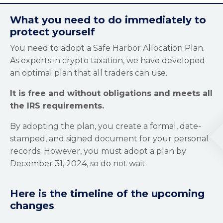
What you need to do immediately to
protect yourself
You need to adopt a Safe Harbor Allocation Plan.
As experts in crypto taxation, we have developed
an optimal plan that all traders can use.
It is free and without obligations and meets all
the IRS requirements.
By adopting the plan, you create a formal, date-
stamped, and signed document for your personal
records. However, you must adopt a plan by
December 31, 2024, so do not wait.
Here is the timeline of the upcoming
changes