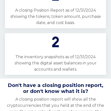
A closing Position Report as of 12/31/2024
showing the tokens, token amount, purchase
date, and cost basis.
The inventory snapshots as of 12/31/2024
showing the digital asset balances in your
accounts and wallets.
Don't have a closing position report,
or don't know what it is?
A closing position report will show all the
cryptocurrencies that you held at the end of the