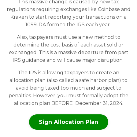
This massive change is caused by new tax
regulations requiring exchanges like Coinbase and
Kraken to start reporting your transactions on a
1099-DA form to the IRS each year.
Also, taxpayers must use a new method to
determine the cost basis of each asset sold or
exchanged. This is a massive departure from past
IRS guidance and will cause major disruption.
The IRS is allowing taxpayers to create an
allocation plan (also called a safe harbor plan) to
avoid being taxed too much and subject to
penalties. However, you must formally adopt the
allocation plan BEFORE December 31, 2024.
Sign Allocation Plan