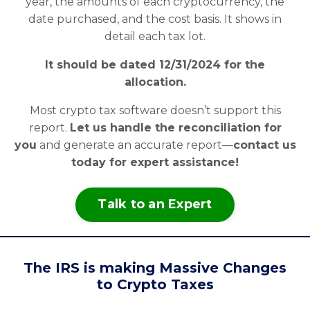
year, the amounts of each cryptocurrency, the
date purchased, and the cost basis. It shows in
detail each tax lot.
It should be dated 12/31/2024 for the
allocation.
Most crypto tax software doesn’t support this
report.
Let us handle the reconciliation for
you
and generate an accurate report—
contact us
today for expert assistance!
Talk to an Expert
The IRS is making Massive Changes
to Crypto Taxes