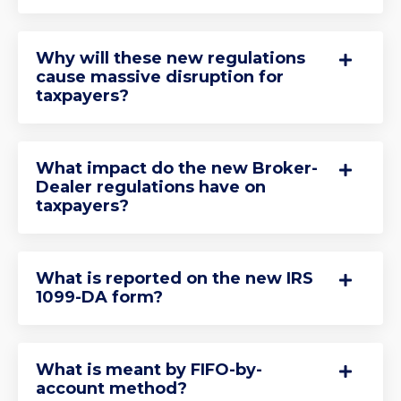
Why will these new regulations
cause massive disruption for
taxpayers?
What impact do the new Broker-
Dealer regulations have on
taxpayers?
What is reported on the new IRS
1099-DA form?
What is meant by FIFO-by-
account method?