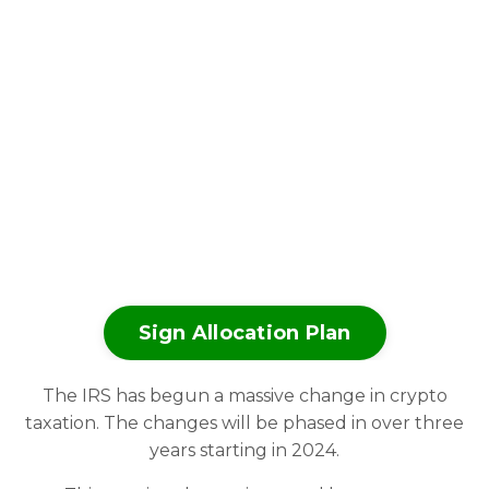
Sign Allocation Plan
The IRS has begun a massive change in crypto
taxation. The changes will be phased in over three
years starting in 2024.