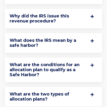
Why did the IRS issue this
revenue procedure?
What does the IRS mean by a
safe harbor?
What are the conditions for an
allocation plan to qualify as a
Safe Harbor?
What are the two types of
allocation plans?