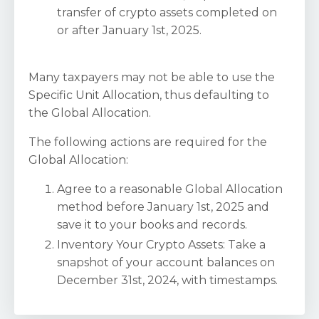
transfer of crypto assets completed on
or after January 1st, 2025.
Many taxpayers may not be able to use the
Specific Unit Allocation, thus defaulting to
the Global Allocation.
The following actions are required for the
Global Allocation:
Agree to a reasonable Global Allocation
method before January 1st, 2025 and
save it to your books and records.
Inventory Your Crypto Assets: Take a
snapshot of your account balances on
December 31st, 2024, with timestamps.