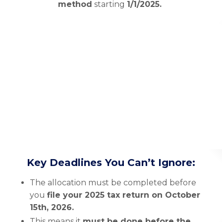
method
starting
1/1/2025.
Key Deadlines You Can’t Ignore:
The allocation must be completed before
you
file your 2025 tax return on October
15th, 2026.
This means it
must be done before the