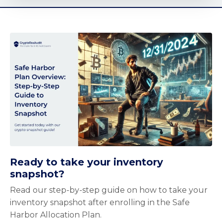
Ready to take your inventory
snapshot?
Read our step-by-step guide on how to take your
inventory snapshot after enrolling in the Safe
Harbor Allocation Plan.