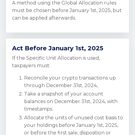
A method using the Global Allocation rules
must be chosen before January 1st, 2025, but
can be applied afterwards.
Act Before January 1st, 2025
If the Specific Unit Allocation is used,
taxpayers must:
Reconcile your crypto transactions up
through December 31st, 2024,
Take a snapshot of your account
balances on December 31st, 2024, with
timestamps.
Allocate the units of unused cost basis to
your holdings
before January 1st, 2025,
or before the first sale, disposition or