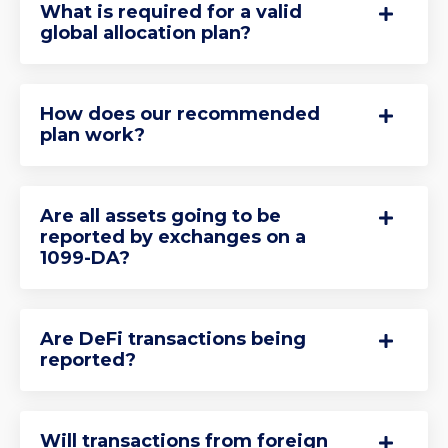
What is required for a valid
global allocation plan?
How does our recommended
plan work?
Are all assets going to be
reported by exchanges on a
1099-DA?
Are DeFi transactions being
reported?
Will transactions from foreign