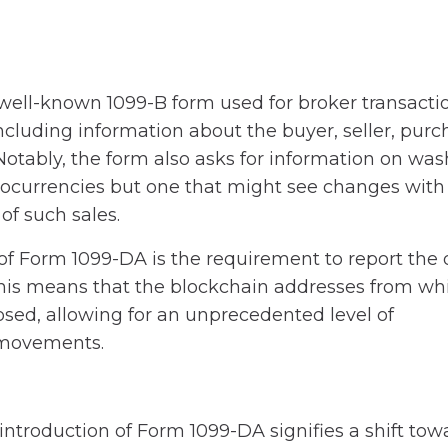
well-known 1099-B form used for broker transaction
including information about the buyer, seller, pur
 Notably, the form also asks for information on was
tocurrencies but one that might see changes with
of such sales.
 Form 1099-DA is the requirement to report the d
 This means that the blockchain addresses from wh
osed, allowing for an unprecedented level of
t movements.
 introduction of Form 1099-DA signifies a shift tow