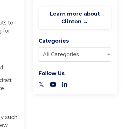
Learn more about
Clinton →
ts to
 for
Categories
d.
Follow Us
draft
te
ny such
new