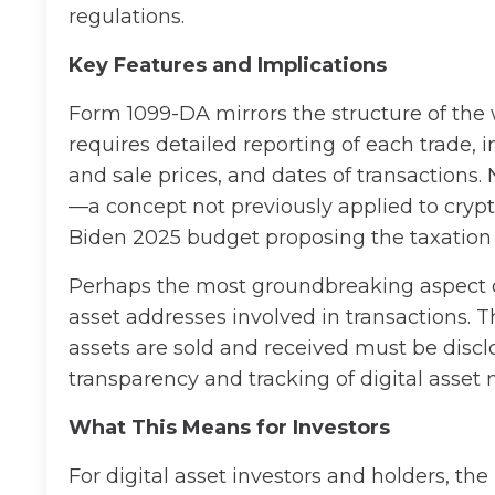
regulations.
Key Features and Implications
Form 1099-DA mirrors the structure of the 
requires detailed reporting of each trade, 
and sale prices, and dates of transactions.
—a concept not previously applied to cryp
Biden 2025 budget proposing the taxation 
Perhaps the most groundbreaking aspect of
asset addresses involved in transactions.
assets are sold and received must be discl
transparency and tracking of digital asse
What This Means for Investors
For digital asset investors and holders, the