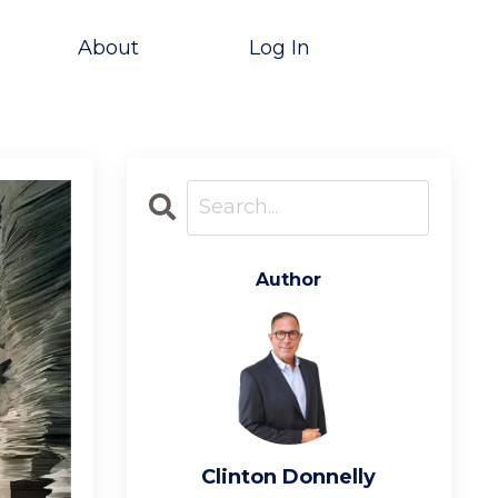
About
Log In
Author
Clinton Donnelly