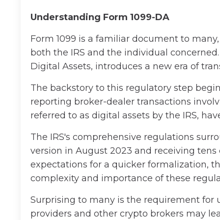
Understanding Form 1099-DA
Form 1099 is a familiar document to many,
both the IRS and the individual concerned.
Digital Assets, introduces a new era of tra
The backstory to this regulatory step begi
reporting broker-dealer transactions involvi
referred to as digital assets by the IRS, ha
The IRS's comprehensive regulations surrou
version in August 2023 and receiving tens
expectations for a quicker formalization, t
complexity and importance of these regula
Surprising to many is the requirement for 
providers and other crypto brokers may l