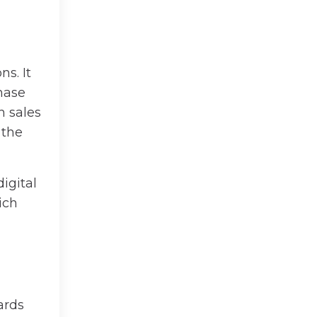
s. It
chase
h sales
 the
igital
ich
ards