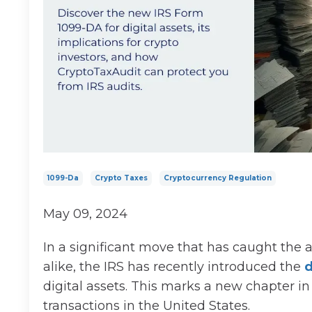
1099-Da
Crypto Taxes
Cryptocurrency Regulation
May 09, 2024
In a significant move that has caught the 
alike, the IRS has recently introduced the
d
digital assets. This marks a new chapter in
transactions in the United States.