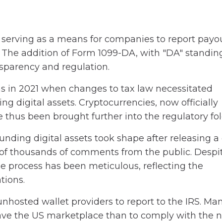
 serving as a means for companies to report payou
 The addition of Form 1099-DA, with "DA" standing
nsparency and regulation.
ns in 2021 when changes to tax law necessitated
ng digital assets. Cryptocurrencies, now officially
ve thus been brought further into the regulatory fol
nding digital assets took shape after releasing a 
 of thousands of comments from the public. Despi
he process has been meticulous, reflecting the
tions.
unhosted wallet providers to report to the IRS. Ma
eave the US marketplace than to comply with the 