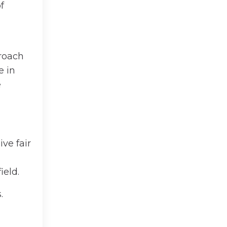
f
proach
e in
e
ve fair
ield.
.