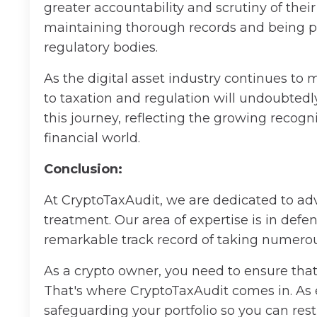
greater accountability and scrutiny of thei
maintaining thorough records and being pr
regulatory bodies.
As the digital asset industry continues to m
to taxation and regulation will undoubtedl
this journey, reflecting the growing recogni
financial world.
Conclusion:
At CryptoTaxAudit, we are dedicated to adv
treatment. Our area of expertise is in defe
remarkable track record of taking numerous c
As a crypto owner, you need to ensure that 
That's where CryptoTaxAudit comes in. As 
safeguarding your portfolio so you can res