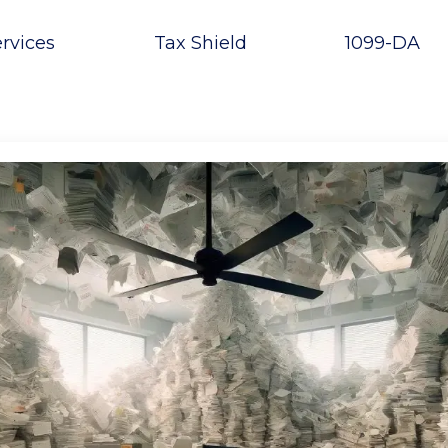
rvices
Tax Shield
1099-DA