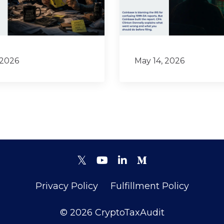
 2026
May 14, 2026
Privacy Policy
Fulfillment Policy
© 2026 CryptoTaxAudit