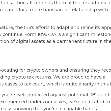
r transactions. It reminds them of the importance o
epared for a more transparent relationship with
ature, the IRS's efforts to adapt and refine its ap
y continue. Form 1099-DA is a significant mileston
tion of digital assets as a permanent fixture in th
ocating for crypto owners and ensuring they recei
nding crypto tax returns. We are proud to have a
ases to tax court, which is quite a rarity in this f
you're well-protected against potential IRS audits
experienced traders ourselves, we're dedicated to
t easy knowing that you're in capable hands.