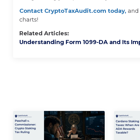
Contact CryptoTaxAudit.com today
,
and 
charts!
Related Articles:
Understanding Form 1099-DA and Its Im