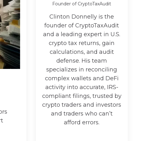
Founder of CryptoTaxAudit
Clinton Donnelly is the
founder of CryptoTaxAudit
and a leading expert in U.S.
crypto tax returns, gain
calculations, and audit
defense. His team
specializes in reconciling
complex wallets and DeFi
activity into accurate, IRS-
compliant filings, trusted by
crypto traders and investors
ors
and traders who can’t
rt
afford errors.