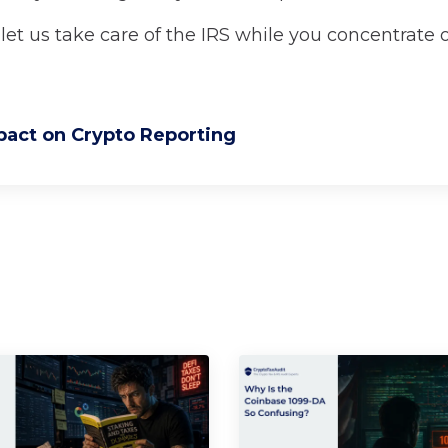
let us take care of the IRS while you concentrate 
pact on Crypto Reporting