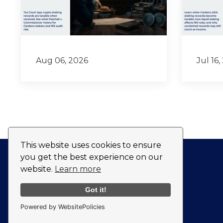
Aug 06, 2026
Jul 16,
This website uses cookies to ensure
you get the best experience on our
website.
Learn more
Got it!
Powered by WebsitePolicies