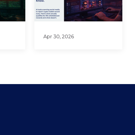
Apr 30, 2026