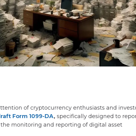
attention of cryptocurrency enthusiasts and invest
raft Form 1099-DA
,
specifically designed to repo
 the monitoring and reporting of digital asset