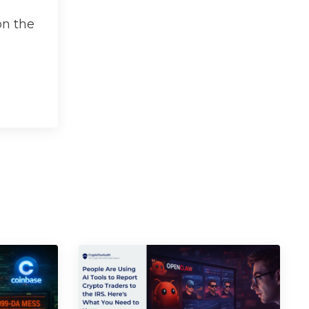
on the