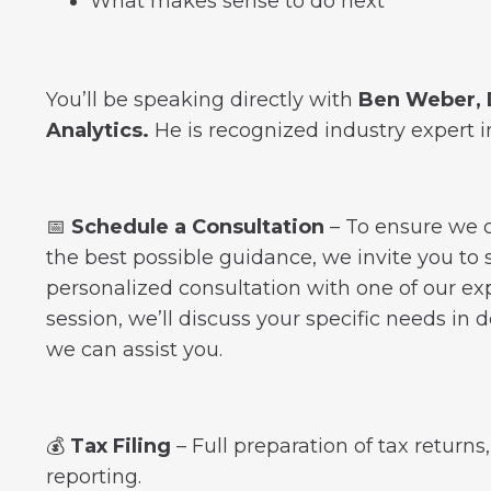
What makes sense to do next
You’ll be speaking directly with
Ben Weber, D
Analytics.
He is recognized industry expert i
📅
Schedule a Consultation
–
To ensure we c
the best possible guidance, we invite you to
personalized consultation with one of our exp
session, we’ll discuss your specific needs in 
we can assist you.
💰
Tax Filing
– Full preparation of tax returns
reporting.