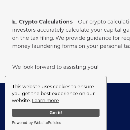
📊
Crypto Calculations
– Our crypto calculati
investors accurately calculate your capital g
on the tax filing. We provide guidance for req
money laundering forms on your personal tax
We look forward to assisting you!
This website uses cookies to ensure
you get the best experience on our
website.
Learn more
Got it!
Powered by WebsitePolicies