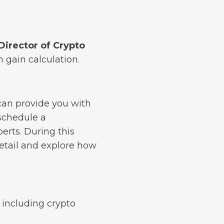
irector of Crypto
n gain calculation.
an provide you with
 schedule a
erts. During this
detail and explore how
, including crypto