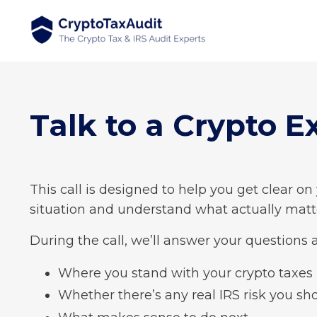
Talk to a Crypto E
This call is designed to help you get clear on
situation and understand what actually matt
During the call, we’ll answer your questions 
Where you stand with your crypto taxes
Whether there’s any real IRS risk you sh