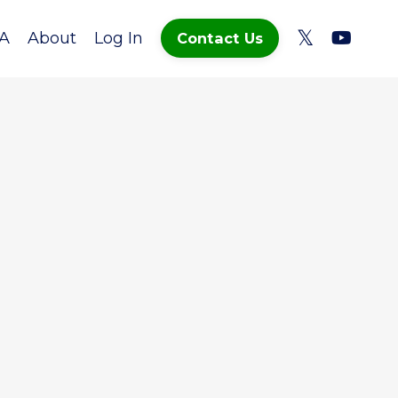
A
About
Log In
Contact Us