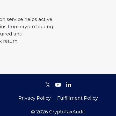
on service helps active
ains from crypto trading
uired anti-
 return.
Privacy Policy
Fulfillment Policy
© 2026 CryptoTaxAudit