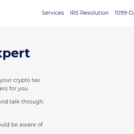
Services
IRS Resolution
1099-D
xpert
 your crypto tax
ers for
you
.
and talk through:
ould be aware of