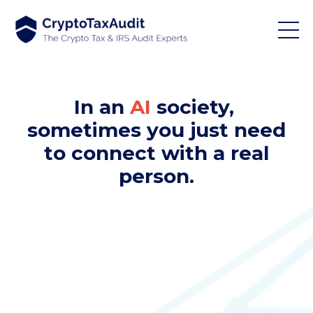
In an
AI
society,
sometimes you just need
to connect with a real
person.