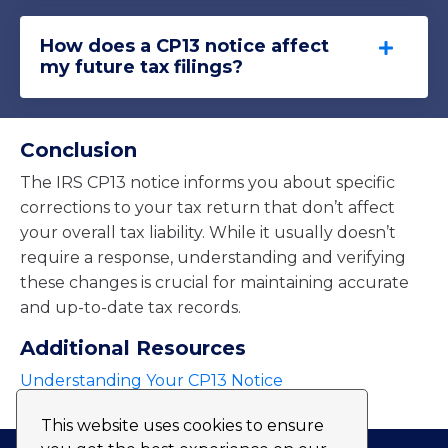
How does a CP13 notice affect
my future tax filings?
Conclusion
The IRS CP13 notice informs you about specific
corrections to your tax return that don’t affect
your overall tax liability. While it usually doesn’t
require a response, understanding and verifying
these changes is crucial for maintaining accurate
and up-to-date tax records.
Additional Resources
Understanding Your CP13 Notice
This website uses cookies to ensure