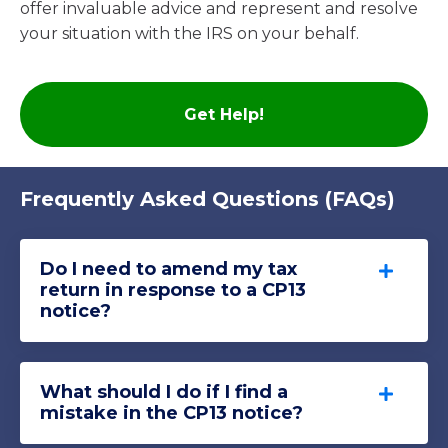
offer invaluable advice and represent and resolve
your situation with the IRS on your behalf
.
Get Help!
Frequently Asked Questions (FAQs)
Do I need to amend my tax
return in response to a CP13
notice?
What should I do if I find a
mistake in the CP13 notice?