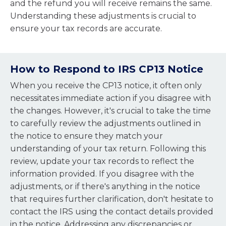
and the refund you will receive remains the same.
Understanding these adjustments is crucial to
ensure your tax records are accurate.
How to Respond to IRS CP13 Notice
When you receive the CP13 notice, it often only
necessitates immediate action if you disagree with
the changes. However, it's crucial to take the time
to carefully review the adjustments outlined in
the notice to ensure they match your
understanding of your tax return. Following this
review, update your tax records to reflect the
information provided. If you disagree with the
adjustments, or if there's anything in the notice
that requires further clarification, don't hesitate to
contact the IRS using the contact details provided
in the notice. Addressing any discrepancies or