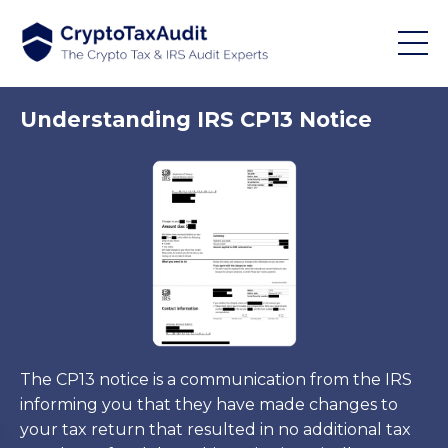
Understanding IRS CP13 Notice
The CP13 notice is a communication from the IRS
informing you that they have made changes to
your tax return that resulted in no additional tax