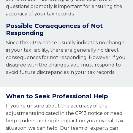
questions promptly is important for ensuring the
accuracy of your tax records.
Possible Consequences of Not
Responding
Since the CP13 notice usually indicates no change
in your tax liability, there are generally no direct
consequences for not responding. However, if you
disagree with the changes, you must respond to
avoid future discrepancies in your tax records.
When to Seek Professional Help
If you’re unsure about the accuracy of the
adjustments indicated in the CP13 notice or need
help understanding its impact on your overall tax
situation, w
e can help! Our team of experts can