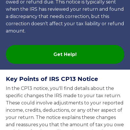
owed or refund due. This notice is typically sent
when the IRS has reviewed your return and found
a discrepancy that needs correction, but this
correction doesn’t affect your tax liability or refund
amount.
Get Help!
Key Points of IRS CP13 Notice
In the CP13 notice, you'll find details about the
specific changes the IRS made to your tax return.
These could involve adjustments to your reported
income, credits, deductions, or any other aspect of
your return. The notice explains these changes
and reassures you that the amount of tax you owe