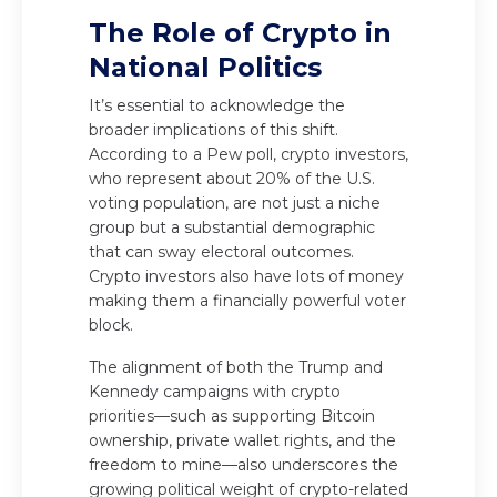
The Role of Crypto in
National Politics
It’s essential to acknowledge the
broader implications of this shift.
According to a Pew poll, crypto investors,
who represent about 20% of the U.S.
voting population, are not just a niche
group but a substantial demographic
that can sway electoral outcomes.
Crypto investors also have lots of money
making them a financially powerful voter
block.
The alignment of both the Trump and
Kennedy campaigns with crypto
priorities—such as supporting Bitcoin
ownership, private wallet rights, and the
freedom to mine—also underscores the
growing political weight of crypto-related