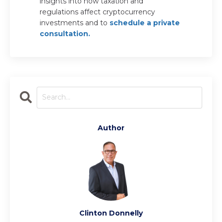
insights into how taxation and
regulations affect cryptocurrency
investments and to
schedule a private
consultation.
Author
Clinton Donnelly