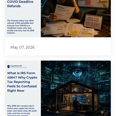
May 07, 2026