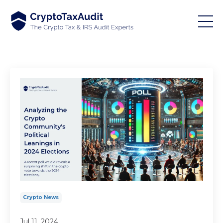
Crypto News
Jul 11, 2024