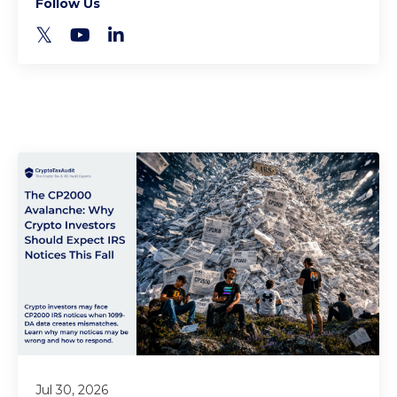
Follow Us
Jul 30, 2026