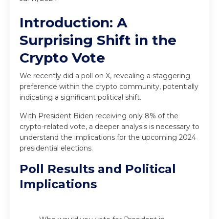
Introduction: A
Surprising Shift in the
Crypto Vote
We recently did a poll on X, revealing a staggering
preference within the crypto community, potentially
indicating a significant political shift.
With President Biden receiving only 8% of the
crypto-related vote, a deeper analysis is necessary to
understand the implications for the upcoming 2024
presidential elections.
Poll Results and Political
Implications