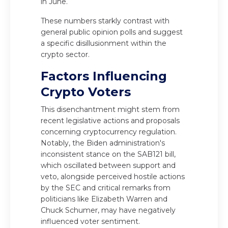
in June.
These numbers starkly contrast with
general public opinion polls and suggest
a specific disillusionment within the
crypto sector.
Factors Influencing
Crypto Voters
This disenchantment might stem from
recent legislative actions and proposals
concerning cryptocurrency regulation.
Notably, the Biden administration's
inconsistent stance on the SAB121 bill,
which oscillated between support and
veto, alongside perceived hostile actions
by the SEC and critical remarks from
politicians like Elizabeth Warren and
Chuck Schumer, may have negatively
influenced voter sentiment.