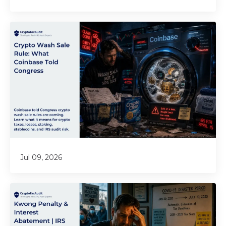
Jul 09, 2026