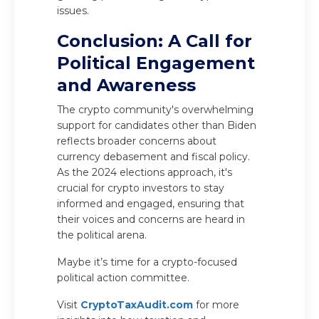
issues.
Conclusion: A Call for
Political Engagement
and Awareness
The crypto community's overwhelming
support for candidates other than Biden
reflects broader concerns about
currency debasement and fiscal policy.
As the 2024 elections approach, it's
crucial for crypto investors to stay
informed and engaged, ensuring that
their voices and concerns are heard in
the political arena.
Maybe it’s time for a crypto-focused
political action committee.
Visit
CryptoTaxAudit.com
for more