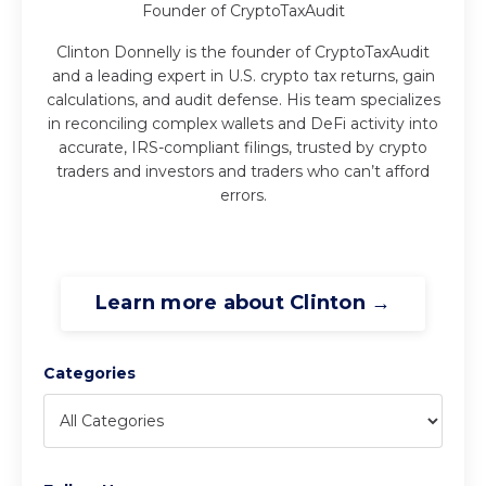
Founder of CryptoTaxAudit
Clinton Donnelly is the founder of CryptoTaxAudit
and a leading expert in U.S. crypto tax returns, gain
calculations, and audit defense. His team specializes
in reconciling complex wallets and DeFi activity into
accurate, IRS-compliant filings, trusted by crypto
traders and investors and traders who can’t afford
errors.
Learn more about Clinton →
Categories