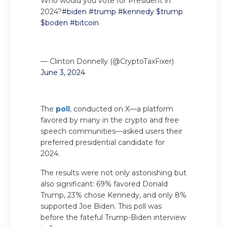
Who would you vote for President in
2024?
#biden
#trump
#kennedy
$trump
$boden
#bitcoin
— Clinton Donnelly (@CryptoTaxFixer)
June 3, 2024
The
poll
,
conducted on X—a platform
favored by many in the crypto and free
speech communities—asked users their
preferred presidential candidate for
2024.
The results were not only astonishing but
also significant: 69% favored Donald
Trump, 23% chose Kennedy, and only 8%
supported Joe Biden. This poll was
before the fateful Trump-Biden interview