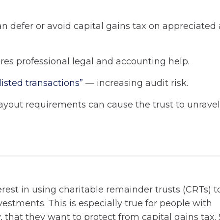
 defer or avoid capital gains tax on appreciated 
res professional legal and accounting help.
“listed transactions”
— increasing audit risk.
ayout requirements can cause the trust to unravel
erest in using charitable remainder trusts (CRTs) t
estments. This is especially true for people with
 that they want to protect from capital gains tax. 