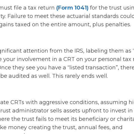
ust file a tax return
(Form 1041)
for the trust usi
ity. Failure to meet these actuarial standards coul
l gains taxed on the entire amount, plus penalties.
nificant attention from the IRS, labeling them as “
e your involvement in a CRT on your personal tax 
nce they see you have a “listed transaction”, there
be audited as well. This rarely ends well.
ate CRTs with aggressive conditions, assuming h
rust administrator sells assets upfront to invest in
re the trust fails to meet its beneficiary or charit
ke money creating the trust, annual fees, and