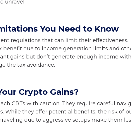
o unravel.
mitations You Need to Know
nt regulations that can limit their effectiveness.
ax benefit due to income generation limits and oth
ificant gains but don’t generate enough income with
age the tax avoidance.
Your Crypto Gains?
roach CRTs with caution. They require careful navi
While they offer potential benefits, the risk of p
unraveling due to aggressive setups make them le