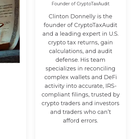
Founder of CryptoTaxAudit
Clinton Donnelly is the
founder of CryptoTaxAudit
and a leading expert in U.S.
crypto tax returns, gain
calculations, and audit
defense. His team
specializes in reconciling
complex wallets and DeFi
activity into accurate, IRS-
compliant filings, trusted by
crypto traders and investors
and traders who can’t
afford errors.