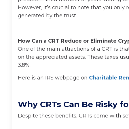
However, it’s crucial to note that you only 
generated by the trust.
How Can a CRT Reduce or Eliminate Cryp
One of the main attractions of a CRT is that
on the appreciated assets. These taxes usua
3.8%.
Here is an IRS webpage on
Charitable Re
Why CRTs Can Be Risky for
Despite these benefits, CRTs come with se