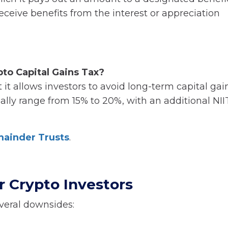
receive benefits from the interest or appreciation
to Capital Gains Tax?
 it allows investors to avoid long-term capital gai
lly range from 15% to 20%, with an additional NIIT
mainder Trusts
.
 Crypto Investors
veral downsides: