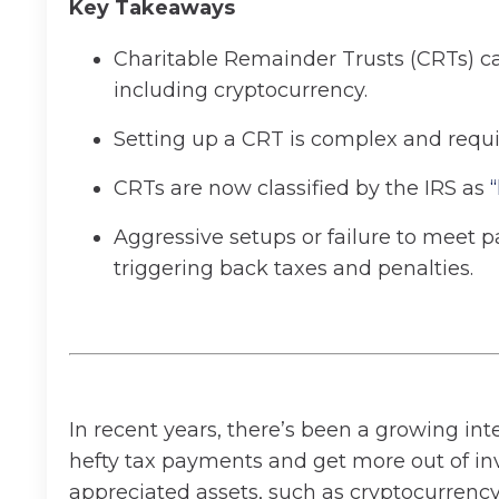
Key Takeaways
Charitable Remainder Trusts (CRTs) can
including cryptocurrency.
Setting up a CRT is complex and requi
CRTs are now classified by the IRS as
Aggressive setups or failure to meet p
triggering back taxes and penalties.
In recent years, there’s been a growing int
hefty tax payments and get more out of inv
appreciated assets, such as cryptocurrency,