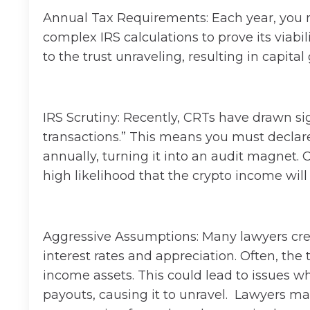
Annual Tax Requirements: Each year, you m
complex IRS calculations to prove its viabil
to the trust unraveling, resulting in capita
IRS Scrutiny: Recently, CRTs have drawn sig
transactions.” This means you must declar
annually, turning it into an audit magnet. O
high likelihood that the crypto income will 
Aggressive Assumptions: Many lawyers cre
interest rates and appreciation. Often, the t
income assets. This could lead to issues whe
payouts, causing it to unravel. Lawyers ma