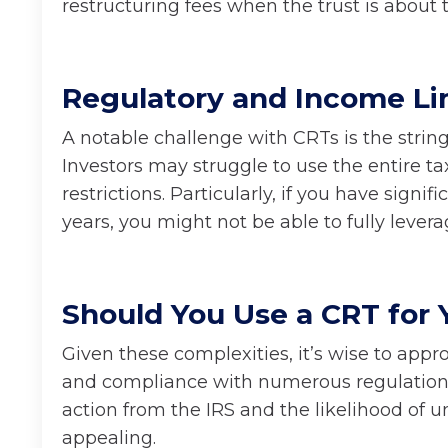
restructuring fees when the trust is about t
Regulatory and Income Li
A notable challenge with CRTs is the stringe
Investors may struggle to use the entire t
restrictions. Particularly, if you have sign
years, you might not be able to fully lever
Should You Use a CRT for 
Given these complexities, it’s wise to app
and compliance with numerous regulations. 
action from the IRS and the likelihood of 
appealing.