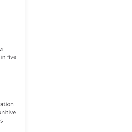
er
in five
gation
unitive
ss