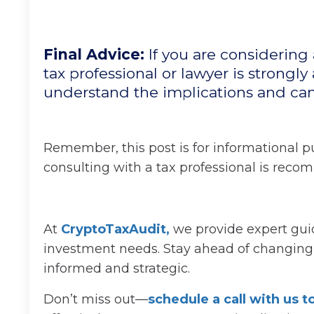
Final Advice:
If you are considering
tax professional or lawyer is strongly 
understand the implications and ca
Remember, this post is for informational pu
consulting with a tax professional is rec
At
CryptoTaxAudit
,
we provide expert guid
investment needs. Stay ahead of changing p
informed and strategic.
Don’t miss out—
schedule a call with us 