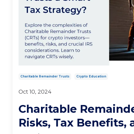
Charitable Remainder Trusts
Crypto Education
Oct 10, 2024
Charitable Remainder
Risks, Tax Benefits, 