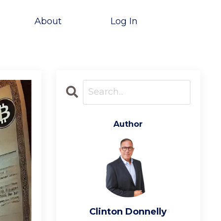
About
Log In
Author
Clinton Donnelly