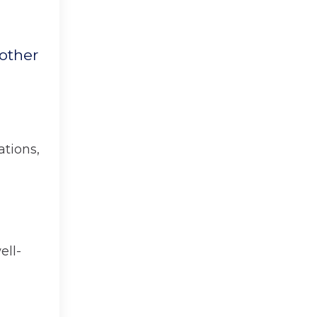
nother
ations,
ell-