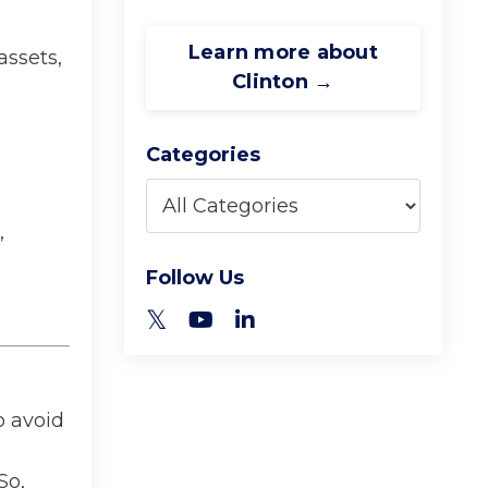
Learn more about
assets,
Clinton →
Categories
,
Follow Us
o avoid
So,