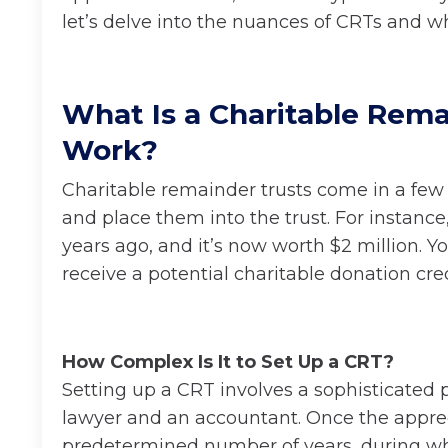
let’s delve into the nuances of CRTs and w
What Is a Charitable Rema
Work?
Charitable remainder trusts come in a few d
and place them into the trust. For instance
years ago, and it’s now worth $2 million. 
receive a potential charitable donation credi
How Complex Is It to Set Up a CRT?
Setting up a CRT involves a sophisticated 
lawyer and an accountant. Once the appreciat
predetermined number of years, during whi