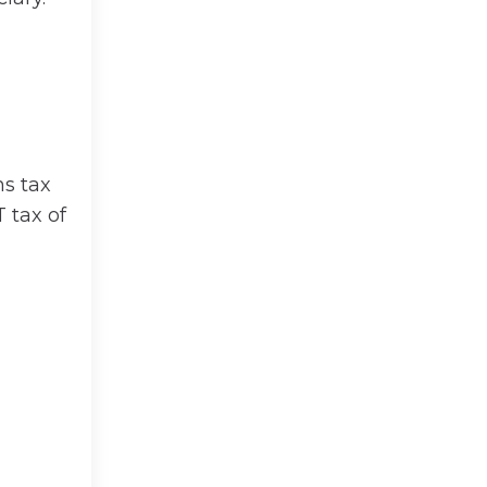
ns tax
 tax of