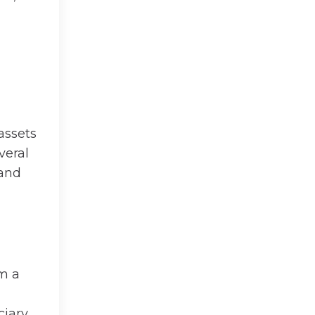
assets
veral
 and
om a
iary.