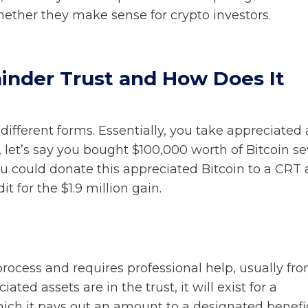
hether they make sense for crypto investors.
inder Trust and How Does It
ifferent forms. Essentially, you take appreciated 
, let’s say you bought $100,000 worth of Bitcoin se
You could donate this appreciated Bitcoin to a CRT
t for the $1.9 million gain.
process and requires professional help, usually fr
ed assets are in the trust, it will exist for a
ch it pays out an amount to a designated benefic