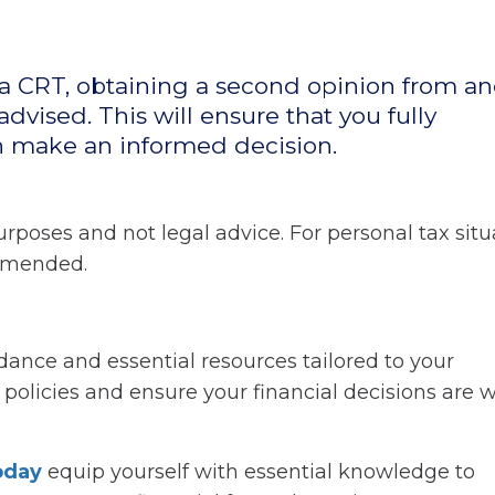
 a CRT, obtaining a second opinion from a
advised. This will ensure that you fully
n make an informed decision.
rposes and not legal advice. For personal tax situ
ommended.
ance and essential resources tailored to your
olicies and ensure your financial decisions are w
today
equip yourself with essential knowledge to