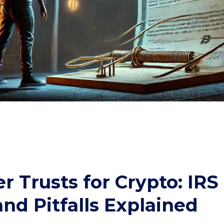
 Trusts for Crypto: IRS
and Pitfalls Explained