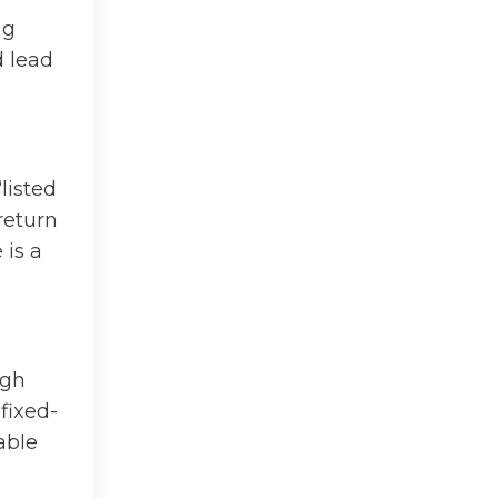
ng
d lead
listed
return
 is a
igh
 fixed-
able