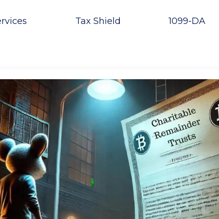
rvices
Tax Shield
1099-DA