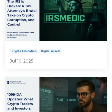
Crypto Education
Digital Assets
Jul 10, 2025