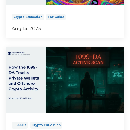
Crypto Education
Tax Guide
Aug 14, 2025
1099-Da
Crypto Education