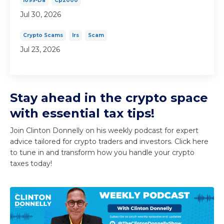
1099-Da
Cp2000
Jul 30, 2026
Crypto Scams
Irs
Scam
Jul 23, 2026
Stay ahead in the crypto space
with essential tax tips!
Join Clinton Donnelly on his weekly podcast for expert
advice tailored for crypto traders and investors. Click here
to tune in and transform how you handle your crypto
taxes today!