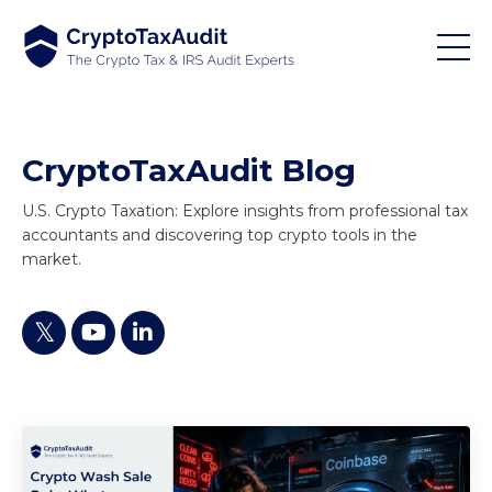
CryptoTaxAudit Blog
U.S. Crypto Taxation: Explore insights from professional tax
accountants and discovering top crypto tools in the
market.