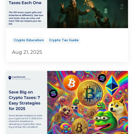
Crypto Education
Crypto Tax Guide
Aug 21, 2025