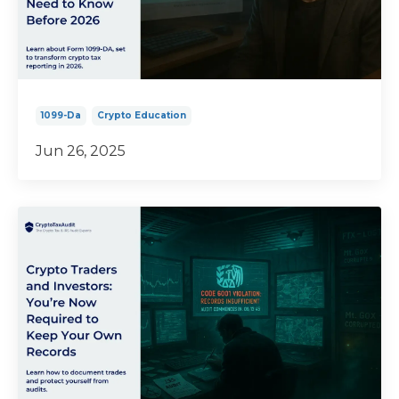
1099-Da
Crypto Education
Jun 26, 2025