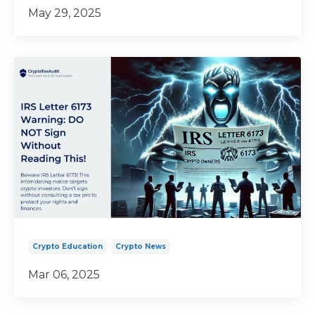
May 29, 2025
Crypto Education
Crypto News
Mar 06, 2025