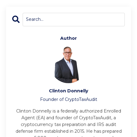
Author
Clinton Donnelly
Founder of CryptoTaxAudit
Clinton Donnelly is a federally authorized Enrolled
Agent (EA) and founder of CryptoTaxAudit, a
cryptocurrency tax preparation and IRS audit
defense firm established in 2015. He has prepared