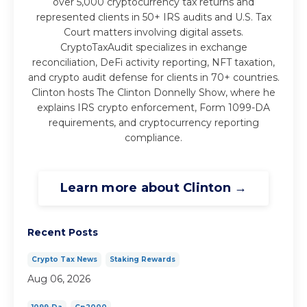
over 5,000 cryptocurrency tax returns and
represented clients in 50+ IRS audits and U.S. Tax
Court matters involving digital assets.
CryptoTaxAudit specializes in exchange
reconciliation, DeFi activity reporting, NFT taxation,
and crypto audit defense for clients in 70+ countries.
Clinton hosts The Clinton Donnelly Show, where he
explains IRS crypto enforcement, Form 1099-DA
requirements, and cryptocurrency reporting
compliance.
Learn more about Clinton →
Recent Posts
Crypto Tax News
Staking Rewards
Aug 06, 2026