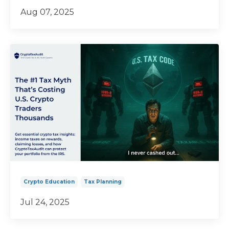
Aug 07, 2025
Crypto Education
Tax Planning
Jul 24, 2025