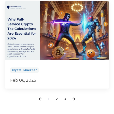
Crypto Education
Feb 06, 2025
1
2
3