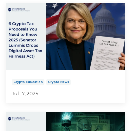
Crypto Education
Crypto News
Jul 17, 2025