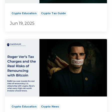
Crypto Education
Crypto Tax Guide
Jun 19, 2025
Crypto Education
Crypto News