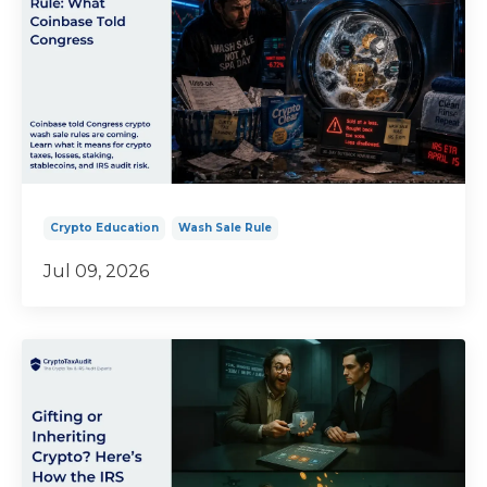
Crypto Education
Wash Sale Rule
Jul 09, 2026