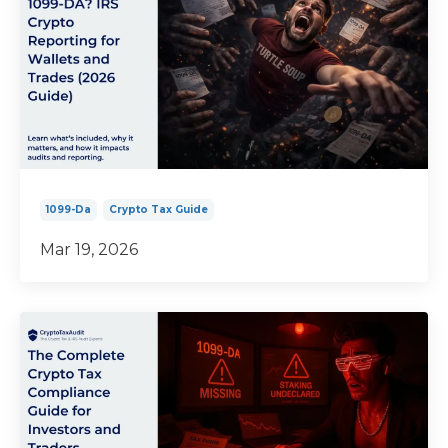
1099-Da
Crypto Tax Guide
Mar 19, 2026