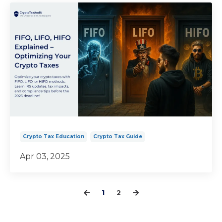
Crypto Tax Education
Crypto Tax Guide
Apr 03, 2025
1
2