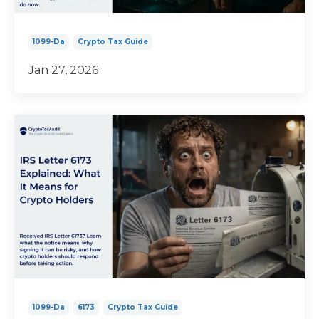
1099-Da
Crypto Tax Guide
Jan 27, 2026
1099-Da
6173
Crypto Tax Guide