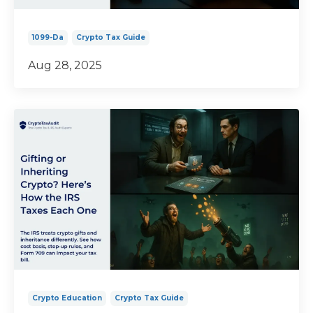
1099-Da
Crypto Tax Guide
Aug 28, 2025
Crypto Education
Crypto Tax Guide