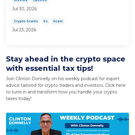
1099-Da
Cp2000
Jul 30, 2026
Crypto Scams
Irs
Scam
Jul 23, 2026
Stay ahead in the crypto space
with essential tax tips!
Join Clinton Donnelly on his weekly podcast for expert
advice tailored for crypto traders and investors. Click here
to tune in and transform how you handle your crypto
taxes today!