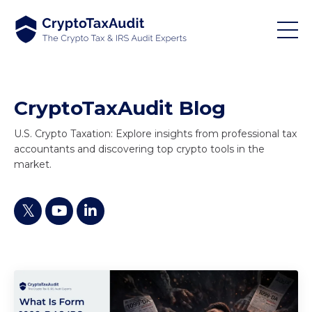
CryptoTaxAudit Blog
U.S. Crypto Taxation: Explore insights from professional tax
accountants and discovering top crypto tools in the
market.