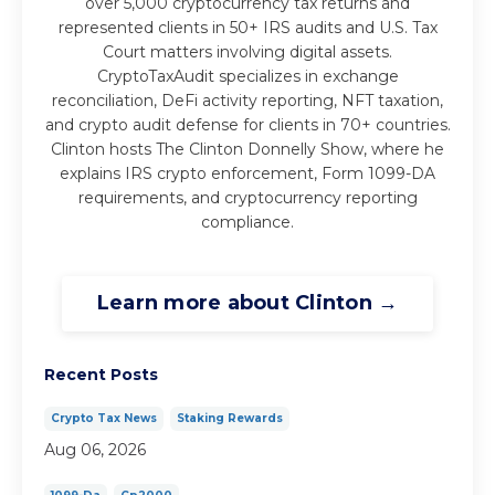
over 5,000 cryptocurrency tax returns and
represented clients in 50+ IRS audits and U.S. Tax
Court matters involving digital assets.
CryptoTaxAudit specializes in exchange
reconciliation, DeFi activity reporting, NFT taxation,
and crypto audit defense for clients in 70+ countries.
Clinton hosts The Clinton Donnelly Show, where he
explains IRS crypto enforcement, Form 1099-DA
requirements, and cryptocurrency reporting
compliance.
Learn more about Clinton →
Recent Posts
Crypto Tax News
Staking Rewards
Aug 06, 2026