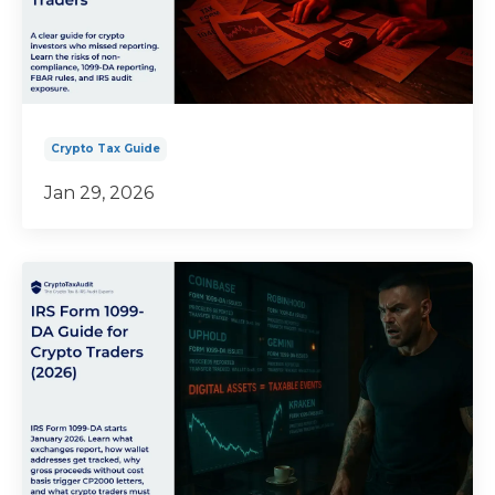
Crypto Tax Guide
Jan 29, 2026