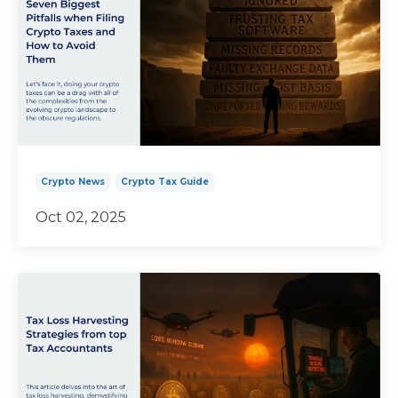
Crypto News
Crypto Tax Guide
Oct 02, 2025