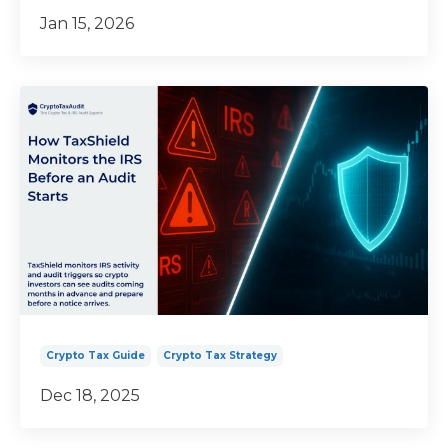
Jan 15, 2026
Crypto Tax Guide
Crypto Tax Strategy
Dec 18, 2025