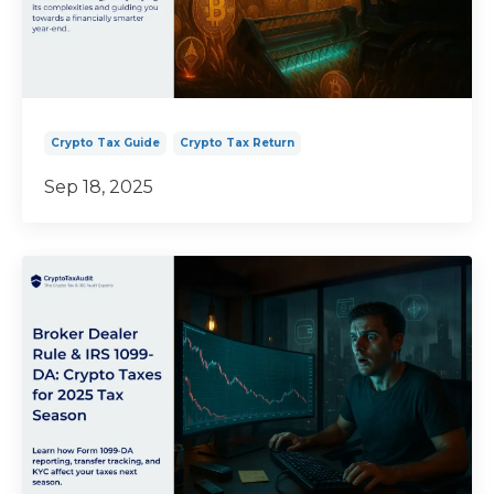
Crypto Tax Guide
Crypto Tax Return
Sep 18, 2025