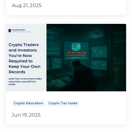
Aug 21, 2025
Crypto Education
Crypto Tax Guide
Jun 19, 2025