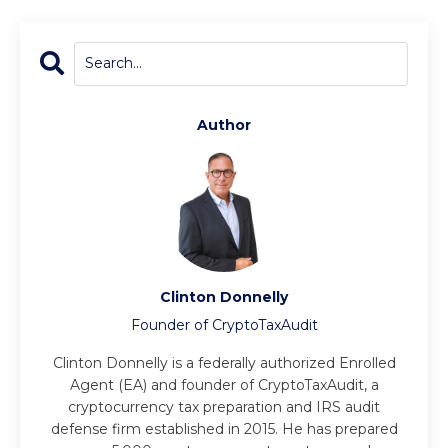
Author
Clinton Donnelly
Founder of CryptoTaxAudit
Clinton Donnelly is a federally authorized Enrolled
Agent (EA) and founder of CryptoTaxAudit, a
cryptocurrency tax preparation and IRS audit
defense firm established in 2015. He has prepared