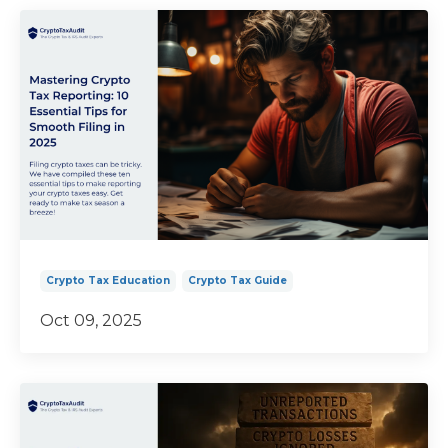
Crypto Tax Education
Crypto Tax Guide
Oct 09, 2025