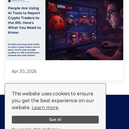
Apr 30, 2026
This website uses cookies to ensure
you get the best experience on our
website.
Learn more
Privacy Policy
Fulfillment Policy
Got it!