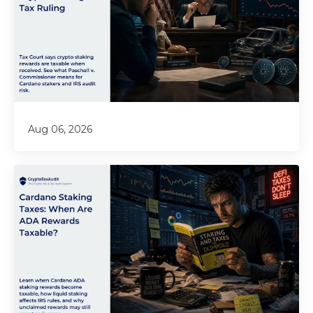
Aug 06, 2026