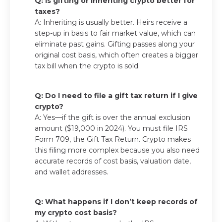
Q: Is gifting or inheriting crypto better for
taxes?
A: Inheriting is usually better. Heirs receive a
step-up in basis to fair market value, which can
eliminate past gains. Gifting passes along your
original cost basis, which often creates a bigger
tax bill when the crypto is sold.
Q: Do I need to file a gift tax return if I give
crypto?
A: Yes—if the gift is over the annual exclusion
amount ($19,000 in 2024). You must file IRS
Form 709, the Gift Tax Return. Crypto makes
this filing more complex because you also need
accurate records of cost basis, valuation date,
and wallet addresses.
Q: What happens if I don’t keep records of
my crypto cost basis?