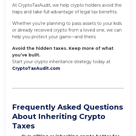
At CryptoTaxAudit, we help crypto holders avoid the
traps and take full advantage of legal tax benefits.
Whether you’re planning to pass assets to your kids
or already received crypto from a loved one, we can
help you protect your gains—and theirs.
Avoid the hidden taxes. Keep more of what
you’ve built.
Start your crypto inheritance strategy today at
CryptoTaxAudit.com
Frequently Asked Questions
About Inheriting Crypto
Taxes