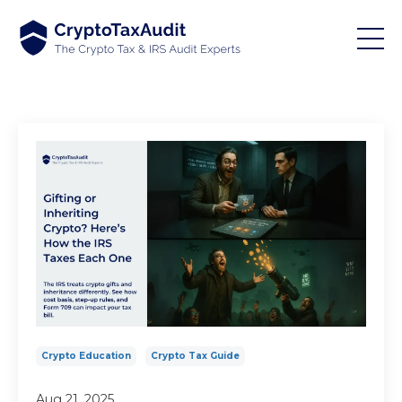
Crypto Education
Crypto Tax Guide
Aug 21, 2025