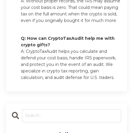
A: Without proper records, the IRS may assume
your cost basis is zero. That could mean paying
tax on the full amount when the crypto is sold,
even if you originally bought it for much more.
Q: How can CryptoTaxAudit help me with
crypto gifts?
A: CryptoTaxAudit helps you calculate and
defend your cost basis, handle IRS paperwork,
and protect you in the event of an audit. We
specialize in crypto tax reporting, gain
calculation, and audit defense for U.S. traders.