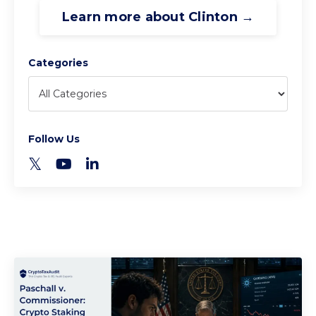
Learn more about Clinton →
Categories
Follow Us