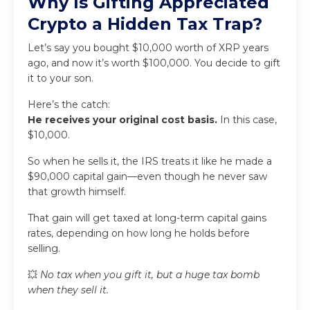
Why Is Gifting Appreciated
Crypto a Hidden Tax Trap?
Let’s say you bought $10,000 worth of XRP years
ago, and now it’s worth $100,000. You decide to gift
it to your son.
Here’s the catch:
He receives your original cost basis.
In this case,
$10,000.
So when he sells it, the IRS treats it like he made a
$90,000 capital gain—even though he never saw
that growth himself.
That gain will get taxed at long-term capital gains
rates, depending on how long he holds before
selling.
💥
No tax when you gift it, but a huge tax bomb
when they sell it.