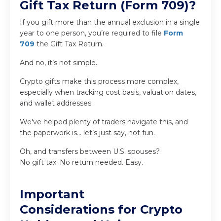
Gift Tax Return (Form 709)?
If you gift more than the annual exclusion in a single
year to one person, you’re required to file
Form
709
the Gift Tax Return.
And no, it’s not simple.
Crypto gifts make this process more complex,
especially when tracking cost basis, valuation dates,
and wallet addresses.
We've helped plenty of traders navigate this, and
the paperwork is... let’s just say, not fun.
Oh, and transfers between U.S. spouses?
No gift tax. No return needed. Easy.
Important
Considerations for Crypto