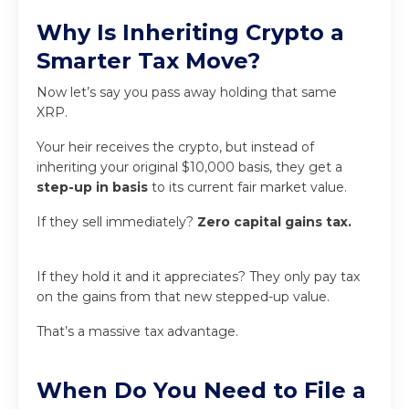
Why Is Inheriting Crypto a
Smarter Tax Move?
Now let’s say you pass away holding that same
XRP.
Your heir receives the crypto, but instead of
inheriting your original $10,000 basis, they get a
step-up in basis
to its current fair market value.
If they sell immediately?
Zero capital gains tax.
If they hold it and it appreciates? They only pay tax
on the gains from that new stepped-up value.
That’s a massive tax advantage.
When Do You Need to File a