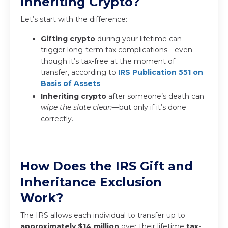
Inheriting Crypto?
Let’s start with the difference:
Gifting crypto
during your lifetime can
trigger long-term tax complications—even
though it’s tax-free at the moment of
transfer, according to
IRS Publication 551 on
Basis of Assets
Inheriting crypto
after someone’s death can
wipe the slate clean
—but only if it’s done
correctly.
How Does the IRS Gift and
Inheritance Exclusion
Work?
The IRS allows each individual to transfer up to
approximately $14 million
over their lifetime
tax-