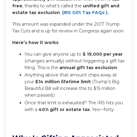
free
, thanks to what’s called the
unified gift and
estate tax exclusion
.
(IRS Gift Tax FAQs
).
This amount was expanded under the 2017 Trump
Tax Cuts and is up for review in Congress again soon.
Here’s how it works
:
You can give anyone up to
$ 19,000 per year
(changes annually) without triggering a gift tax
filing. This is the
annual gift tax exclusion
.
Anything above that amount chips away at
your
$14 million lifetime limit
(Trump’s Big
Beautiful Bill will increase this to $15 million
when passed.)
Once that limit is exhausted? The IRS hits you
with a
40% gift or estate tax
. Yes—forty.