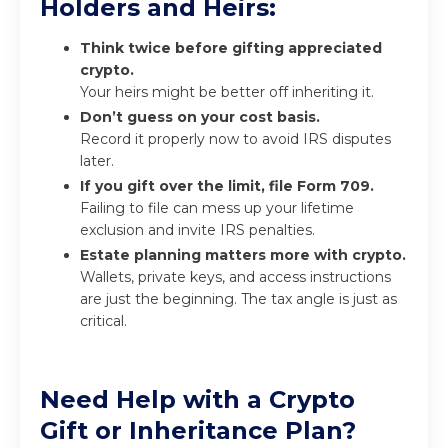
Holders and Heirs:
Think twice before gifting appreciated
crypto.
Your heirs might be better off inheriting it.
Don’t guess on your cost basis.
Record it properly now to avoid IRS disputes
later.
If you gift over the limit, file Form 709.
Failing to file can mess up your lifetime
exclusion and invite IRS penalties.
Estate planning matters more with crypto.
Wallets, private keys, and access instructions
are just the beginning. The tax angle is just as
critical.
Need Help with a Crypto
Gift or Inheritance Plan?