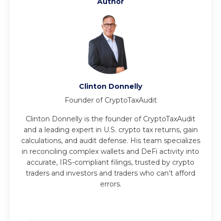
Author
Clinton Donnelly
Founder of CryptoTaxAudit
Clinton Donnelly is the founder of CryptoTaxAudit
and a leading expert in U.S. crypto tax returns, gain
calculations, and audit defense. His team specializes
in reconciling complex wallets and DeFi activity into
accurate, IRS-compliant filings, trusted by crypto
traders and investors and traders who can’t afford
errors.