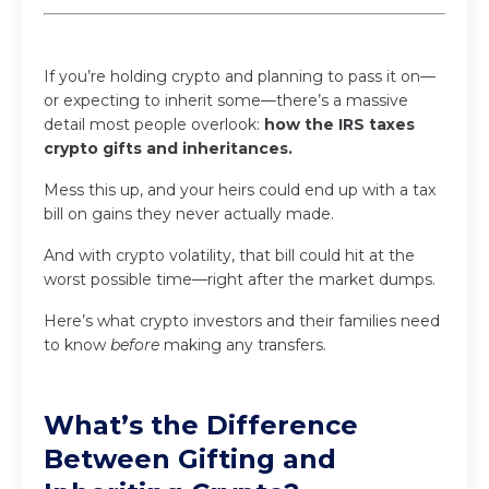
If you’re holding crypto and planning to pass it on—
or expecting to inherit some—there’s a massive
detail most people overlook:
how the IRS taxes
crypto gifts and inheritances.
Mess this up, and your heirs could end up with a tax
bill on gains they never actually made.
And with crypto volatility, that bill could hit at the
worst possible time—right after the market dumps.
Here’s what crypto investors and their families need
to know
before
making any transfers.
What’s the Difference
Between Gifting and