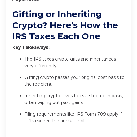
Gifting or Inheriting
Crypto? Here’s How the
IRS Taxes Each One
Key Takeaways:
The IRS taxes crypto gifts and inheritances
very differently.
Gifting crypto passes your original cost basis to
the recipient.
Inheriting crypto gives heirs a step-up in basis,
often wiping out past gains.
Filing requirements like IRS Form 709 apply if
gifts exceed the annual limit.