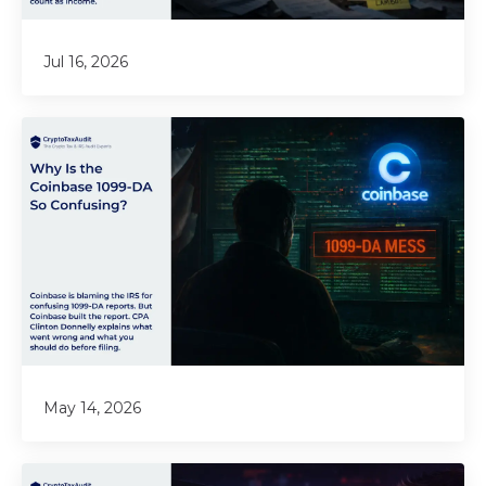
Jul 16, 2026
May 14, 2026