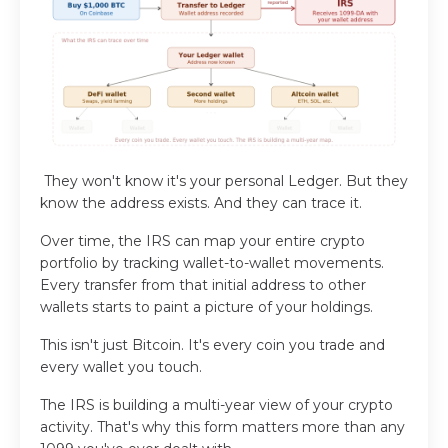
They won't know it's your personal Ledger. But they
know the address exists.
And they can trace it.
Over time, the IRS can map your entire crypto
portfolio by tracking wallet-to-wallet movements.
Every transfer from that initial address to other
wallets starts to paint a picture of your holdings.
This isn't just Bitcoin. It's every coin you trade and
every wallet you touch.
The IRS is building a multi-year view of your crypto
activity. That's why this form matters more than any