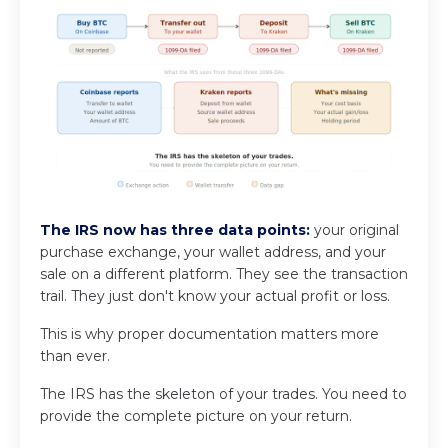
The IRS now has three data points:
your original
purchase exchange, your wallet address, and your
sale on a different platform. They see the transaction
trail. They just don't know your actual profit or loss.
This is why proper documentation matters more
than ever.
The IRS has the skeleton of your trades. You need to
provide the complete picture on your return.