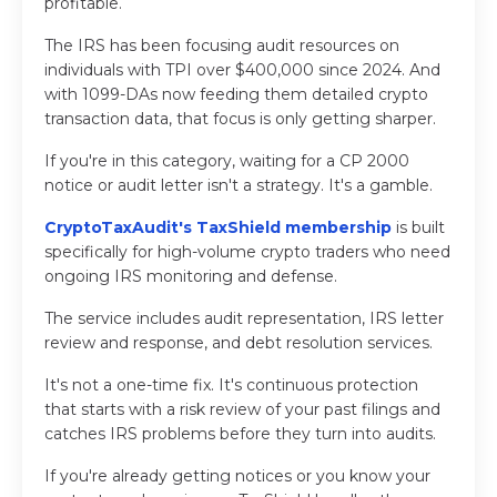
profitable.
The IRS has been focusing audit resources on
individuals with TPI over $400,000 since 2024. And
with 1099-DAs now feeding them detailed crypto
transaction data, that focus is only getting sharper.
If you're in this category, waiting for a CP 2000
notice or audit letter isn't a strategy. It's a gamble.
CryptoTaxAudit's TaxShield membership
is built
specifically for high-volume crypto traders who need
ongoing IRS monitoring and defense.
The service includes audit representation, IRS letter
review and response, and debt resolution services.
It's not a one-time fix. It's continuous protection
that starts with a risk review of your past filings and
catches IRS problems before they turn into audits.
If you're already getting notices or you know your