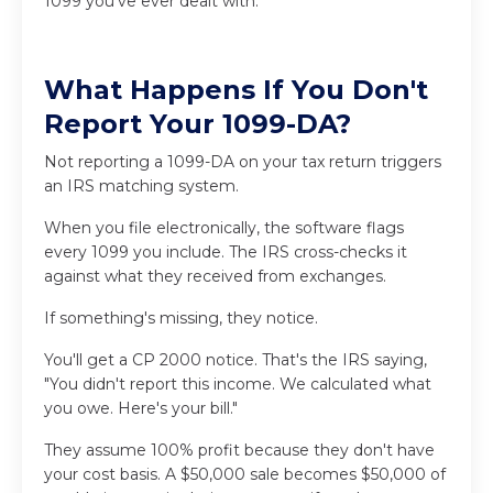
1099 you've ever dealt with.
What Happens If You Don't
Report Your 1099-DA?
Not reporting a 1099-DA on your tax return triggers
an IRS matching system.
When you file electronically, the software flags
every 1099 you include. The IRS cross-checks it
against what they received from exchanges.
If something's missing, they notice.
You'll get a CP 2000 notice. That's the IRS saying,
"You didn't report this income. We calculated what
you owe. Here's your bill."
They assume 100% profit because they don't have
your cost basis. A $50,000 sale becomes $50,000 of