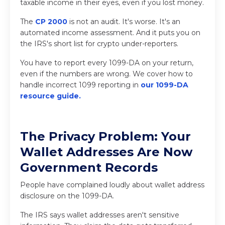
taxable income in their eyes, even if you lost money.
The
CP 2000
is not an audit. It's worse. It's an
automated income assessment. And it puts you on
the IRS's short list for crypto under-reporters.
You have to report every 1099-DA on your return,
even if the numbers are wrong. We cover how to
handle incorrect 1099 reporting in
our 1099-DA
resource guide
.
The Privacy Problem: Your
Wallet Addresses Are Now
Government Records
People have complained loudly about wallet address
disclosure on the 1099-DA.
The IRS says wallet addresses aren't sensitive