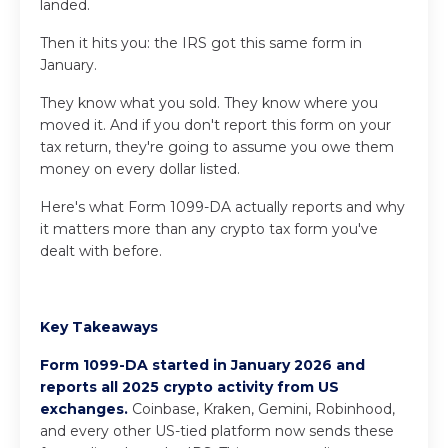
landed.
Then it hits you: the IRS got this same form in
January.
They know what you sold. They know where you
moved it. And if you don't report this form on your
tax return, they're going to assume you owe them
money on every dollar listed.
Here's what Form 1099-DA actually reports and why
it matters more than any crypto tax form you've
dealt with before.
Key Takeaways
Form 1099-DA started in January 2026 and
reports all 2025 crypto activity from US
exchanges.
Coinbase, Kraken, Gemini, Robinhood,
and every other US-tied platform now sends these