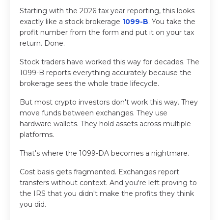
Starting with the 2026 tax year reporting, this looks
exactly like a stock brokerage
1099-B
. You take the
profit number from the form and put it on your tax
return. Done.
Stock traders have worked this way for decades. The
1099-B reports everything accurately because the
brokerage sees the whole trade lifecycle.
But most crypto investors don't work this way. They
move funds between exchanges. They use
hardware wallets. They hold assets across multiple
platforms.
That's where the 1099-DA becomes a nightmare.
Cost basis gets fragmented. Exchanges report
transfers without context. And you're left proving to
the IRS that you didn't make the profits they think
you did.