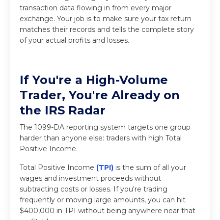
transaction data flowing in from every major
exchange. Your job is to make sure your tax return
matches their records and tells the complete story
of your actual profits and losses.
If You're a High-Volume
Trader, You're Already on
the IRS Radar
The 1099-DA reporting system targets one group
harder than anyone else: traders with high Total
Positive Income.
Total Positive Income
(
TPI
)
is the sum of all your
wages and investment proceeds without
subtracting costs or losses. If you're trading
frequently or moving large amounts, you can hit
$400,000 in TPI without being anywhere near that