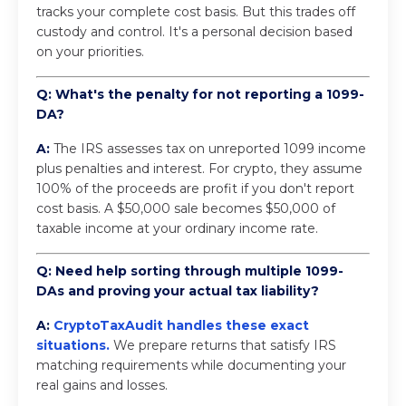
tracks your complete cost basis. But this trades off
custody and control. It's a personal decision based
on your priorities.
Q: What's the penalty for not reporting a 1099-
DA?
A:
The IRS assesses tax on unreported 1099 income
plus penalties and interest. For crypto, they assume
100% of the proceeds are profit if you don't report
cost basis. A $50,000 sale becomes $50,000 of
taxable income at your ordinary income rate.
Q: Need help sorting through multiple 1099-
DAs and proving your actual tax liability?
A:
CryptoTaxAudit handles these exact
situations
.
We prepare returns that satisfy IRS
matching requirements while documenting your
real gains and losses.