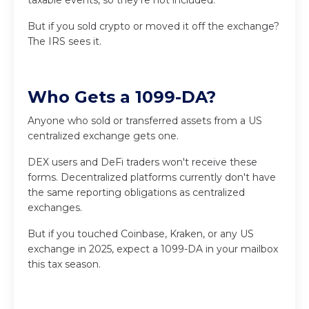
But if you sold crypto or moved it off the exchange?
The IRS sees it.
Who Gets a 1099-DA?
Anyone who sold or transferred assets from a US
centralized exchange gets one.
DEX users and DeFi traders won't receive these
forms. Decentralized platforms currently don't have
the same reporting obligations as centralized
exchanges.
But if you touched Coinbase, Kraken, or any US
exchange in 2025, expect a 1099-DA in your mailbox
this tax season.