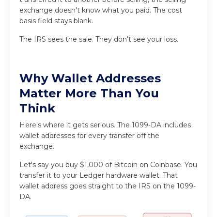
exchange doesn't know what you paid. The cost
basis field stays blank.
The IRS sees the sale. They don't see your loss.
Why Wallet Addresses
Matter More Than You
Think
Here's where it gets serious. The 1099-DA includes
wallet addresses for every transfer off the
exchange.
Let's say you buy $1,000 of Bitcoin on Coinbase. You
transfer it to your Ledger hardware wallet. That
wallet address goes straight to the IRS on the 1099-
DA.