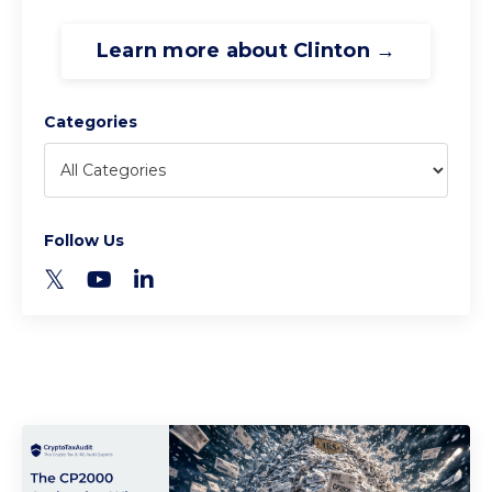
Learn more about Clinton →
Categories
Follow Us