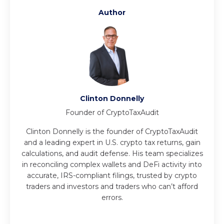
Author
Clinton Donnelly
Founder of CryptoTaxAudit
Clinton Donnelly is the founder of CryptoTaxAudit
and a leading expert in U.S. crypto tax returns, gain
calculations, and audit defense. His team specializes
in reconciling complex wallets and DeFi activity into
accurate, IRS-compliant filings, trusted by crypto
traders and investors and traders who can’t afford
errors.