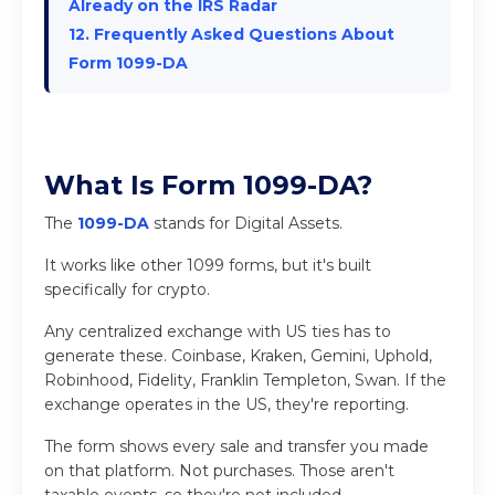
Already on the IRS Radar
12. Frequently Asked Questions About
Form 1099-DA
What Is Form 1099-DA?
The
1099-DA
stands for Digital Assets.
It works like other 1099 forms, but it's built
specifically for crypto.
Any centralized exchange with US ties has to
generate these. Coinbase, Kraken, Gemini, Uphold,
Robinhood, Fidelity, Franklin Templeton, Swan. If the
exchange operates in the US, they're reporting.
The form shows every sale and transfer you made
on that platform. Not purchases. Those aren't
taxable events, so they're not included.