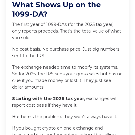
What Shows Up on the
1099-DA?
The first year of 1099-DAs (for the 2025 tax year)
only reports proceeds. That's the total value of what
you sold.
No cost basis. No purchase price. Just big numbers
sent to the IRS.
The exchange needed time to modify its systems.
So for 2025, the IRS sees your gross sales but has no
clue if you made money or lost it. They just see
dollar amounts.
Starting with the 2026 tax year
, exchanges will
report cost basis if they have it.
But here's the problem: they won't always have it.
If you bought crypto on one exchange and
transferred it to another before selling, the selling