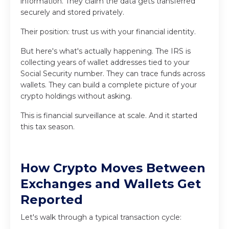
information. They claim the data gets transferred
securely and stored privately.
Their position: trust us with your financial identity.
But here's what's actually happening. The IRS is
collecting years of wallet addresses tied to your
Social Security number. They can trace funds across
wallets. They can build a complete picture of your
crypto holdings without asking.
This is financial surveillance at scale. And it started
this tax season.
How Crypto Moves Between
Exchanges and Wallets Get
Reported
Let's walk through a typical transaction cycle: