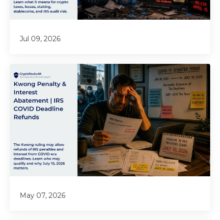
Jul 09, 2026
May 07, 2026