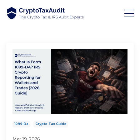
1099-Da
Crypto Tax Guide
Mar 19, 2026