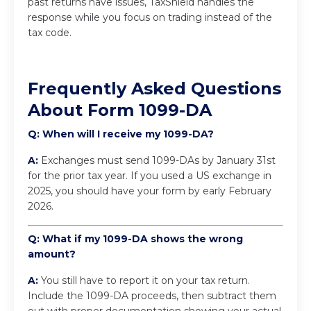
past returns have issues, TaxShield handles the
response while you focus on trading instead of the
tax code.
Frequently Asked Questions
About Form 1099-DA
Q: When will I receive my 1099-DA?
A:
Exchanges must send 1099-DAs by January 31st
for the prior tax year. If you used a US exchange in
2025, you should have your form by early February
2026.
Q: What if my 1099-DA shows the wrong
amount?
A:
You still have to report it on your tax return.
Include the 1099-DA proceeds, then subtract them
out with proper documentation showing your actual