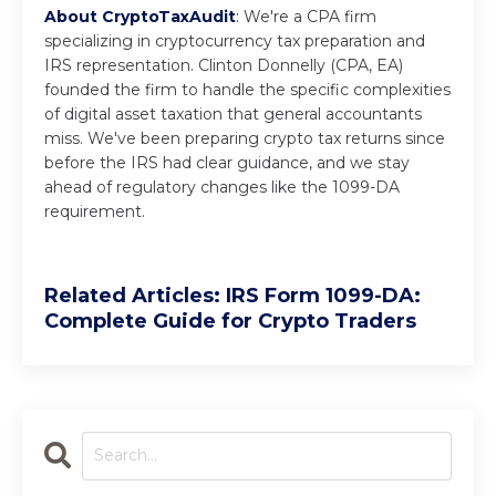
About CryptoTaxAudit
:
We're a CPA firm
specializing in cryptocurrency tax preparation and
IRS representation. Clinton Donnelly (CPA, EA)
founded the firm to handle the specific complexities
of digital asset taxation that general accountants
miss. We've been preparing crypto tax returns since
before the IRS had clear guidance, and we stay
ahead of regulatory changes like the 1099-DA
requirement.
Related Articles: IRS Form 1099-DA:
Complete Guide for Crypto Traders