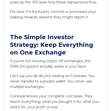
years as the IRS sees how these transactions flow.
For now: if a third party controls or processes your
staking rewards, assume they might report it.
The Simple Investor
Strategy: Keep Everything
on One Exchange
If you're not moving crypto off exchanges, the
1099-DA system actually works in your favor.
Let's say you do all your trading on Coinbase. You
never transfer to a private wallet. You never use
multiple exchanges.
Coinbase knows your complete cost basis. They
report everything: what you bought it for, what you
sold it for, your profit or loss.