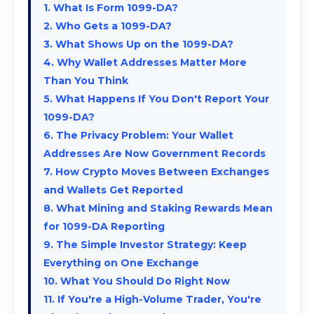
1. What Is Form 1099-DA?
2. Who Gets a 1099-DA?
3. What Shows Up on the 1099-DA?
4. Why Wallet Addresses Matter More
Than You Think
5. What Happens If You Don't Report Your
1099-DA?
6. The Privacy Problem: Your Wallet
Addresses Are Now Government Records
7. How Crypto Moves Between Exchanges
and Wallets Get Reported
8. What Mining and Staking Rewards Mean
for 1099-DA Reporting
9. The Simple Investor Strategy: Keep
Everything on One Exchange
10. What You Should Do Right Now
11. If You're a High-Volume Trader, You're