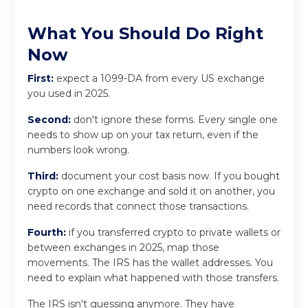
What You Should Do Right
Now
First:
expect a 1099-DA from every US exchange
you used in 2025.
Second:
don't ignore these forms. Every single one
needs to show up on your tax return, even if the
numbers look wrong.
Third:
document your cost basis now. If you bought
crypto on one exchange and sold it on another, you
need records that connect those transactions.
Fourth:
if you transferred crypto to private wallets or
between exchanges in 2025, map those
movements. The IRS has the wallet addresses. You
need to explain what happened with those transfers.
The IRS isn't guessing anymore. They have