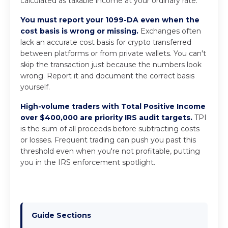
calculated as taxable income at your ordinary rate.
You must report your 1099-DA even when the
cost basis is wrong or missing.
Exchanges often
lack an accurate cost basis for crypto transferred
between platforms or from private wallets. You can't
skip the transaction just because the numbers look
wrong. Report it and document the correct basis
yourself.
High-volume traders with Total Positive Income
over $400,000 are priority IRS audit targets.
TPI
is the sum of all proceeds before subtracting costs
or losses. Frequent trading can push you past this
threshold even when you're not profitable, putting
you in the IRS enforcement spotlight.
Guide Sections