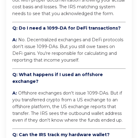
cost basis and losses. The IRS matching system
needs to see that you acknowledged the form.
Q: Do I need a 1099-DA for DeFi transactions?
A:
No. Decentralized exchanges and DeFi protocols
don't issue 1099-DAs. But you still owe taxes on
DeFi gains. You're responsible for calculating and
reporting that income yourself.
Q: What happens if I used an offshore
exchange?
A:
Offshore exchanges don't issue 1099-DAs. But if
you transferred crypto from a US exchange to an
offshore platform, the US exchange reports that
transfer. The IRS sees the outbound wallet address
even if they don't know where the funds ended up.
Q: Can the IRS track my hardware wallet?