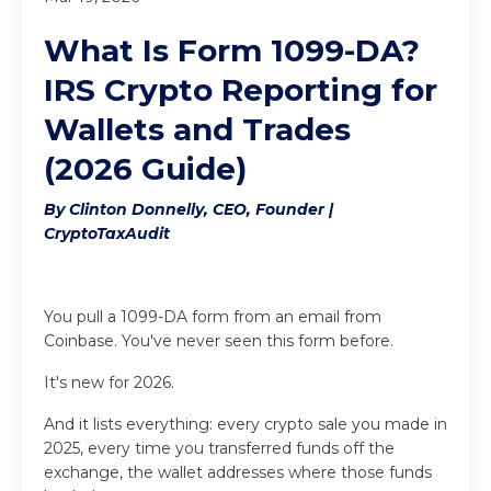
What Is Form 1099-DA?
IRS Crypto Reporting for
Wallets and Trades
(2026 Guide)
By Clinton Donnelly, CEO, Founder |
CryptoTaxAudit
You pull a 1099-DA form from an email from
Coinbase. You've never seen this form before.
It's new for 2026.
And it lists everything: every crypto sale you made in
2025, every time you transferred funds off the
exchange, the wallet addresses where those funds