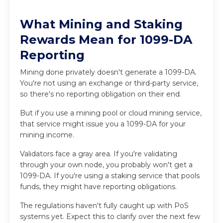
What Mining and Staking
Rewards Mean for 1099-DA
Reporting
Mining done privately doesn't generate a 1099-DA.
You're not using an exchange or third-party service,
so there's no reporting obligation on their end.
But if you use a mining pool or cloud mining service,
that service might issue you a 1099-DA for your
mining income.
Validators face a gray area. If you're validating
through your own node, you probably won't get a
1099-DA. If you're using a staking service that pools
funds, they might have reporting obligations.
The regulations haven't fully caught up with PoS
systems yet. Expect this to clarify over the next few