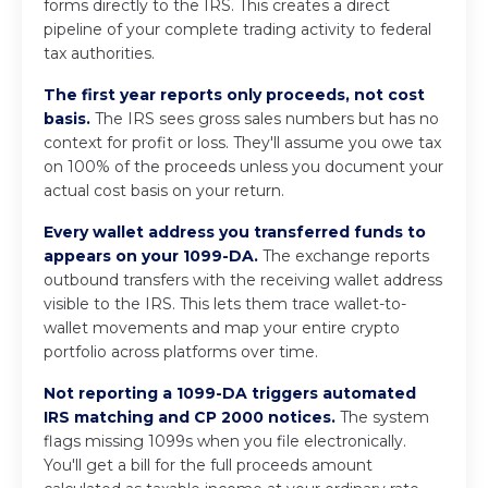
forms directly to the IRS. This creates a direct
pipeline of your complete trading activity to federal
tax authorities.
The first year reports only proceeds, not cost
basis.
The IRS sees gross sales numbers but has no
context for profit or loss. They'll assume you owe tax
on 100% of the proceeds unless you document your
actual cost basis on your return.
Every wallet address you transferred funds to
appears on your 1099-DA.
The exchange reports
outbound transfers with the receiving wallet address
visible to the IRS. This lets them trace wallet-to-
wallet movements and map your entire crypto
portfolio across platforms over time.
Not reporting a 1099-DA triggers automated
IRS matching and CP 2000 notices.
The system
flags missing 1099s when you file electronically.
You'll get a bill for the full proceeds amount