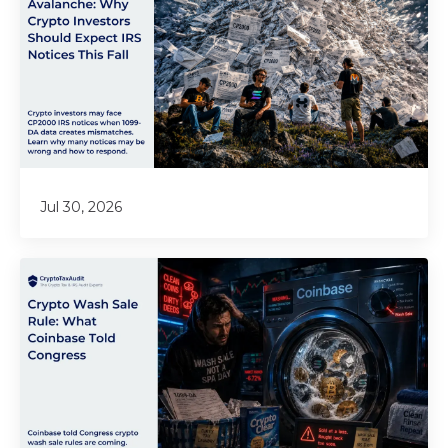
Jul 30, 2026