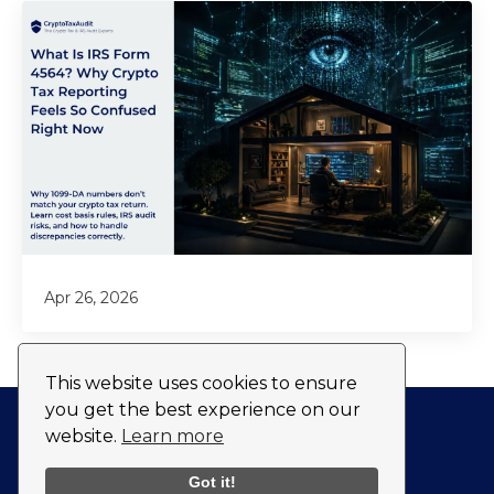
Apr 26, 2026
This website uses cookies to ensure
you get the best experience on our
website.
Learn more
Privacy Policy
Fulfillment Policy
Got it!