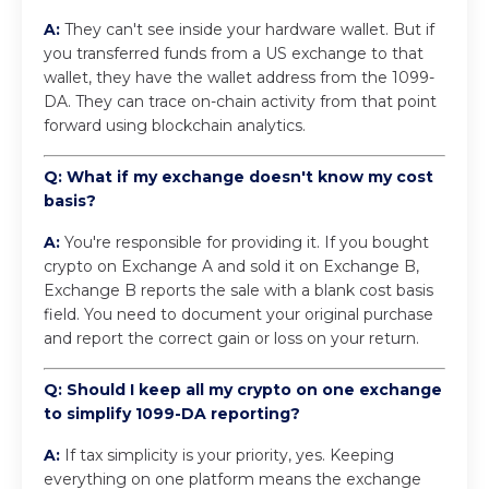
A:
They can't see inside your hardware wallet. But if
you transferred funds from a US exchange to that
wallet, they have the wallet address from the 1099-
DA. They can trace on-chain activity from that point
forward using blockchain analytics.
Q: What if my exchange doesn't know my cost
basis?
A:
You're responsible for providing it. If you bought
crypto on Exchange A and sold it on Exchange B,
Exchange B reports the sale with a blank cost basis
field. You need to document your original purchase
and report the correct gain or loss on your return.
Q: Should I keep all my crypto on one exchange
to simplify 1099-DA reporting?
A:
If tax simplicity is your priority, yes. Keeping
everything on one platform means the exchange