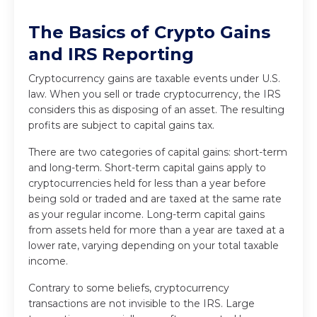
The Basics of Crypto Gains
and IRS Reporting
Cryptocurrency gains are taxable events under U.S.
law. When you sell or trade cryptocurrency, the IRS
considers this as disposing of an asset. The resulting
profits are subject to capital gains tax.
There are two categories of capital gains: short-term
and long-term. Short-term capital gains apply to
cryptocurrencies held for less than a year before
being sold or traded and are taxed at the same rate
as your regular income. Long-term capital gains
from assets held for more than a year are taxed at a
lower rate, varying depending on your total taxable
income.
Contrary to some beliefs, cryptocurrency
transactions are not invisible to the IRS. Large