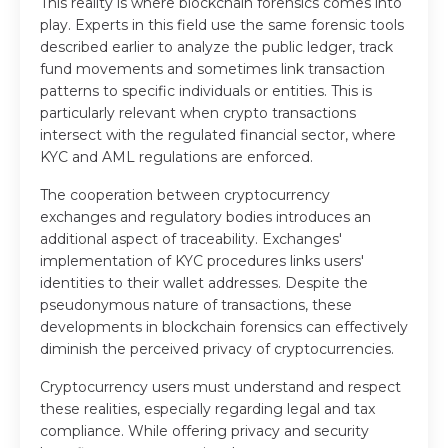
This reality is where blockchain forensics comes into
play. Experts in this field use the same forensic tools
described earlier to analyze the public ledger, track
fund movements and sometimes link transaction
patterns to specific individuals or entities. This is
particularly relevant when crypto transactions
intersect with the regulated financial sector, where
KYC and AML regulations are enforced.
The cooperation between cryptocurrency
exchanges and regulatory bodies introduces an
additional aspect of traceability. Exchanges'
implementation of KYC procedures links users'
identities to their wallet addresses. Despite the
pseudonymous nature of transactions, these
developments in blockchain forensics can effectively
diminish the perceived privacy of cryptocurrencies.
Cryptocurrency users must understand and respect
these realities, especially regarding legal and tax
compliance. While offering privacy and security