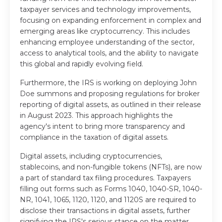
taxpayer services and technology improvements,
focusing on expanding enforcement in complex and
emerging areas like cryptocurrency. This includes
enhancing employee understanding of the sector,
access to analytical tools, and the ability to navigate
this global and rapidly evolving field.
Furthermore, the IRS is working on deploying John
Doe summons and proposing regulations for broker
reporting of digital assets, as outlined in their release
in August 2023. This approach highlights the
agency's intent to bring more transparency and
compliance in the taxation of digital assets.
Digital assets, including cryptocurrencies,
stablecoins, and non-fungible tokens (NFTs), are now
a part of standard tax filing procedures. Taxpayers
filling out forms such as Forms 1040, 1040-SR, 1040-
NR, 1041, 1065, 1120, 1120, and 1120S are required to
disclose their transactions in digital assets, further
signifying the IRS's serious stance on the matter.