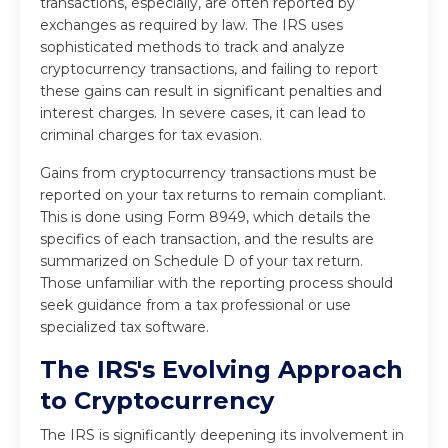
transactions, especially, are often reported by
exchanges as required by law. The IRS uses
sophisticated methods to track and analyze
cryptocurrency transactions, and failing to report
these gains can result in significant penalties and
interest charges. In severe cases, it can lead to
criminal charges for tax evasion.
Gains from cryptocurrency transactions must be
reported on your tax returns to remain compliant.
This is done using Form 8949, which details the
specifics of each transaction, and the results are
summarized on Schedule D of your tax return.
Those unfamiliar with the reporting process should
seek guidance from a tax professional or use
specialized tax software.
The IRS's Evolving Approach
to Cryptocurrency
The IRS is significantly deepening its involvement in