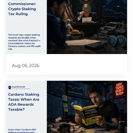
Aug 06, 2026