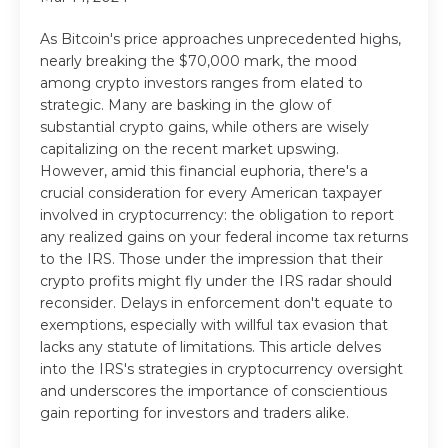
As Bitcoin's price approaches unprecedented highs,
nearly breaking the $70,000 mark, the mood
among crypto investors ranges from elated to
strategic. Many are basking in the glow of
substantial crypto gains, while others are wisely
capitalizing on the recent market upswing.
However, amid this financial euphoria, there's a
crucial consideration for every American taxpayer
involved in cryptocurrency: the obligation to report
any realized gains on your federal income tax returns
to the IRS. Those under the impression that their
crypto profits might fly under the IRS radar should
reconsider. Delays in enforcement don't equate to
exemptions, especially with willful tax evasion that
lacks any statute of limitations. This article delves
into the IRS's strategies in cryptocurrency oversight
and underscores the importance of conscientious
gain reporting for investors and traders alike.