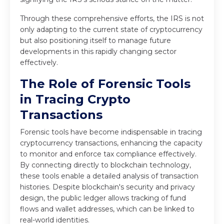
Through these comprehensive efforts, the IRS is not
only adapting to the current state of cryptocurrency
but also positioning itself to manage future
developments in this rapidly changing sector
effectively.
The Role of Forensic Tools
in Tracing Crypto
Transactions
Forensic tools have become indispensable in tracing
cryptocurrency transactions, enhancing the capacity
to monitor and enforce tax compliance effectively.
By connecting directly to blockchain technology,
these tools enable a detailed analysis of transaction
histories. Despite blockchain's security and privacy
design, the public ledger allows tracking of fund
flows and wallet addresses, which can be linked to
real-world identities.