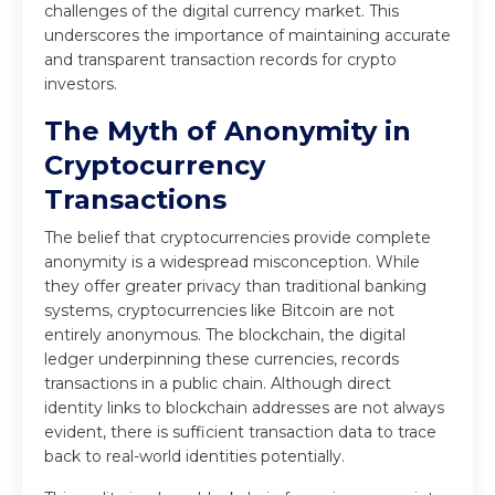
challenges of the digital currency market. This
underscores the importance of maintaining accurate
and transparent transaction records for crypto
investors.
The Myth of Anonymity in
Cryptocurrency
Transactions
The belief that cryptocurrencies provide complete
anonymity is a widespread misconception. While
they offer greater privacy than traditional banking
systems, cryptocurrencies like Bitcoin are not
entirely anonymous. The blockchain, the digital
ledger underpinning these currencies, records
transactions in a public chain. Although direct
identity links to blockchain addresses are not always
evident, there is sufficient transaction data to trace
back to real-world identities potentially.