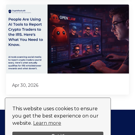
Apr 30, 2026
This website uses cookies to ensure
you get the best experience on our
website.
Learn more