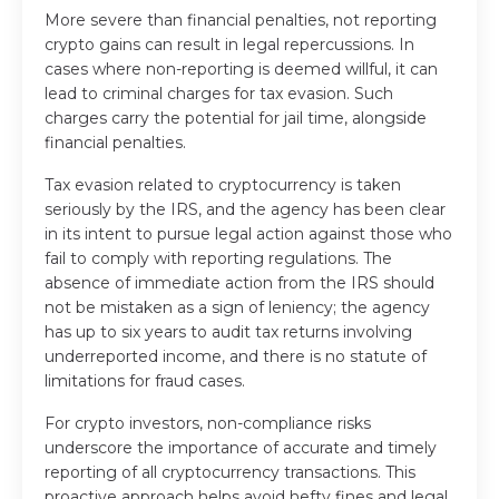
More severe than financial penalties, not reporting
crypto gains can result in legal repercussions. In
cases where non-reporting is deemed willful, it can
lead to criminal charges for tax evasion. Such
charges carry the potential for jail time, alongside
financial penalties.
Tax evasion related to cryptocurrency is taken
seriously by the IRS, and the agency has been clear
in its intent to pursue legal action against those who
fail to comply with reporting regulations. The
absence of immediate action from the IRS should
not be mistaken as a sign of leniency; the agency
has up to six years to audit tax returns involving
underreported income, and there is no statute of
limitations for fraud cases.
For crypto investors, non-compliance risks
underscore the importance of accurate and timely
reporting of all cryptocurrency transactions. This
proactive approach helps avoid hefty fines and legal