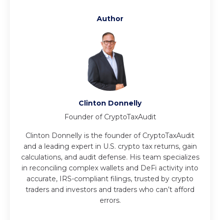
Author
Clinton Donnelly
Founder of CryptoTaxAudit
Clinton Donnelly is the founder of CryptoTaxAudit
and a leading expert in U.S. crypto tax returns, gain
calculations, and audit defense. His team specializes
in reconciling complex wallets and DeFi activity into
accurate, IRS-compliant filings, trusted by crypto
traders and investors and traders who can’t afford
errors.