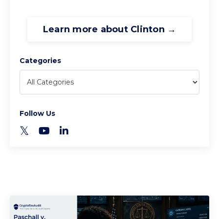
Learn more about Clinton →
Categories
Follow Us