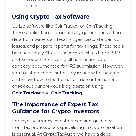
receipt.
Using Crypto Tax Software
Utilize software like CoinTracker or CoinTracking.
These applications automatically gather transaction
data from wallets and exchanges, calculate gains or
losses, and prepare reports for tax filings. These tools
help accurately fill out tax forms such as Form 8949
and Schedule D, ensuring all transactions are
correctly documented for IRS submission. However,
you must be cognizant of any issues with the data
and know how to fix them. For more information,
check out our previous blog posts on using
CoinTracker
and
CoinTracking.
The Importance of Expert Tax
Guidance for Crypto Investors
For cryptocurrency investors, seeking guidance
from tax professionals specializing in crypto taxation
is essential. At CryptoTaxAudit, we have a deep