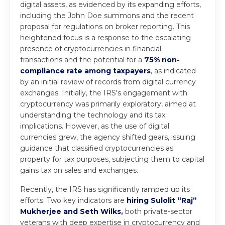
digital assets, as evidenced by its expanding efforts,
including the John Doe summons and the recent
proposal for regulations on broker reporting. This
heightened focus is a response to the escalating
presence of cryptocurrencies in financial
transactions and the potential for a
75% non-
compliance rate among taxpayers
, as indicated
by an initial review of records from digital currency
exchanges. Initially, the IRS's engagement with
cryptocurrency was primarily exploratory, aimed at
understanding the technology and its tax
implications. However, as the use of digital
currencies grew, the agency shifted gears, issuing
guidance that classified cryptocurrencies as
property for tax purposes, subjecting them to capital
gains tax on sales and exchanges.
Recently, the IRS has significantly ramped up its
efforts. Two key indicators are
hiring Sulolit “Raj”
Mukherjee and Seth Wilks
,
both private-sector
veterans with deep expertise in cryptocurrency and