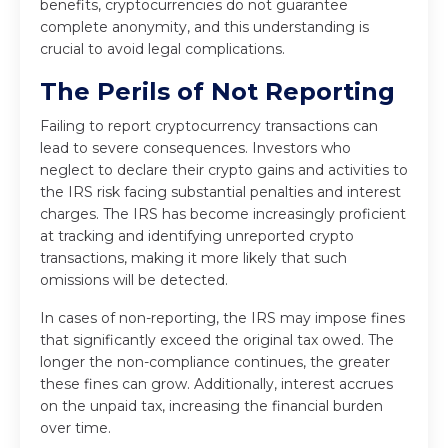
benefits, cryptocurrencies do not guarantee
complete anonymity, and this understanding is
crucial to avoid legal complications.
The Perils of Not Reporting
Failing to report cryptocurrency transactions can
lead to severe consequences. Investors who
neglect to declare their crypto gains and activities to
the IRS risk facing substantial penalties and interest
charges. The IRS has become increasingly proficient
at tracking and identifying unreported crypto
transactions, making it more likely that such
omissions will be detected.
In cases of non-reporting, the IRS may impose fines
that significantly exceed the original tax owed. The
longer the non-compliance continues, the greater
these fines can grow. Additionally, interest accrues
on the unpaid tax, increasing the financial burden
over time.