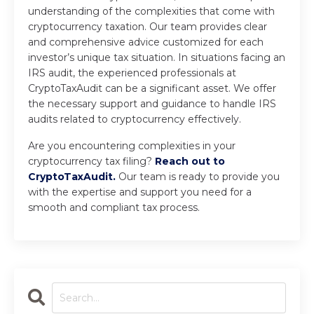
understanding of the complexities that come with
cryptocurrency taxation. Our team provides clear
and comprehensive advice customized for each
investor’s unique tax situation. In situations facing an
IRS audit, the experienced professionals at
CryptoTaxAudit can be a significant asset. We offer
the necessary support and guidance to handle IRS
audits related to cryptocurrency effectively.
Are you encountering complexities in your
cryptocurrency tax filing?
Reach out to
CryptoTaxAudit.
Our team is ready to provide you
with the expertise and support you need for a
smooth and compliant tax process.