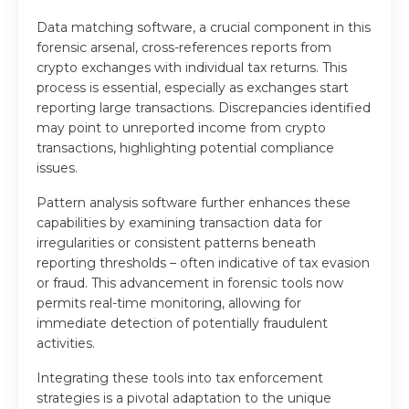
Data matching software, a crucial component in this
forensic arsenal, cross-references reports from
crypto exchanges with individual tax returns. This
process is essential, especially as exchanges start
reporting large transactions. Discrepancies identified
may point to unreported income from crypto
transactions, highlighting potential compliance
issues.
Pattern analysis software further enhances these
capabilities by examining transaction data for
irregularities or consistent patterns beneath
reporting thresholds – often indicative of tax evasion
or fraud. This advancement in forensic tools now
permits real-time monitoring, allowing for
immediate detection of potentially fraudulent
activities.
Integrating these tools into tax enforcement
strategies is a pivotal adaptation to the unique