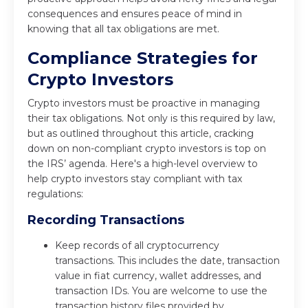
consequences and ensures peace of mind in
knowing that all tax obligations are met.
Compliance Strategies for
Crypto Investors
Crypto investors must be proactive in managing
their tax obligations. Not only is this required by law,
but as outlined throughout this article, cracking
down on non-compliant crypto investors is top on
the IRS’ agenda. Here's a high-level overview to
help crypto investors stay compliant with tax
regulations:
Recording Transactions
Keep records of all cryptocurrency
transactions. This includes the date, transaction
value in fiat currency, wallet addresses, and
transaction IDs. You are welcome to use the
transaction history files provided by