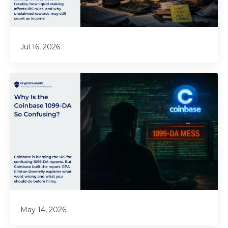
Jul 16, 2026
May 14, 2026