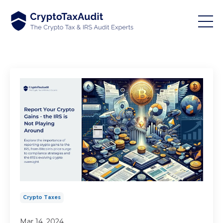
Crypto Taxes
Mar 14, 2024