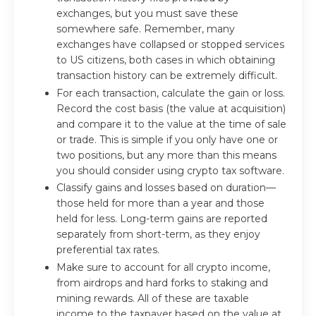
exchanges, but you must save these
somewhere safe. Remember, many
exchanges have collapsed or stopped services
to US citizens, both cases in which obtaining
transaction history can be extremely difficult.
For each transaction, calculate the gain or loss.
Record the cost basis (the value at acquisition)
and compare it to the value at the time of sale
or trade. This is simple if you only have one or
two positions, but any more than this means
you should consider using crypto tax software.
Classify gains and losses based on duration—
those held for more than a year and those
held for less. Long-term gains are reported
separately from short-term, as they enjoy
preferential tax rates.
Make sure to account for all crypto income,
from airdrops and hard forks to staking and
mining rewards. All of these are taxable
income to the taxpayer based on the value at