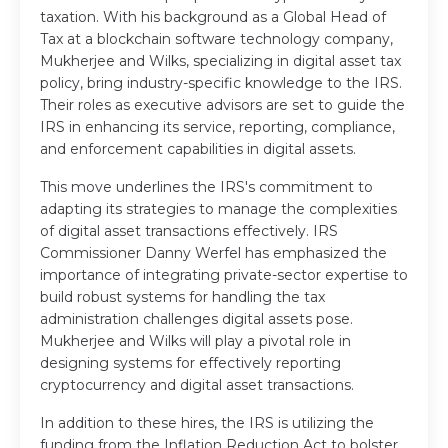
taxation. With his background as a Global Head of
Tax at a blockchain software technology company,
Mukherjee and Wilks, specializing in digital asset tax
policy, bring industry-specific knowledge to the IRS.
Their roles as executive advisors are set to guide the
IRS in enhancing its service, reporting, compliance,
and enforcement capabilities in digital assets.
This move underlines the IRS's commitment to
adapting its strategies to manage the complexities
of digital asset transactions effectively. IRS
Commissioner Danny Werfel has emphasized the
importance of integrating private-sector expertise to
build robust systems for handling the tax
administration challenges digital assets pose.
Mukherjee and Wilks will play a pivotal role in
designing systems for effectively reporting
cryptocurrency and digital asset transactions.
In addition to these hires, the IRS is utilizing the
funding from the Inflation Reduction Act to bolster