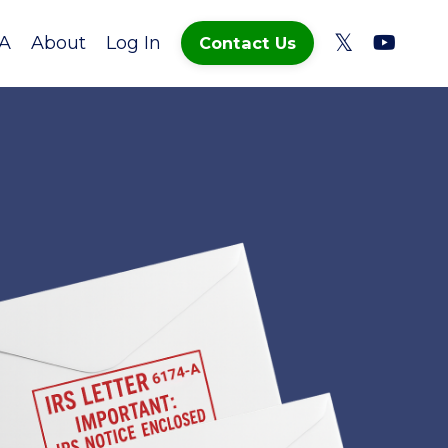
A
About
Log In
Contact Us