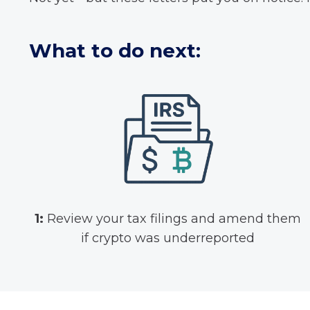
What to do next:
1:
Review your tax filings and amend them
if crypto was underreported