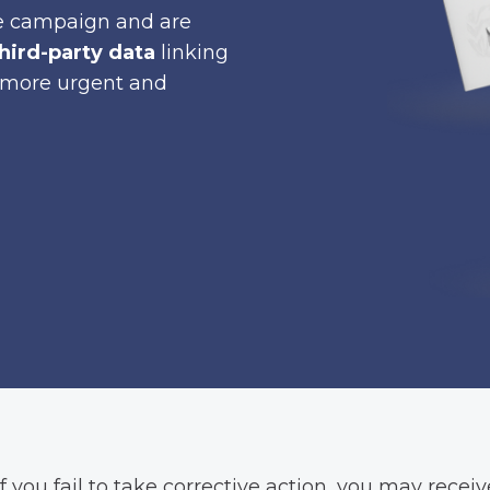
nce campaign and are
hird-party data
linking
ly more urgent and
f you fail to take corrective action, you may receive