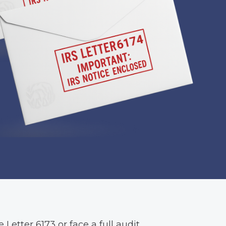
 Letter 6173 or face a full audit.