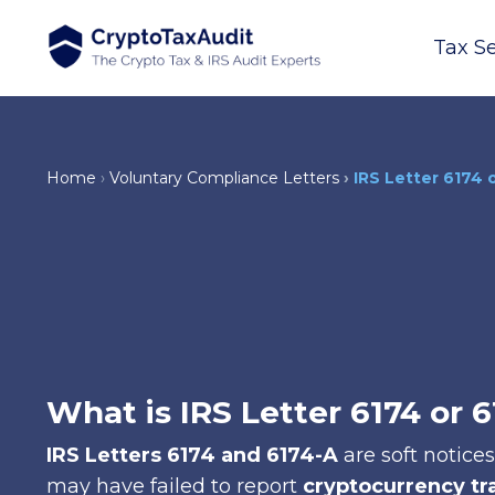
Tax Se
Home
Voluntary Compliance Letters
IRS Letter 6174 
What is IRS Letter 6174 or 
IRS Letters 6174 and 6174-A
are soft notice
may have failed to report
cryptocurrency tr