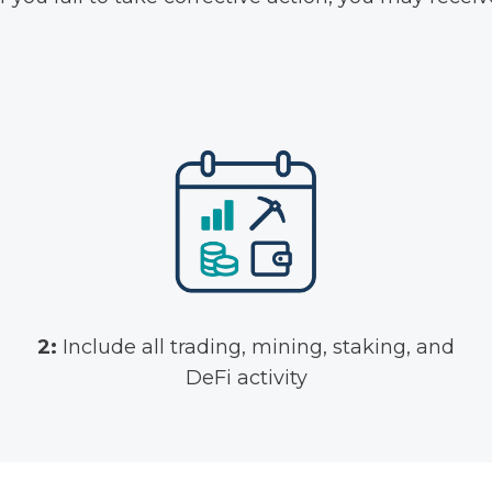
2:
Include all trading, mining, staking, and
DeFi activity