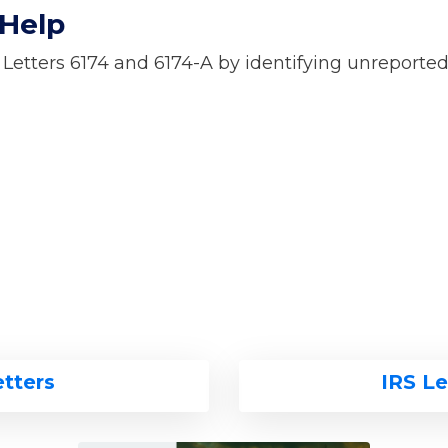
 Help
 Letters 6174 and 6174-A by identifying unreporte
etters
IRS Le