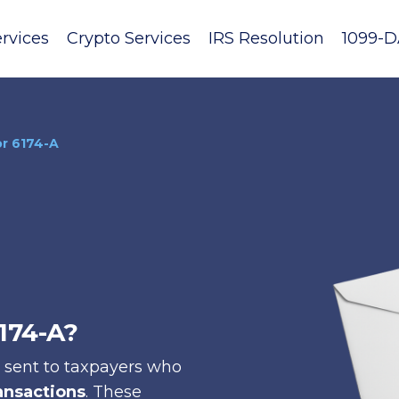
rvices
Crypto Services
IRS Resolution
1099-D
or 6174-A
6174-A?
s sent to taxpayers who
ansactions
. These