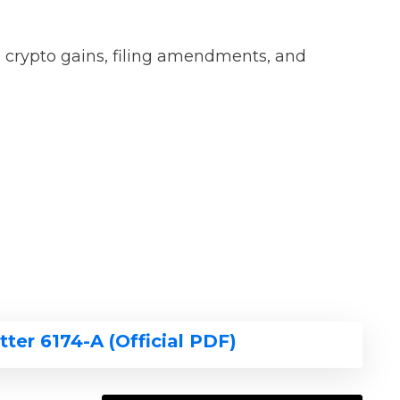
d crypto gains, filing amendments, and
tter 6174-A (Official PDF)