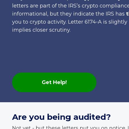
letters are part of the IRS’s crypto complia
informational, but they indicate the IRS has
t
you to crypto activity. Letter 6174-A is slight
implies closer scrutiny.
Get Help!
Are you being audited?
Not yet - but these letters put you on notice. I