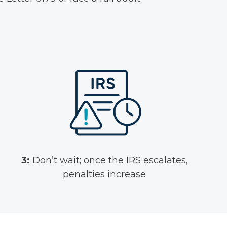
3:
Don’t wait; once the IRS escalates,
penalties increase