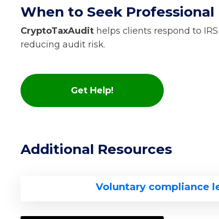
When to Seek Professional
CryptoTaxAudit
helps clients respond to IRS
reducing audit risk.
Get Help!
Additional Resources
Voluntary compliance l