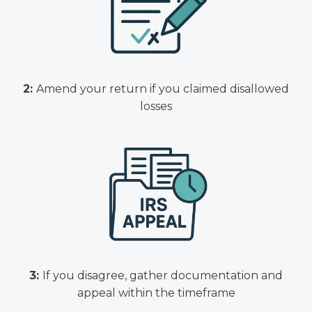
2:
Amend your return if you claimed disallowed
losses
3:
If you disagree, gather documentation and
appeal within the timeframe