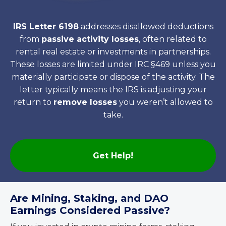
IRS Letter 6198
addresses disallowed deductions
from
passive activity losses
, often related to
rental real estate or investments in partnerships.
These losses are limited under IRC §469 unless you
materially participate or dispose of the activity. The
letter typically means the IRS is adjusting your
return to
remove losses
you weren’t allowed to
take.
Get Help!
Are Mining, Staking, and DAO
Earnings Considered Passive?