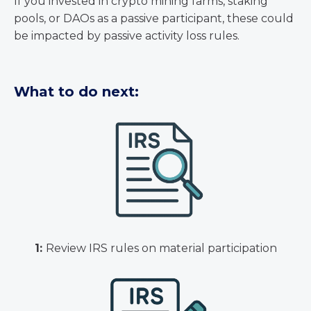
If you invested in crypto mining farms, staking
pools, or DAOs as a passive participant, these could
be impacted by passive activity loss rules.
What to do next:
1:
Review IRS rules on material participation