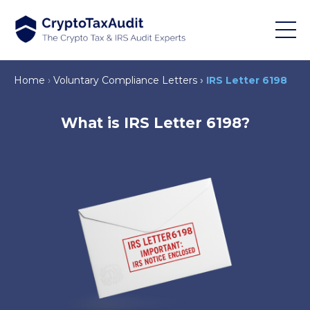
Home
Voluntary Compliance Letters
IRS Letter 6198
What is IRS Letter 6198?