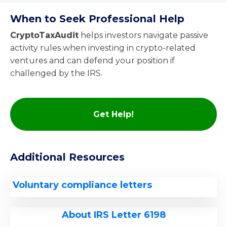
When to Seek Professional Help
CryptoTaxAudit
helps investors navigate passive
activity rules when investing in crypto-related
ventures and can defend your position if
challenged by the IRS.
Get Help!
Additional Resources
Voluntary compliance letters
About IRS Letter 6198