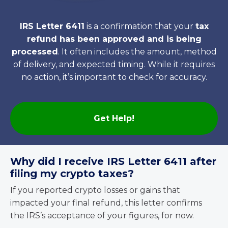
IRS Letter 6411
is a confirmation that your
tax
refund has been approved and is being
processed
. It often includes the amount, method
of delivery, and expected timing. While it requires
no action, it’s important to check for accuracy.
Get Help!
Why did I receive IRS Letter 6411 after
filing my crypto taxes?
If you reported crypto losses or gains that
impacted your final refund, this letter confirms
the IRS’s acceptance of your figures, for now.