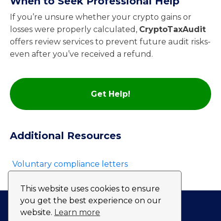
When to Seek Professional Help
If you’re unsure whether your crypto gains or
losses were properly calculated,
CryptoTaxAudit
offers review services to prevent future audit risks-
even after you’ve received a refund.
Get Help!
Additional Resources
Voluntary compliance letters
This website uses cookies to ensure
you get the best experience on our
website.
Learn more