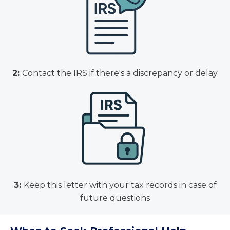
2:
Contact the IRS if there's a discrepancy or delay
3:
Keep this letter with your tax records in case of
future questions