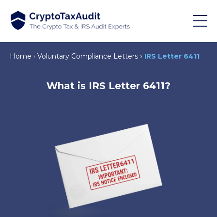
Home
Voluntary Compliance Letters
IRS Letter 6411
What is IRS Letter 6411?