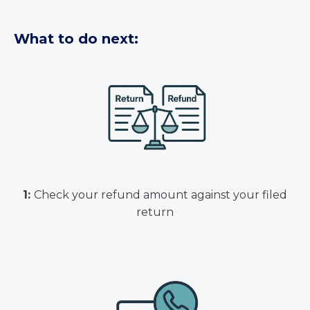
What to do next:
1:
Check your refund amount against your filed
return