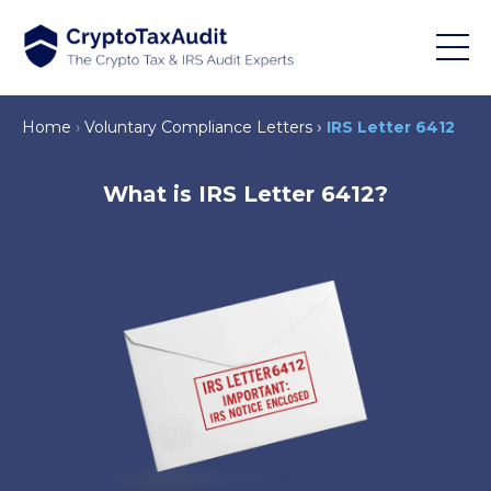
Home
Voluntary Compliance Letters
IRS Letter 6412
What is IRS Letter 6412?