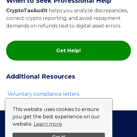
When to Seek Professional Help
CryptoTaxAudit
helps you analyze discrepancies,
correct crypto reporting, and avoid repayment
demands on refunds tied to digital asset errors.
Get Help!
Additional Resources
Voluntary compliance letters
This website uses cookies to ensure
you get the best experience on our
website.
Learn more
Privacy Policy
Fulfillment Policy
Got it!