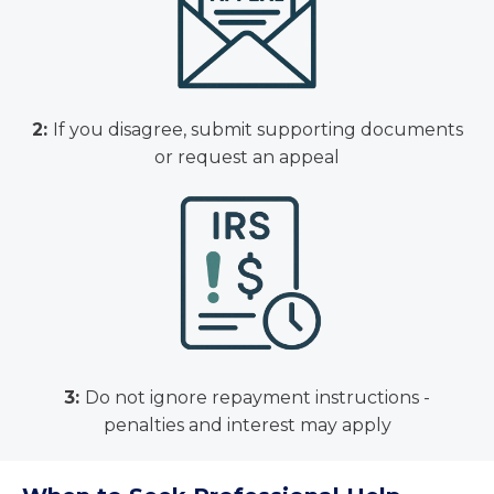
2:
If you disagree, submit supporting documents
or request an appeal
3:
Do not ignore repayment instructions -
penalties and interest may apply