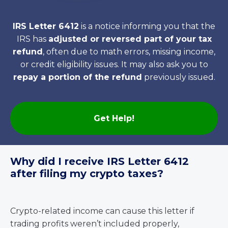
IRS Letter 6412
is a notice informing you that the
IRS has
adjusted or reversed part of your tax
refund
, often due to math errors, missing income,
or credit eligibility issues. It may also ask you to
repay a portion of the refund
previously issued.
Get Help!
Why did I receive IRS Letter 6412
after filing my crypto taxes?
Crypto-related income can cause this letter if
trading profits weren’t included properly,