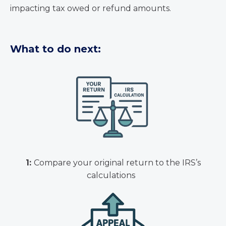
impacting tax owed or refund amounts.
What to do next:
1:
Compare your original return to the IRS’s
calculations