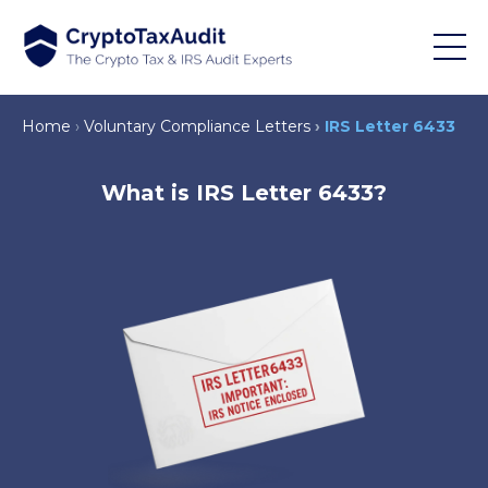
Home
Voluntary Compliance Letters
IRS Letter 6433
What is IRS Letter 6433?