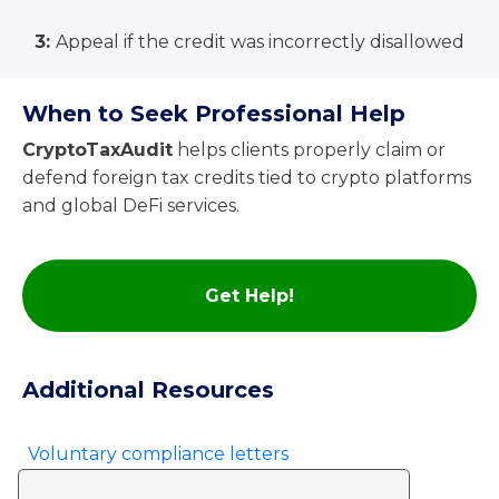
3:
Appeal if the credit was incorrectly disallowed
When to Seek Professional Help
CryptoTaxAudit
helps clients properly claim or
defend foreign tax credits tied to crypto platforms
and global DeFi services.
Get Help!
Additional Resources
Voluntary compliance letters