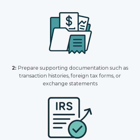
2:
Prepare supporting documentation such as
transaction histories, foreign tax forms, or
exchange statements