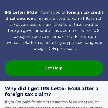
IRS Letter 6433
informs you of
foreign tax credit
disallowance
or issues related to Form 1116, which
taxpayers use to claim credits for taxes paid to
foreign governments. This is common when U.S.
taxpayers receive income or dividends from
overseas platforms, including crypto exchanges or
foreign DeFi protocols.
Get Help!
Why did I get IRS Letter 6433 after a
foreign tax claim?
If you’ve paid foreign transaction fees, interest, or