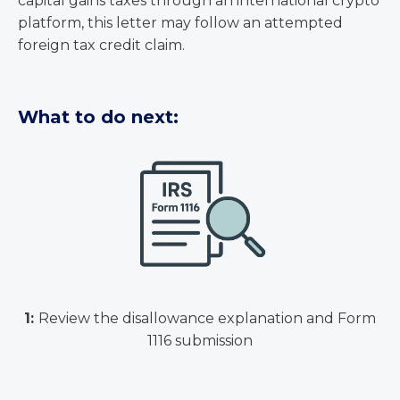
capital gains taxes through an international crypto
platform, this letter may follow an attempted
foreign tax credit claim.
What to do next:
1:
Review the disallowance explanation and Form
1116 submission