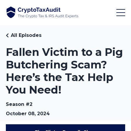
All Episodes
Fallen Victim to a Pig
Butchering Scam?
Here’s the Tax Help
You Need!
Season #2
October 08, 2024