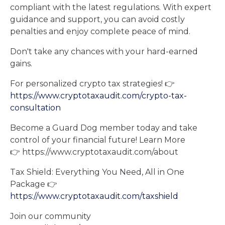
compliant with the latest regulations. With expert
guidance and support, you can avoid costly
penalties and enjoy complete peace of mind.
Don't take any chances with your hard-earned
gains.
For personalized crypto tax strategies! 👉
https://www.cryptotaxaudit.com/crypto-tax-
consultation
Become a Guard Dog member today and take
control of your financial future! Learn More
👉 ⁠⁠https://www.cryptotaxaudit.com/about⁠⁠
Tax Shield: Everything You Need, All in One
Package 👉
https://www.cryptotaxaudit.com/taxshield
Join our community