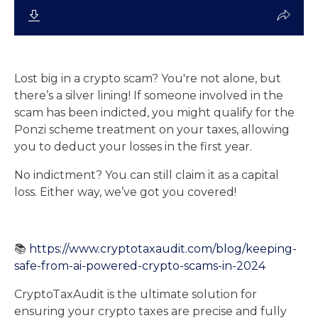
Lost big in a crypto scam? You're not alone, but
there’s a silver lining! If someone involved in the
scam has been indicted, you might qualify for the
Ponzi scheme treatment on your taxes, allowing
you to deduct your losses in the first year.
No indictment? You can still claim it as a capital
loss. Either way, we’ve got you covered!
📚
https://www.cryptotaxaudit.com/blog/keeping-
safe-from-ai-powered-crypto-scams-in-2024
CryptoTaxAudit is the ultimate solution for
ensuring your crypto taxes are precise and fully