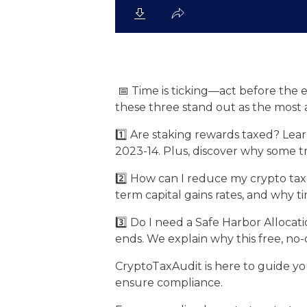
📅 Time is ticking—act before the 
these three stand out as the most 
1️⃣ Are staking rewards taxed? Lea
2023-14. Plus, discover why some t
2️⃣ How can I reduce my crypto tax
term capital gains rates, and why tim
3️⃣ Do I need a Safe Harbor Alloca
ends. We explain why this free, no-
CryptoTaxAudit is here to guide yo
ensure compliance.