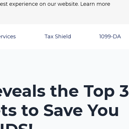
best experience on our website.
Learn more
rvices
Tax Shield
1099-DA
veals the Top 
ts to Save You