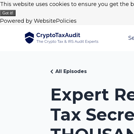
This website uses cookies to ensure you get the 
Got it!
Powered by WebsitePolicies
Se
All Episodes
Expert Re
Tax Secre