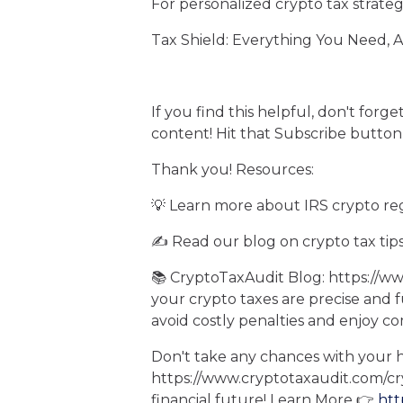
For personalized crypto tax strateg
Tax Shield: Everything You Need, 
If you find this helpful, don't forg
content! Hit that Subscribe button
Thank you! Resources:
💡 Learn more about IRS crypto re
✍️ Read our blog on crypto tax tip
📚 CryptoTaxAudit Blog: https://w
your crypto taxes are precise and 
avoid costly penalties and enjoy c
Don't take any chances with your h
https://www.cryptotaxaudit.com/c
financial future! Learn More 👉
htt