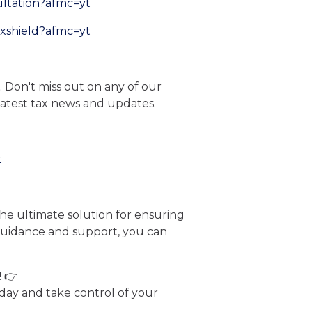
ultation?afmc=yt
axshield?afmc=yt
. Don't miss out on any of our
latest tax news and updates.
t
he ultimate solution for ensuring
 guidance and support, you can
! 👉
ay and take control of your