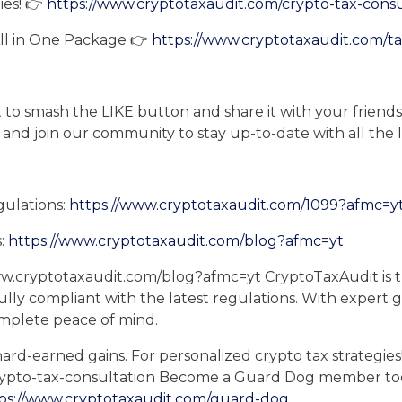
ies! 👉
https://www.cryptotaxaudit.com/crypto-tax-cons
All in One Package 👉
https://www.cryptotaxaudit.com/t
et to smash the LIKE button and share it with your friends
 and join our community to stay up-to-date with all the 
gulations:
https://www.cryptotaxaudit.com/1099?afmc=y
s:
https://www.cryptotaxaudit.com/blog?afmc=yt
ww.cryptotaxaudit.com/blog?afmc=yt CryptoTaxAudit is t
fully compliant with the latest regulations. With expert
omplete peace of mind.
ard-earned gains. For personalized crypto tax strategies
rypto-tax-consultation Become a Guard Dog member tod
ps://www.cryptotaxaudit.com/guard-dog