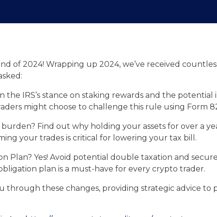
end of 2024! Wrapping up 2024, we’ve received countless
asked:
rn the IRS’s stance on staking rewards and the potential
raders might choose to challenge this rule using Form 8
 burden? Find out why holding your assets for over a ye
ing your trades is critical for lowering your tax bill.
tion Plan? Yes! Avoid potential double taxation and secu
obligation plan is a must-have for every crypto trader.
u through these changes, providing strategic advice to