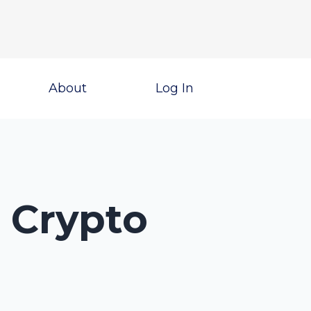
About
Log In
3 Crypto