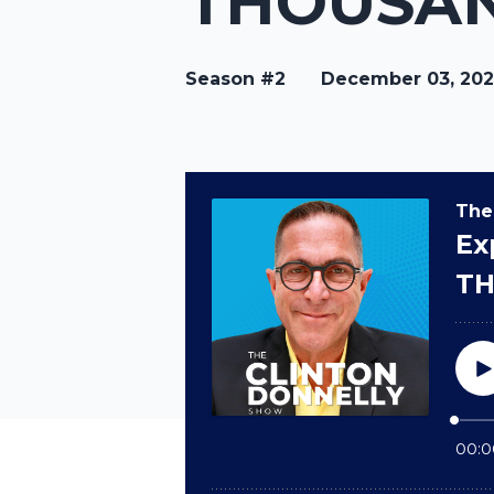
THOUSAN
Season #2
December 03, 20