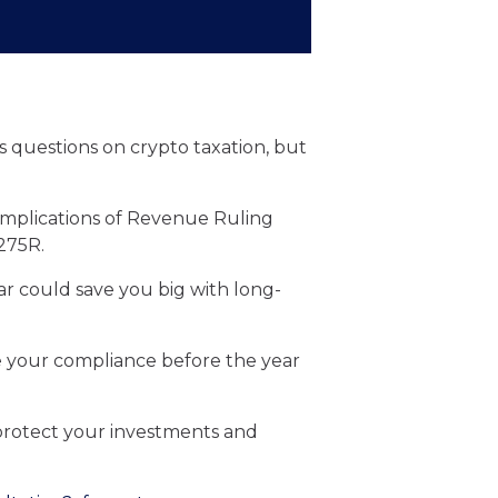
 questions on crypto taxation, but
 implications of Revenue Ruling
275R.
ar could save you big with long-
re your compliance before the year
 protect your investments and