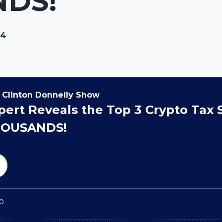
DS!
24