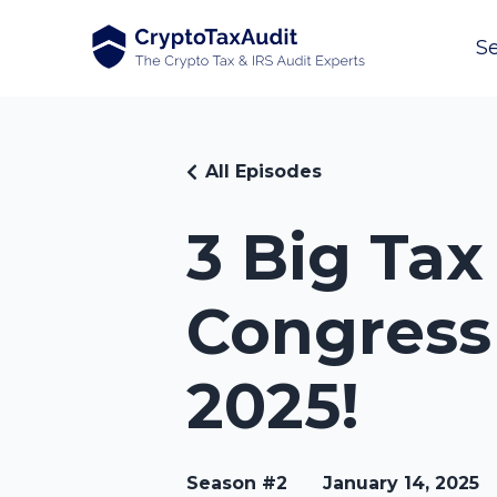
Se
All Episodes
3 Big Ta
Congress
2025!
Season #2
January 14, 2025