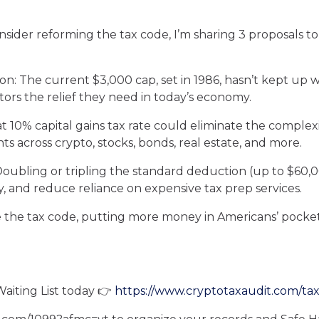
der reforming the tax code, I’m sharing 3 proposals to 
ion: The current $3,000 cap, set in 1986, hasn’t kept up wit
rs the relief they need in today’s economy.
lat 10% capital gains tax rate could eliminate the complex
s across crypto, stocks, bonds, real estate, and more.
Doubling or tripling the standard deduction (up to $60,
y, and reduce reliance on expensive tax prep services.
the tax code, putting more money in Americans’ pockets
Waiting List today 👉
https://www.cryptotaxaudit.com/tax