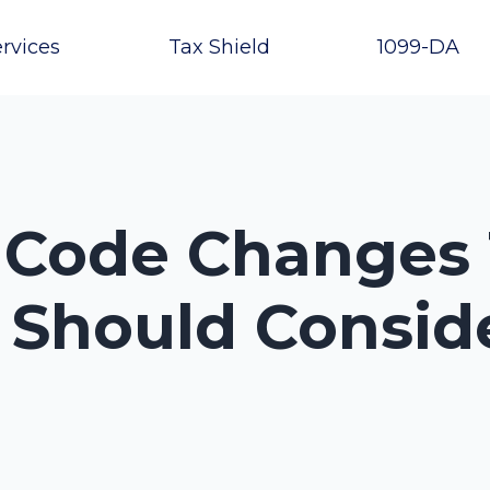
rvices
Tax Shield
1099-DA
x Code Changes
 Should Conside