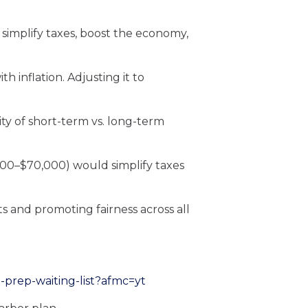
simplify taxes, boost the economy,
h inflation. Adjusting it to
ity of short-term vs. long-term
000–$70,000) would simplify taxes
 and promoting fairness across all
-prep-waiting-list?afmc=yt