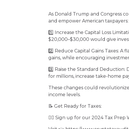
As Donald Trump and Congress consi
and empower American taxpayers:
1️⃣ Increase the Capital Loss Limitat
$20,000–$30,000 would give investo
2️⃣ Reduce Capital Gains Taxes: A f
gains, while encouraging investment
3️⃣ Raise the Standard Deduction: 
for millions, increase take-home pa
These changes could revolutionize 
income levels.
📝 Get Ready for Taxes:
✍🏻 Sign up for our 2024 Tax Prep 