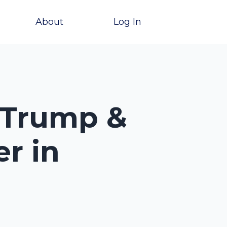
About
Log In
 Trump &
r in