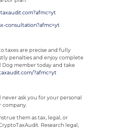
arbor plan.
otaxaudit.com?afmc=yt
ax-consultation?afmc=yt
o taxes are precise and fully
stly penalties and enjoy complete
ard Dog member today and take
taxaudit.com/?afmc=yt
 We will never ask you for your personal
or company.
strue them as tax, legal, or
, CryptoTaxAudit. Research legal,