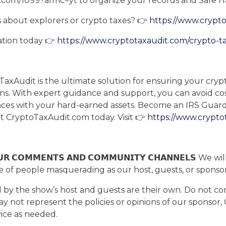
t.com/1099?afmc=yt to organize your records and Safe H
 about explorers or crypto taxes? 👉
https://www.crypt
ation today 👉
https://www.cryptotaxaudit.com/crypto-t
axAudit is the ultimate solution for ensuring your crypt
ons. With expert guidance and support, you can avoid co
ances with your hard-earned assets. Become an IRS Gu
sit CryptoTaxAudit.com today. Visit 👉
https://www.crypto
 𝗢𝗨𝗥 𝗖𝗢𝗠𝗠𝗘𝗡𝗧𝗦 𝗔𝗡𝗗 𝗖𝗢𝗠𝗠𝗨𝗡𝗜𝗧𝗬 𝗖𝗛𝗔𝗡𝗡𝗘𝗟𝗦
e of people masquerading as our host, guests, or spons
d by the show’s host and guests are their own. Do not con
may not represent the policies or opinions of our sponsor
vice as needed.