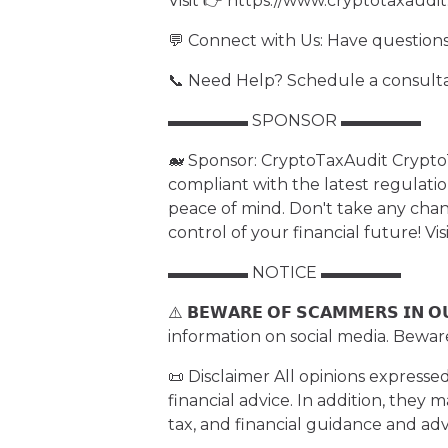
Visit 👉 https://www.cryptotaxaudi
💬 Connect with Us: Have questions
📞 Need Help? Schedule a consult
▬▬▬▬▬ SPONSOR ▬▬▬▬▬
🐋 Sponsor: CryptoTaxAudit CryptoT
compliant with the latest regulati
peace of mind. Don't take any ch
control of your financial future! Vi
▬▬▬▬▬ NOTICE ▬▬▬▬▬
⚠️ 𝗕𝗘𝗪𝗔𝗥𝗘 𝗢𝗙 𝗦𝗖𝗔𝗠𝗠𝗘𝗥𝗦 𝗜𝗡
information on social media. Bewar
📜 Disclaimer All opinions expresse
financial advice. In addition, they 
tax, and financial guidance and ad