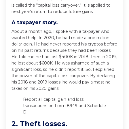
is called the "capital loss carryover." It is applied to
next year's return to reduce future gains.
A taxpayer story.
About a month ago, I spoke with a taxpayer who
wanted help. In 2020, he had made a one million
dollar gain. He had never reported his cryptos before
on his past returns because they had been losses.
He told me he had lost $400K in 2018. Then in 2019,
he lost about $600K. He was ashamed of such a
significant loss, so he didn't report it. So, I explained
the power of the capital loss carryover. By declaring
his 2018 and 2019 losses, he would pay almost no
taxes on his 2020 gains!
Report all capital gain and loss
transactions on Form 8949 and Schedule
D.
2. Theft losses.