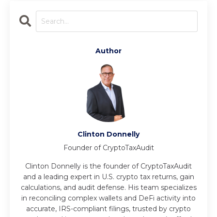
Author
Clinton Donnelly
Founder of CryptoTaxAudit
Clinton Donnelly is the founder of CryptoTaxAudit
and a leading expert in U.S. crypto tax returns, gain
calculations, and audit defense. His team specializes
in reconciling complex wallets and DeFi activity into
accurate, IRS-compliant filings, trusted by crypto