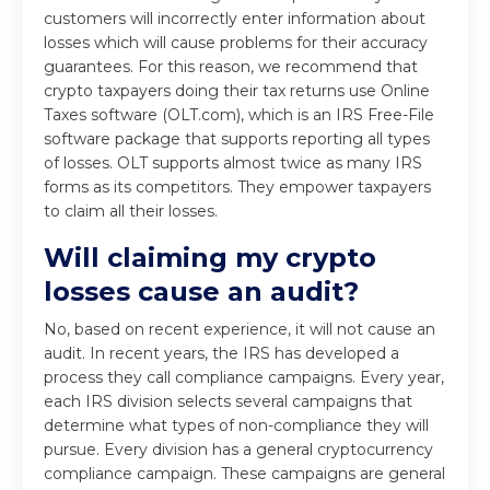
customers will incorrectly enter information about
losses which will cause problems for their accuracy
guarantees. For this reason, we recommend that
crypto taxpayers doing their tax returns use Online
Taxes software (OLT.com), which is an IRS Free-File
software package that supports reporting all types
of losses. OLT supports almost twice as many IRS
forms as its competitors. They empower taxpayers
to claim all their losses.
Will claiming my crypto
losses cause an audit?
No, based on recent experience, it will not cause an
audit. In recent years, the IRS has developed a
process they call compliance campaigns. Every year,
each IRS division selects several campaigns that
determine what types of non-compliance they will
pursue. Every division has a general cryptocurrency
compliance campaign. These campaigns are general