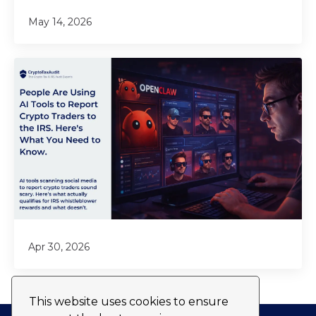
May 14, 2026
Apr 30, 2026
This website uses cookies to ensure