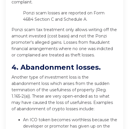
complaint.
Ponzi scam losses are reported on Form
4684 Section C and Schedule A.
Ponzi scam tax treatment only allows writing off the
amount invested (cost basis) and not the Ponzi
promoter's alleged gains. Losses from fraudulent
financial arrangements where no one was indicted
or complained are treated as theft losses.
4. Abandonment losses.
Another type of investment loss is the
abandonment loss which arises from the sudden
termination of the usefulness of property (Reg.
1.165-2(a)). These are very open-ended as to what
may have caused the loss of usefulness. Examples
of abandonment of crypto losses include:
An ICO token becomes worthless because the
developer or promoter has given up on the