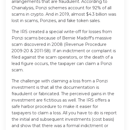
arrangements that are fraudulent. According to
Chainalysis, Ponzi schemes account for 92% of all
scams in crypto. And in 2019, almost $4.3 billion was
lost in scams, Ponzies, and fake token sales.
The IRS created a special write-off for losses from
Ponzi scams because of Bernie Madoff's massive
scam discovered in 2008 (Revenue Procedure
2009-20 & 2011-58). If an indictment or complaint is
filed against the scam operators, or the death of a
lead figure occurs, the taxpayer can claim a Ponzi
scam.
The challenge with claiming a loss from a Ponzi
investment is that all the documentation is
fraudulent or fabricated. The perceived gains in the
investment are fictitious as well. The IRS offers a
safe harbor procedure to make it easier for
taxpayers to claim a loss. All you have to do is report
the initial and subsequent investments (cost basis)
and show that there was a formal indictment or