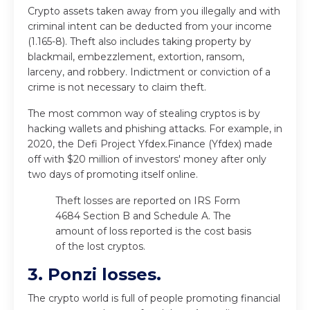
Crypto assets taken away from you illegally and with
criminal intent can be deducted from your income
(1.165-8). Theft also includes taking property by
blackmail, embezzlement, extortion, ransom,
larceny, and robbery. Indictment or conviction of a
crime is not necessary to claim theft.
The most common way of stealing cryptos is by
hacking wallets and phishing attacks. For example, in
2020, the Defi Project Yfdex.Finance (Yfdex) made
off with $20 million of investors' money after only
two days of promoting itself online.
Theft losses are reported on IRS Form
4684 Section B and Schedule A. The
amount of loss reported is the cost basis
of the lost cryptos.
3. Ponzi losses.
The crypto world is full of people promoting financial