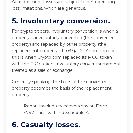
Abandonment losses are subject to net operating
loss limitations, which are generous.
5. Involuntary conversion.
For crypto traders, involuntary conversion is when a
property is involuntarily converted (the converted
property) and replaced by other property (the
replacement property) (1.1033(a)-2). An example of
this is when Crypto.com replaced its MCO token
with the CRO token. Involuntary conversions are not
treated as a sale or exchange.
Generally speaking, the basis of the converted
property becomes the basis of the replacement
property.
Report involuntary conversions on Form
4797 Part I & II and Schedule A.
6. Casualty losses.