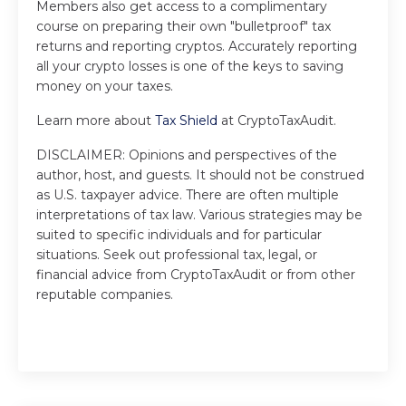
Members also get access to a complimentary
course on preparing their own "bulletproof" tax
returns and reporting cryptos. Accurately reporting
all your crypto losses is one of the keys to saving
money on your taxes.
Learn more about
Tax Shield
at CryptoTaxAudit.
DISCLAIMER: Opinions and perspectives of the
author, host, and guests. It should not be construed
as U.S. taxpayer advice. There are often multiple
interpretations of tax law. Various strategies may be
suited to specific individuals and for particular
situations. Seek out professional tax, legal, or
financial advice from CryptoTaxAudit or from other
reputable companies.