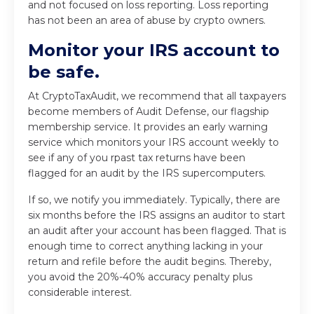
and not focused on loss reporting. Loss reporting
has not been an area of abuse by crypto owners.
Monitor your IRS account to
be safe.
At CryptoTaxAudit, we recommend that all taxpayers
become members of Audit Defense, our flagship
membership service. It provides an early warning
service which monitors your IRS account weekly to
see if any of you rpast tax returns have been
flagged for an audit by the IRS supercomputers.
If so, we notify you immediately. Typically, there are
six months before the IRS assigns an auditor to start
an audit after your account has been flagged. That is
enough time to correct anything lacking in your
return and refile before the audit begins. Thereby,
you avoid the 20%-40% accuracy penalty plus
considerable interest.