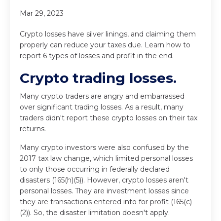
Mar 29, 2023
Crypto losses have silver linings, and claiming them
properly can reduce your taxes due. Learn how to
report 6 types of losses and profit in the end.
Crypto trading losses.
Many crypto traders are angry and embarrassed
over significant trading losses. As a result, many
traders didn't report these crypto losses on their tax
returns.
Many crypto investors were also confused by the
2017 tax law change, which limited personal losses
to only those occurring in federally declared
disasters (165(h)(5)). However, crypto losses aren't
personal losses. They are investment losses since
they are transactions entered into for profit (165(c)
(2)). So, the disaster limitation doesn't apply.