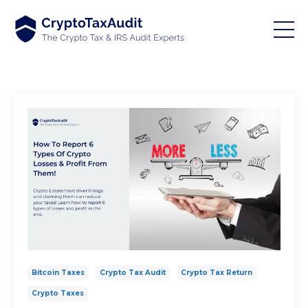
Bitcoin Taxes
Crypto Tax Audit
Crypto Tax Return
Crypto Taxes