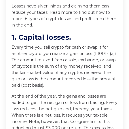
Losses have silver linings and claiming them can
reduce your taxes! Read more to find out how to
report 6 types of crypto losses and profit from them
in the end.
1. Capital losses.
Every time you sell crypto for cash or swap it for
another crypto, you realize a gain or loss (1.1001-1(a)).
The amount realized from a sale, exchange, or swap
of cryptos is the sum of any money received, and
the fair market value of any cryptos received. The
gain or loss is the amount received less the amount
paid (cost basis).
At the end of the year, the gains and losses are
added to get the net gain or loss from trading. Every
loss reduces the net gain and, thereby, your taxes.
When there is a net loss, it reduces your taxable
income. Note, however, that Congress limits this
reduction to just $3,000 per return. The excess loss