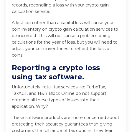
records, reconciling a loss with your crypto gain
calculation service.
A lost coin other than a capital loss will cause your
coin inventory on crypto gain calculation services to
be incorrect. This will not cause a problem doing
calculations for the year of loss, but you will need to
adjust your coin inventories to reflect the loss of
coins.
Reporting a crypto loss
using tax software.
Unfortunately, retail tax services like TurboTax,
TaxACT, and H&R Block Online do not support
entering all these types of losses into their
application. Why?
These software products are more concerned about
protecting their accuracy guarantees than giving
customers the full range of tax options. They fear