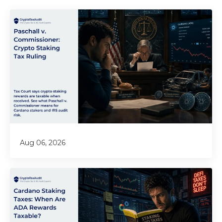
Aug 06, 2026