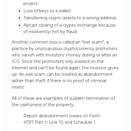
project.
Loss of keys to a wallet.
Transferring crypto assets to a wrong address.
Abrupt closing of a crypto exchange because
of insolvency, not by fraud.
Another common loss is called an "exit scam”, a
practice by unscrupulous cryptocurrency promoters
who vanish with investors' money during or after an
ICO. Since the promoters only existed on the
internet and can't be found again, the investor gives
up. An exit scam can be treated as abandonment
rather than theft if there is no proof of criminal
intent.
All of these are examples of sudden termination of
the usefulness of the property.
Report abandonment losses on Form
4797 Part II Line 10 and Schedule 1.