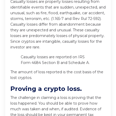
Casualty losses are property losses resulting from
identifiable events that are sudden, unexpected, and
unusual, such as fire, flood, earthquake, car accident,
storms, terrorism, etc. (1.165-7 and Rev Rul 72-592).
Casualty losses differ from abandonment because
they are unexpected and unusual. These casualty
losses are predominately losses of physical property.
Since cryptos are intangible, casualty losses for the
investor are rare.
Casualty losses are reported on IRS
Form 4684 Section B and Schedule A.
The amount of loss reported is the cost basis of the
lost cryptos.
Proving a crypto loss.
The challenge in claiming a loss is proving that the
loss happened. You should be able to prove how
much was taken and when, if audited. Evidence of
the loss should be kept in your permanent tax