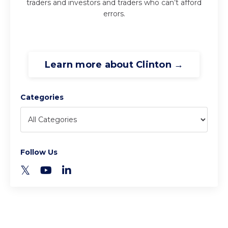
traders and investors and traders who can’t afford
errors.
Learn more about Clinton →
Categories
Follow Us