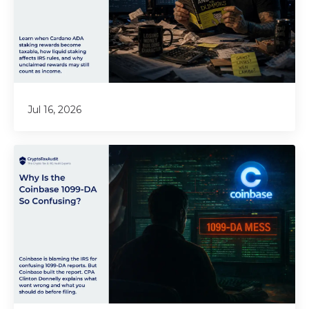
Jul 16, 2026