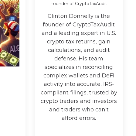
Founder of CryptoTaxAudit
Clinton Donnelly is the
founder of CryptoTaxAudit
and a leading expert in U.S.
crypto tax returns, gain
calculations, and audit
defense. His team
specializes in reconciling
complex wallets and DeFi
activity into accurate, IRS-
compliant filings, trusted by
crypto traders and investors
and traders who can’t
afford errors.