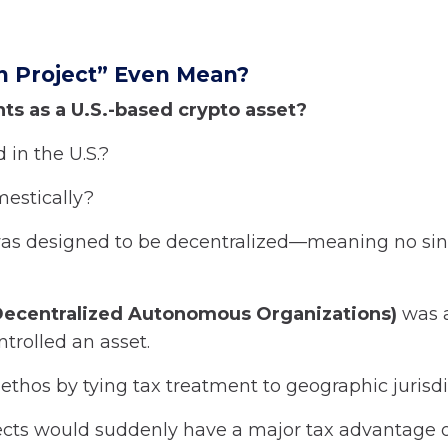
n Project” Even Mean?
ts as a U.S.-based crypto asset?
 in the U.S.?
mestically?
o was designed to be decentralized—meaning no si
ecentralized Autonomous Organizations)
was a
trolled an asset.
ethos by tying tax treatment to geographic jurisdi
rojects would suddenly have a major tax advantage 