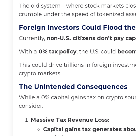
The old system—where stock markets clo
crumble under the speed of tokenized asse
Foreign Investors Could Flood the
Currently,
non-U.S. citizens don’t pay capi
With a
0% tax policy
, the U.S. could
becom
This could drive trillions in foreign invest
crypto markets.
The Unintended Consequences
While a 0% capital gains tax on crypto sou
consider:
Massive Tax Revenue Loss:
Capital gains tax generates abou