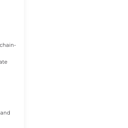
chain-
ate
and