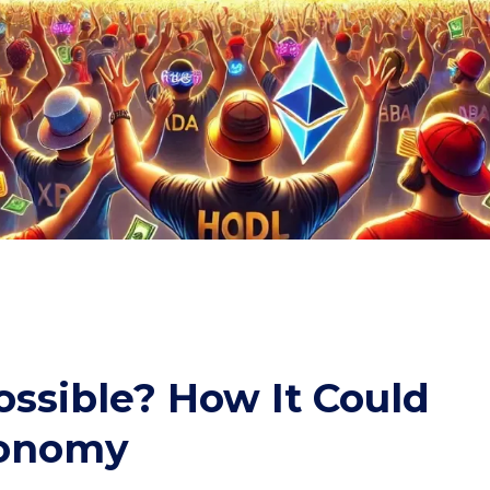
ossible? How It Could
conomy