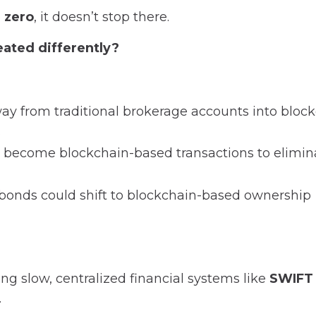
o
zero
, it doesn’t stop there.
eated differently?
y from traditional brokerage accounts into block
.
s become blockchain-based transactions to elimin
onds could shift to blockchain-based ownership
cing slow, centralized financial systems like
SWIFT
.