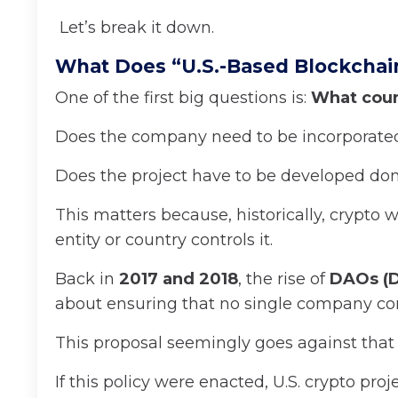
Let’s break it down.
What Does “U.S.-Based Blockchai
One of the first big questions is:
What coun
Does the company need to be incorporated
Does the project have to be developed do
This matters because, historically, crypt
entity or country controls it.
Back in
2017 and 2018
, the rise of
DAOs (D
about ensuring that no single company con
This proposal seemingly goes against that 
If this policy were enacted, U.S. crypto p