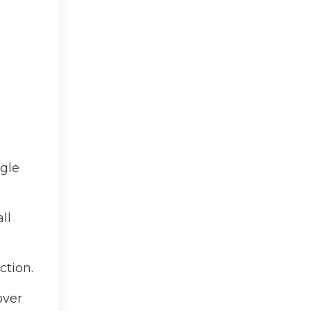
ngle
ll
ction.
over