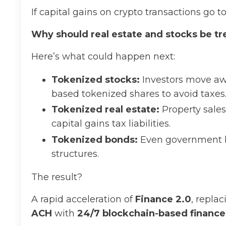
If capital gains on crypto transactions go t
Why should real estate and stocks be tr
Here’s what could happen next:
Tokenized stocks:
Investors move awa
based tokenized shares to avoid taxes
Tokenized real estate:
Property sale
capital gains tax liabilities.
Tokenized bonds:
Even government b
structures.
The result?
A rapid acceleration of
Finance 2.0
, repla
ACH
with
24/7 blockchain-based finance