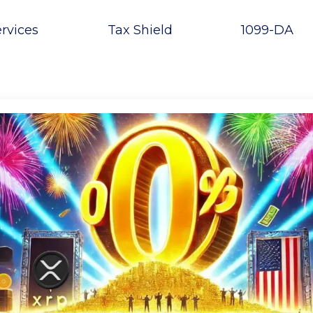
rvices
Tax Shield
1099-DA