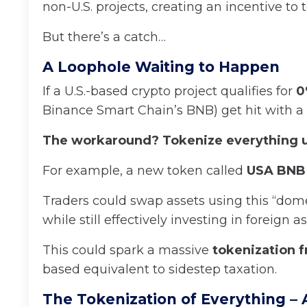
non-U.S. projects, creating an incentive to
But there’s a catch…
A Loophole Waiting to Happen
If a U.S.-based crypto project qualifies for
0
Binance Smart Chain’s BNB) get hit with a
The workaround? Tokenize everything u
For example, a new token called
USA BNB
Traders could swap assets using this “domes
while still effectively investing in foreign as
This could spark a massive
tokenization f
based equivalent to sidestep taxation.
The Tokenization of Everything – 