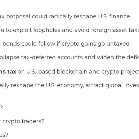
x proposal could radically reshape U.S. finance.
to exploit loopholes and avoid foreign asset taxa
d bonds could follow if crypto gains go untaxed.
ollapse tax-deferred accounts and widen the defic
ns tax
on U.S.-based blockchain and crypto project
ically reshape the U.S. economy, attract global inve
n?
or crypto traders?
es?