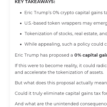
KEY TAKEAWAYS:
Eric Trump’s 0% crypto capital gains ta
U.S.-based token wrappers may emerge 
Tokenization of stocks, real estate, an
While appealing, such a policy could c
Eric Trump has proposed a
0% capital gai
If this were to become reality, it could rad
and accelerate the tokenization of assets.
But what does this proposal actually mea
Could it truly eliminate capital gains tax f
And what are the unintended consequenc