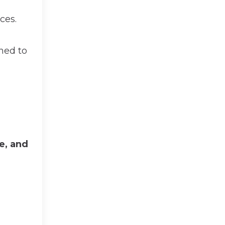
ces.
ned to
te, and