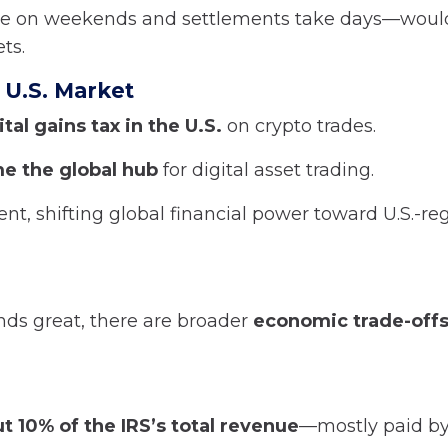
se on weekends and settlements take days—woul
ts.
 U.S. Market
tal gains tax in the U.S.
on crypto trades.
e the global hub
for digital asset trading.
ment, shifting global financial power toward U.S.-r
nds great, there are broader
economic trade-off
t 10% of the IRS’s total revenue
—mostly paid by