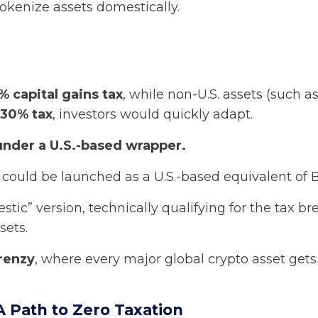
 tokenize assets domestically.
% capital gains tax
, while non-U.S. assets (such a
30% tax
, investors would quickly adapt.
nder a U.S.-based wrapper.
could be launched as a U.S.-based equivalent of
tic” version, technically qualifying for the tax br
sets.
renzy
, where every major global crypto asset gets 
A Path to Zero Taxation