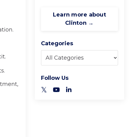
Learn more about
Clinton →
tion.
Categories
it.
s.
Follow Us
stment,