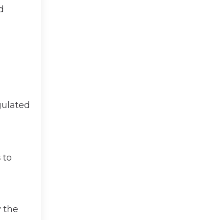
d
egulated
s
to
 the