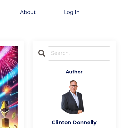
About
Log In
Author
Clinton Donnelly