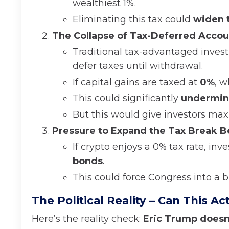
wealthiest 1%.
Eliminating this tax could
widen t
The Collapse of Tax-Deferred Accou
Traditional tax-advantaged inves
defer taxes until withdrawal.
If capital gains are taxed at
0%
, w
This could significantly
undermine
But this would give investors maxi
Pressure to Expand the Tax Break B
If crypto enjoys a 0% tax rate, in
bonds
.
This could force Congress into a b
The Political Reality – Can This A
Here’s the reality check:
Eric Trump doesn’