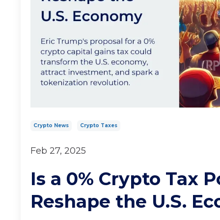
Crypto News
Crypto Taxes
Feb 27, 2025
Is a 0% Crypto Tax P
Reshape the U.S. E