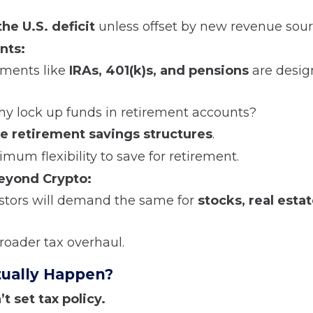
he U.S. deficit
unless offset by new revenue sour
nts:
tments like
IRAs, 401(k)s, and pensions
are desig
hy lock up funds in retirement accounts?
 retirement savings structures
.
mum flexibility to save for retirement.
eyond Crypto:
vestors will demand the same for
stocks, real esta
roader tax overhaul.
ctually Happen?
t set tax policy.