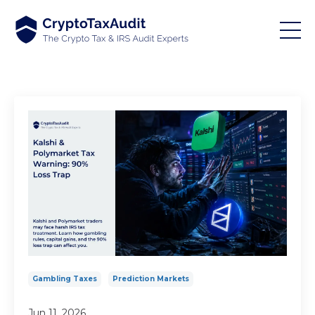
Gambling Taxes
Prediction Markets
Jun 11, 2026