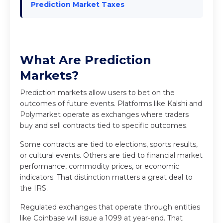
Prediction Market Taxes
What Are Prediction
Markets?
Prediction markets allow users to bet on the
outcomes of future events. Platforms like Kalshi and
Polymarket operate as exchanges where traders
buy and sell contracts tied to specific outcomes.
Some contracts are tied to elections, sports results,
or cultural events. Others are tied to financial market
performance, commodity prices, or economic
indicators. That distinction matters a great deal to
the IRS.
Regulated exchanges that operate through entities
like Coinbase will issue a 1099 at year-end. That