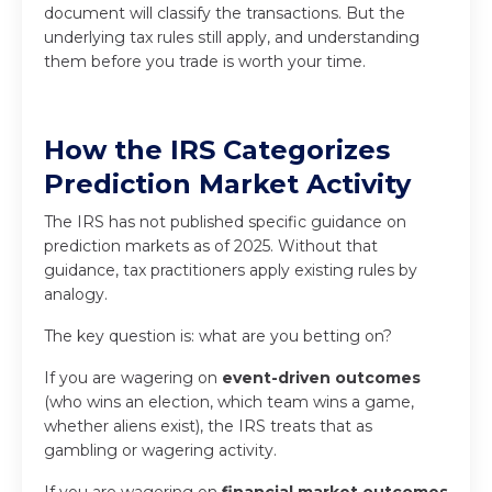
document will classify the transactions. But the
underlying tax rules still apply, and understanding
them before you trade is worth your time.
How the IRS Categorizes
Prediction Market Activity
The IRS has not published specific guidance on
prediction markets as of 2025. Without that
guidance, tax practitioners apply existing rules by
analogy.
The key question is: what are you betting on?
If you are wagering on
event-driven outcomes
(who wins an election, which team wins a game,
whether aliens exist), the IRS treats that as
gambling or wagering activity.
If you are wagering on
financial market outcomes