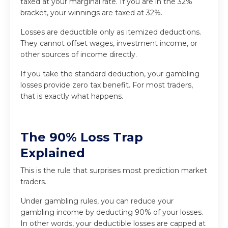
taxed at your marginal rate. If you are in the 32%
bracket, your winnings are taxed at 32%.
Losses are deductible only as itemized deductions.
They cannot offset wages, investment income, or
other sources of income directly.
If you take the standard deduction, your gambling
losses provide zero tax benefit. For most traders,
that is exactly what happens.
The 90% Loss Trap
Explained
This is the rule that surprises most prediction market
traders.
Under gambling rules, you can reduce your
gambling income by deducting 90% of your losses.
In other words, your deductible losses are capped at