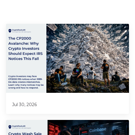
Jul 30, 2026