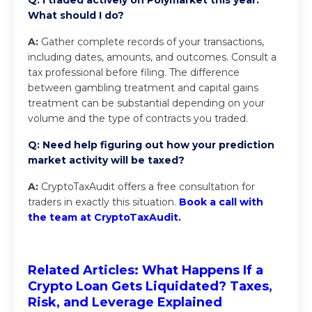
What should I do?
A:
Gather complete records of your transactions,
including dates, amounts, and outcomes. Consult a
tax professional before filing. The difference
between gambling treatment and capital gains
treatment can be substantial depending on your
volume and the type of contracts you traded.
Q: Need help figuring out how your prediction
market activity will be taxed?
A:
CryptoTaxAudit offers a free consultation for
traders in exactly this situation.
Book a call with
the team at CryptoTaxAudit.
Related Articles: What Happens If a
Crypto Loan Gets Liquidated? Taxes,
Risk, and Leverage Explained