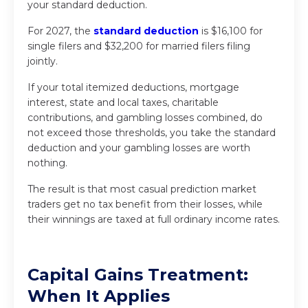
your standard deduction.
For 2027, the
standard deduction
is $16,100 for
single filers and $32,200 for married filers filing
jointly.
If your total itemized deductions, mortgage
interest, state and local taxes, charitable
contributions, and gambling losses combined, do
not exceed those thresholds, you take the standard
deduction and your gambling losses are worth
nothing.
The result is that most casual prediction market
traders get no tax benefit from their losses, while
their winnings are taxed at full ordinary income rates.
Capital Gains Treatment:
When It Applies