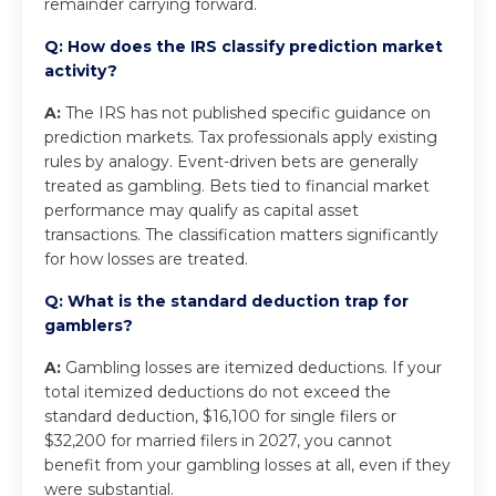
remainder carrying forward.
Q: How does the IRS classify prediction market
activity?
A:
The IRS has not published specific guidance on
prediction markets. Tax professionals apply existing
rules by analogy. Event-driven bets are generally
treated as gambling. Bets tied to financial market
performance may qualify as capital asset
transactions. The classification matters significantly
for how losses are treated.
Q: What is the standard deduction trap for
gamblers?
A:
Gambling losses are itemized deductions. If your
total itemized deductions do not exceed the
standard deduction, $16,100 for single filers or
$32,200 for married filers in 2027, you cannot
benefit from your gambling losses at all, even if they
were substantial.