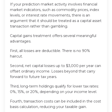
If your prediction market activity involves financial
market indicators, such as commodity prices, index
levels, or interest rate movements, there is an
argument that it should be treated as a capital asset
transaction rather than gambling.
Capital gains treatment offers several meaningful
advantages.
First, all losses are deductible. There is no 90%
haircut.
Second, net capital losses up to $3,000 per year can
offset ordinary income. Losses beyond that carry
forward to future tax years.
Third, long-term holdings qualify for lower tax rates:
0%, 15%, or 20%, depending on your income level.
Fourth, transaction costs can be included in the cost
basis calculation, reducing your taxable gain.