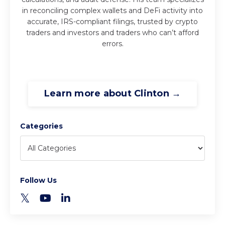
in reconciling complex wallets and DeFi activity into
accurate, IRS-compliant filings, trusted by crypto
traders and investors and traders who can’t afford
errors.
Learn more about Clinton →
Categories
Follow Us