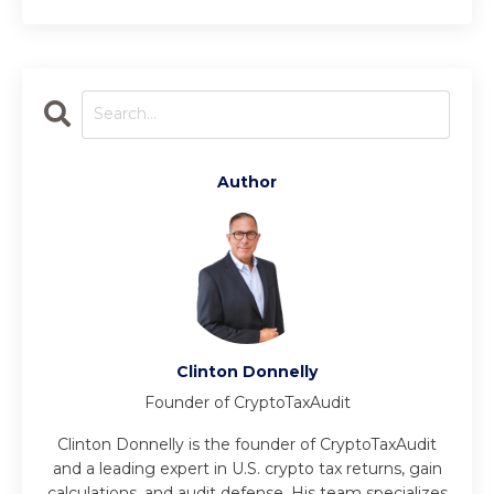
Author
Clinton Donnelly
Founder of CryptoTaxAudit
Clinton Donnelly is the founder of CryptoTaxAudit
and a leading expert in U.S. crypto tax returns, gain
calculations, and audit defense. His team specializes