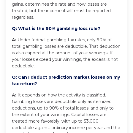
gains, determines the rate and how losses are
treated, but the income itself must be reported
regardless.
Q: What is the 90% gambling loss rule?
A:
Under federal gambling tax rules, only 90% of
total gambling losses are deductible. That deduction
is also capped at the amount of your winnings. If
your losses exceed your winnings, the excess is not
deductible.
Q: Can I deduct prediction market losses on my
tax return?
A:
It depends on how the activity is classified.
Gambling losses are deductible only as itemized
deductions, up to 90% of total losses, and only to
the extent of your winnings. Capital losses are
treated more favorably, with up to $3,000
deductible against ordinary income per year and the