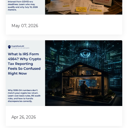
May 07, 2026
Apr 26, 2026