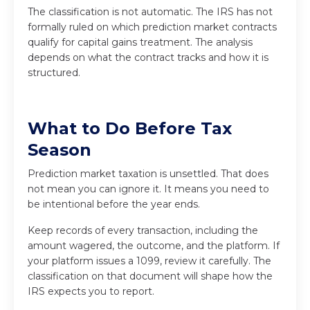
The classification is not automatic. The IRS has not
formally ruled on which prediction market contracts
qualify for capital gains treatment. The analysis
depends on what the contract tracks and how it is
structured.
What to Do Before Tax
Season
Prediction market taxation is unsettled. That does
not mean you can ignore it. It means you need to
be intentional before the year ends.
Keep records of every transaction, including the
amount wagered, the outcome, and the platform. If
your platform issues a 1099, review it carefully. The
classification on that document will shape how the
IRS expects you to report.