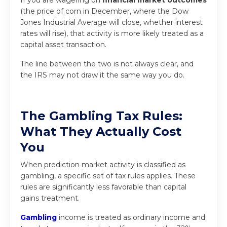
(the price of corn in December, where the Dow
Jones Industrial Average will close, whether interest
rates will rise), that activity is more likely treated as a
capital asset transaction.
The line between the two is not always clear, and
the IRS may not draw it the same way you do.
The Gambling Tax Rules:
What They Actually Cost
You
When prediction market activity is classified as
gambling, a specific set of tax rules applies. These
rules are significantly less favorable than capital
gains treatment.
Gambling
income is treated as ordinary income and