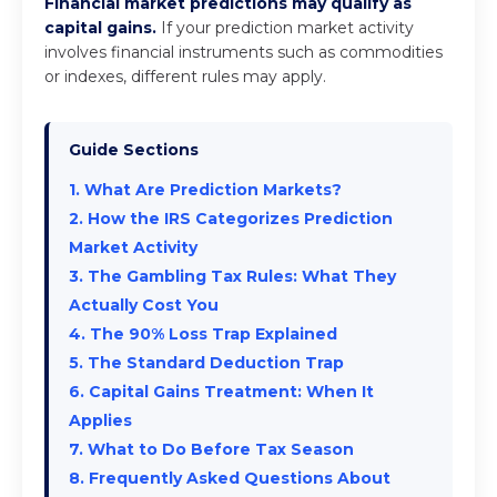
Financial market predictions may qualify as
capital gains.
If your prediction market activity
involves financial instruments such as commodities
or indexes, different rules may apply.
Guide Sections
1. What Are Prediction Markets?
2. How the IRS Categorizes Prediction
Market Activity
3. The Gambling Tax Rules: What They
Actually Cost You
4. The 90% Loss Trap Explained
5. The Standard Deduction Trap
6. Capital Gains Treatment: When It
Applies
7. What to Do Before Tax Season
8. Frequently Asked Questions About