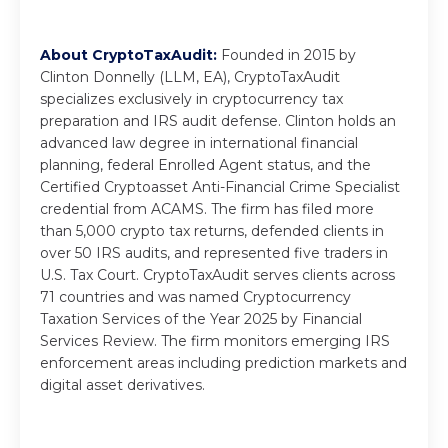
About CryptoTaxAudit:
Founded in 2015 by
Clinton Donnelly (LLM, EA), CryptoTaxAudit
specializes exclusively in cryptocurrency tax
preparation and IRS audit defense. Clinton holds an
advanced law degree in international financial
planning, federal Enrolled Agent status, and the
Certified Cryptoasset Anti-Financial Crime Specialist
credential from ACAMS. The firm has filed more
than 5,000 crypto tax returns, defended clients in
over 50 IRS audits, and represented five traders in
U.S. Tax Court. CryptoTaxAudit serves clients across
71 countries and was named Cryptocurrency
Taxation Services of the Year 2025 by Financial
Services Review. The firm monitors emerging IRS
enforcement areas including prediction markets and
digital asset derivatives.