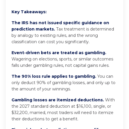
Key Takeaways:
The IRS has not issued specific guidance on
prediction markets.
Tax treatment is determined
by analogy to existing rules, and the wrong
classification can cost you significantly.
Event-driven bets are treated as gambling.
Wagering on elections, sports, or similar outcomes
falls under gambling rules, not capital gains rules.
The 90% loss rule applies to gambling.
You can
only deduct 90% of gambling losses, and only up to
the amount of your winnings.
Gambling losses are itemized deductions.
With
the 2027 standard deduction at $16,100, single, or
$32,200, married, most traders will need to itemize
their deductions to get a benefit.