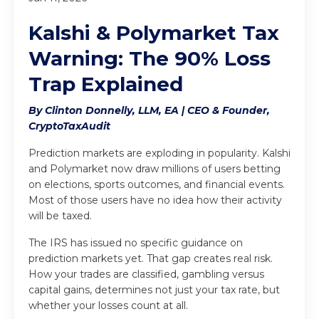
Kalshi & Polymarket Tax
Warning: The 90% Loss
Trap Explained
By Clinton Donnelly, LLM, EA | CEO & Founder,
CryptoTaxAudit
Prediction markets are exploding in popularity. Kalshi
and Polymarket now draw millions of users betting
on elections, sports outcomes, and financial events.
Most of those users have no idea how their activity
will be taxed.
The IRS has issued no specific guidance on
prediction markets yet. That gap creates real risk.
How your trades are classified, gambling versus
capital gains, determines not just your tax rate, but
whether your losses count at all.