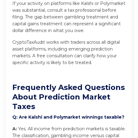
If your activity on platforms like Kalshi or Polymarket
was substantial, consult a tax professional before
filing. The gap between gambling treatment and
capital gains treatment can represent a significant
dollar difference in what you owe.
CryptoTaxAudit works with traders across all digital
asset platforms, including emerging prediction
markets. A free consultation can clarify how your
specific activity is likely to be treated.
Frequently Asked Questions
About Prediction Market
Taxes
Q: Are Kalshi and Polymarket winnings taxable?
A:
Yes. All income from prediction markets is taxable.
The classification, gambling income versus capital