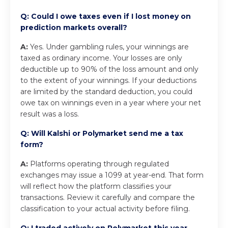
Q: Could I owe taxes even if I lost money on
prediction markets overall?
A:
Yes. Under gambling rules, your winnings are
taxed as ordinary income. Your losses are only
deductible up to 90% of the loss amount and only
to the extent of your winnings. If your deductions
are limited by the standard deduction, you could
owe tax on winnings even in a year where your net
result was a loss.
Q: Will Kalshi or Polymarket send me a tax
form?
A:
Platforms operating through regulated
exchanges may issue a 1099 at year-end. That form
will reflect how the platform classifies your
transactions. Review it carefully and compare the
classification to your actual activity before filing.
Q: I traded actively on Polymarket this year.