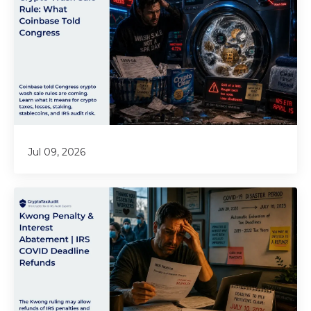
Jul 09, 2026