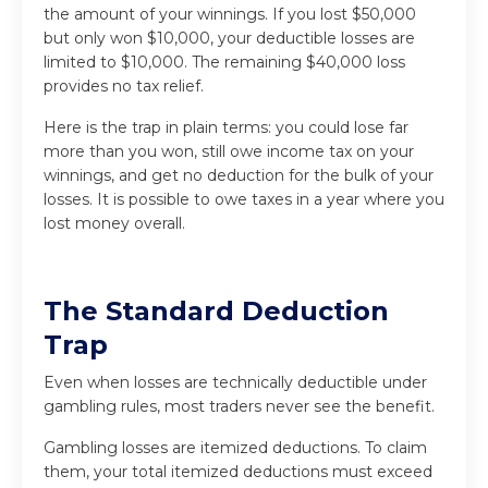
the amount of your winnings. If you lost $50,000
but only won $10,000, your deductible losses are
limited to $10,000. The remaining $40,000 loss
provides no tax relief.
Here is the trap in plain terms: you could lose far
more than you won, still owe income tax on your
winnings, and get no deduction for the bulk of your
losses. It is possible to owe taxes in a year where you
lost money overall.
The Standard Deduction
Trap
Even when losses are technically deductible under
gambling rules, most traders never see the benefit.
Gambling losses are itemized deductions. To claim
them, your total itemized deductions must exceed