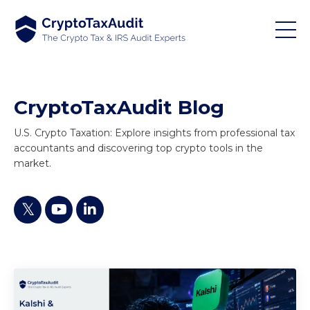
CryptoTaxAudit Blog
U.S. Crypto Taxation: Explore insights from professional tax
accountants and discovering top crypto tools in the
market.