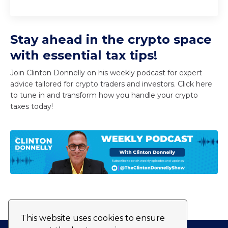
Stay ahead in the crypto space
with essential tax tips!
Join Clinton Donnelly on his weekly podcast for expert
advice tailored for crypto traders and investors. Click here
to tune in and transform how you handle your crypto
taxes today!
This website uses cookies to ensure