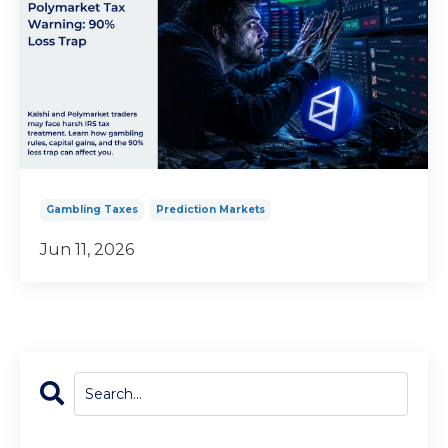
Gambling Taxes
Prediction Markets
Jun 11, 2026