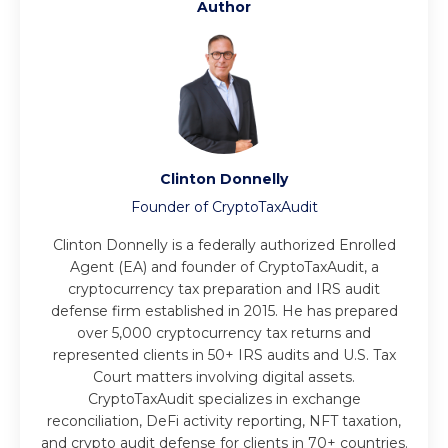
Author
Clinton Donnelly
Founder of CryptoTaxAudit
Clinton Donnelly is a federally authorized Enrolled
Agent (EA) and founder of CryptoTaxAudit, a
cryptocurrency tax preparation and IRS audit
defense firm established in 2015. He has prepared
over 5,000 cryptocurrency tax returns and
represented clients in 50+ IRS audits and U.S. Tax
Court matters involving digital assets.
CryptoTaxAudit specializes in exchange
reconciliation, DeFi activity reporting, NFT taxation,
and crypto audit defense for clients in 70+ countries.