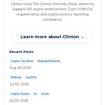
Clinton hosts The Clinton Donnelly Show, where he
explains IRS crypto enforcement, Form 1099-DA
requirements, and cryptocurrency reporting
compliance.
Learn more about Clinton →
Recent Posts
Crypto Tax News
Staking Rewards
Aug 06, 2026
1099-Da
Cp2000
Jul 30, 2026
Crypto Scams
Irs
Scam
Jul 23, 2026