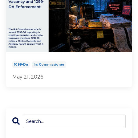
1099-Da
Irs Commissioner
May 21, 2026