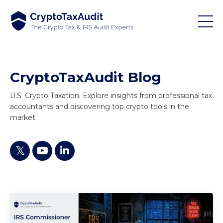
CryptoTaxAudit Blog
U.S. Crypto Taxation: Explore insights from professional tax
accountants and discovering top crypto tools in the
market.