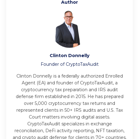
Author
Clinton Donnelly
Founder of CryptoTaxAudit
Clinton Donnelly is a federally authorized Enrolled
Agent (EA) and founder of CryptoTaxAudit, a
cryptocurrency tax preparation and IRS audit
defense firm established in 2015. He has prepared
over 5,000 cryptocurrency tax returns and
represented clients in 50+ IRS audits and U.S. Tax
Court matters involving digital assets.
CryptoTaxAudit specializes in exchange
reconciliation, DeFi activity reporting, NFT taxation,
and crypto audit defense for clients in 70+ countries.