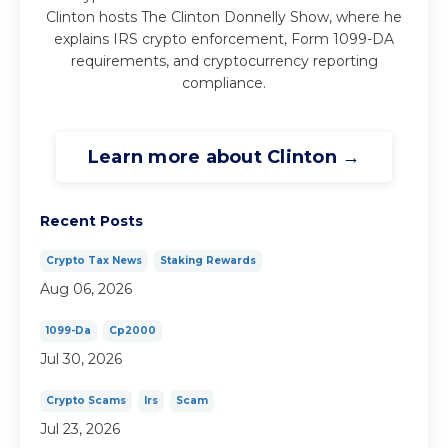
Clinton hosts The Clinton Donnelly Show, where he
explains IRS crypto enforcement, Form 1099-DA
requirements, and cryptocurrency reporting
compliance.
Learn more about Clinton →
Recent Posts
Crypto Tax News
Staking Rewards
Aug 06, 2026
1099-Da
Cp2000
Jul 30, 2026
Crypto Scams
Irs
Scam
Jul 23, 2026