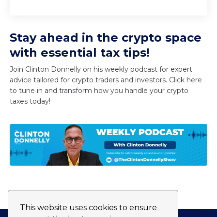
Stay ahead in the crypto space
with essential tax tips!
Join Clinton Donnelly on his weekly podcast for expert
advice tailored for crypto traders and investors. Click here
to tune in and transform how you handle your crypto
taxes today!
This website uses cookies to ensure