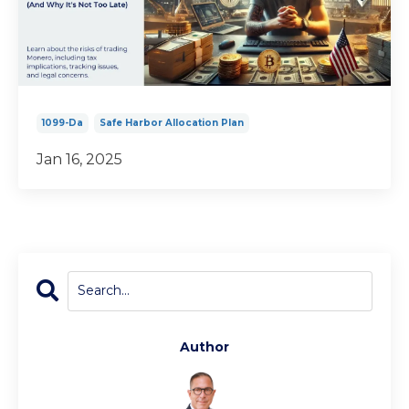
1099-Da
Safe Harbor Allocation Plan
Jan 16, 2025
Author