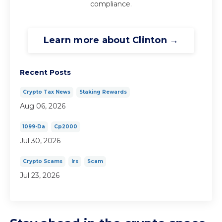
compliance.
Learn more about Clinton →
Recent Posts
Crypto Tax News
Staking Rewards
Aug 06, 2026
1099-Da
Cp2000
Jul 30, 2026
Crypto Scams
Irs
Scam
Jul 23, 2026