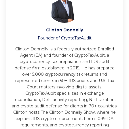
Clinton Donnelly
Founder of CryptoTaxAudit
Clinton Donnelly is a federally authorized Enrolled
Agent (EA) and founder of CryptoTaxAudit, a
cryptocurrency tax preparation and IRS audit
defense firm established in 2015. He has prepared
over 5,000 cryptocurrency tax returns and
represented clients in 50+ IRS audits and U.S. Tax
Court matters involving digital assets.
CryptoTaxAudit specializes in exchange
reconciliation, DeFi activity reporting, NFT taxation,
and crypto audit defense for clients in 70+ countries.
Clinton hosts The Clinton Donnelly Show, where he
explains IRS crypto enforcement, Form 1099-DA
requirements, and cryptocurrency reporting