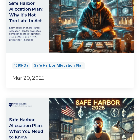
1099-Da
Safe Harbor Allocation Plan
Mar 20, 2025