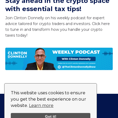
Stay ahead in the crypto space
with essential tax tips!
Join Clinton Donnelly on his weekly podcast for expert
advice tailored for crypto traders and investors. Click here
to tune in and transform how you handle your crypto
taxes today!
This website uses cookies to ensure
you get the best experience on our
website.
Learn more
Privacy Policy
Fulfillment Policy
Got it!