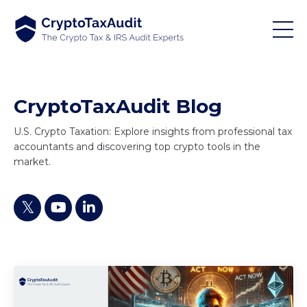
CryptoTaxAudit Blog
U.S. Crypto Taxation: Explore insights from professional tax
accountants and discovering top crypto tools in the
market.