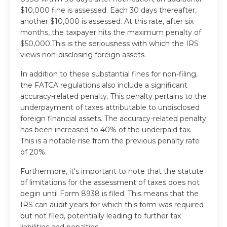
$10,000 fine is assessed. Each 30 days thereafter,
another $10,000 is assessed. At this rate, after six
months, the taxpayer hits the maximum penalty of
$50,000.This is the seriousness with which the IRS
views non-disclosing foreign assets.
In addition to these substantial fines for non-filing,
the FATCA regulations also include a significant
accuracy-related penalty. This penalty pertains to the
underpayment of taxes attributable to undisclosed
foreign financial assets. The accuracy-related penalty
has been increased to 40% of the underpaid tax.
This is a notable rise from the previous penalty rate
of 20%.
Furthermore, it's important to note that the statute
of limitations for the assessment of taxes does not
begin until Form 8938 is filed. This means that the
IRS can audit years for which this form was required
but not filed, potentially leading to further tax