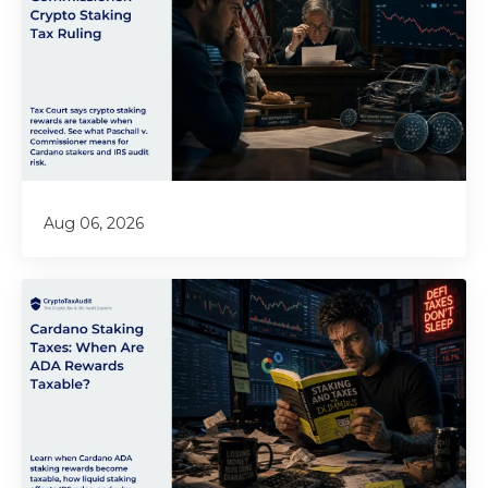
Aug 06, 2026