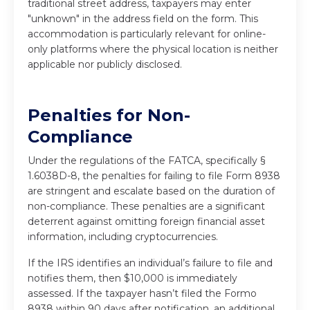
traditional street address, taxpayers may enter
"unknown" in the address field on the form. This
accommodation is particularly relevant for online-
only platforms where the physical location is neither
applicable nor publicly disclosed.
Penalties for Non-
Compliance
Under the regulations of the FATCA, specifically §
1.6038D-8, the penalties for failing to file Form 8938
are stringent and escalate based on the duration of
non-compliance. These penalties are a significant
deterrent against omitting foreign financial asset
information, including cryptocurrencies.
If the IRS identifies an individual’s failure to file and
notifies them, then $10,000 is immediately
assessed. If the taxpayer hasn’t filed the Formo
8938 within 90 days after notification, an additional