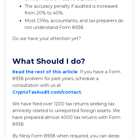
The accuracy penalty if audited is increased
from 20% to 40%.
Most CPAs, accountants, and tax preparers do
not understand Form 8938.
Do we have your attention yet?
What Should I do?
Read the rest of this article
.
If you have a Form
8938 problem for past years, schedule a
consultation with us at
CryptoTaxAudit.com/contact.
We have filed over 1200 tax returns seeking tax
amnesty related to unreported foreign assets. We
have prepared almost 4000 tax returns with Form
8938.
By filing Form 8938 when required, you can sleep