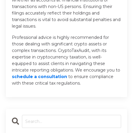
whether as accounts at financial institutions or
transactions with non-US persons. Ensuring their
filings accurately reflect their holdings and
transactions is vital to avoid substantial penalties and
legal issues.
Professional advice is highly recommended for
those dealing with significant crypto assets or
complex transactions. CryptoTaxAudit, with its
expertise in cryptocurrency taxation, is well-
equipped to assist clients in navigating these
intricate reporting obligations. We encourage you to
schedule a consultation
to ensure compliance
with these critical tax regulations.