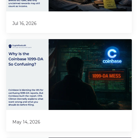
Jul 16, 2026
May 14, 2026