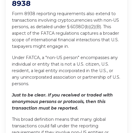
8938
Form 8938 reporting requirements also extend to
transactions involving cryptocurrencies with non-US
persons, as detailed under § 6038D(b)(2)(B). This
aspect of the FATCA regulations captures a broader
scope of international financial interactions that U.S.
taxpayers might engage in.
Under FATCA, a "non-US person" encompasses any
individual or entity that is not a U.S. citizen, U.S.
resident, a legal entity incorporated in the U.S., or
any unincorporated association or partnership of U.S.
persons.
Just to be clear. If you received or traded with
anonymous persons or protocols, then this
transaction must be reported.
This broad definition means that many global
transactions could fall under the reporting
requirements if they involve non-US entities or