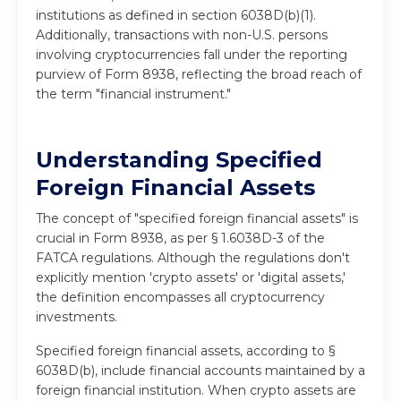
institutions as defined in section 6038D(b)(1).
Additionally, transactions with non-U.S. persons
involving cryptocurrencies fall under the reporting
purview of Form 8938, reflecting the broad reach of
the term "financial instrument."
Understanding Specified
Foreign Financial Assets
The concept of "specified foreign financial assets" is
crucial in Form 8938, as per § 1.6038D-3 of the
FATCA regulations. Although the regulations don't
explicitly mention 'crypto assets' or 'digital assets,'
the definition encompasses all cryptocurrency
investments.
Specified foreign financial assets, according to §
6038D(b), include financial accounts maintained by a
foreign financial institution. When crypto assets are