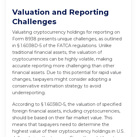
Valuation and Reporting
Challenges
Valuating cryptocurrency holdings for reporting on
Form 8938 presents unique challenges, as outlined
in § 1.6038D-5 of the FATCA regulations. Unlike
traditional financial assets, the valuation of
cryptocurrencies can be highly volatile, making
accurate reporting more challenging than other
financial assets. Due to this potential for rapid value
changes, taxpayers might consider adopting a
conservative estimation strategy to avoid
underreporting.
According to § 1.6038D-5, the valuation of specified
foreign financial assets, including cryptocurrencies,
should be based on their fair market value. This
means that taxpayers need to determine the
highest value of their cryptocurrency holdings in U.S.