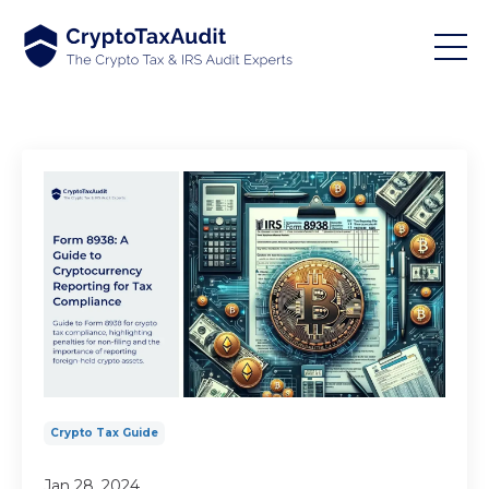
Crypto Tax Guide
Jan 28, 2024