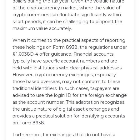
dollars during the tax year. Given the volatile nature
of the cryptocurrency market, where the value of
cryptocurrencies can fluctuate significantly within
short periods, it can be challenging to pinpoint the
maximum value accurately.
When it comes to the practical aspects of reporting
these holdings on Form 8938, the regulations under
§ 1.6038D-4 offer guidance. Financial accounts
typically have specific account numbers and are
held with institutions with clear physical addresses.
However, cryptocurrency exchanges, especially
those based overseas, may not conform to these
traditional identifiers. In such cases, taxpayers are
advised to use the login ID for the foreign exchange
as the account number. This adaptation recognizes
the unique nature of digital asset exchanges and
provides a practical solution for identifying accounts
on Form 8938.
Furthermore, for exchanges that do not have a