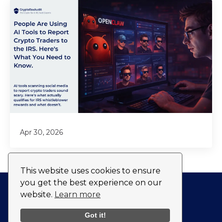
Apr 30, 2026
This website uses cookies to ensure
you get the best experience on our
website.
Learn more
Privacy Policy
Fulfillment Policy
Got it!