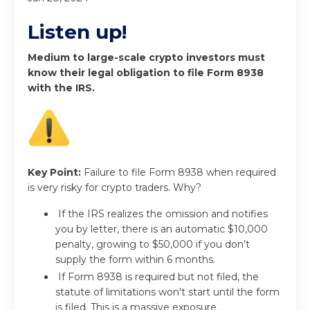
Listen up!
Medium to large-scale crypto investors must
know their legal obligation to file Form 8938
with the IRS.
Key Point:
Failure to file Form 8938 when required
is very risky for crypto traders. Why?
If the IRS realizes the omission and notifies
you by letter, there is an automatic $10,000
penalty, growing to $50,000 if you don’t
supply the form within 6 months.
If Form 8938 is required but not filed, the
statute of limitations won't start until the form
is filed. This is a massive exposure.