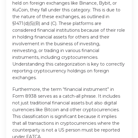
held on foreign exchanges like Binance, Bybit, or
KuCoin, they fall under this category. This is due to
the nature of these exchanges, as outlined in
§1471(d)(5)(B) and (C). These platforms are
considered financial institutions because of their role
in holding financial assets for others and their
involvement in the business of investing,
reinvesting, or trading in various financial
instruments, including cryptocurrencies.
Understanding this categorization is key to correctly
reporting cryptocurrency holdings on foreign
exchanges.
Furthermore, the term “financial instrument” in
Form 8938 serves as a catch-all phrase. It includes
not just traditional financial assets but also digital
currencies like Bitcoin and other cryptocurrencies.
This classification is significant because it implies
that all transactions in cryptocurrencies where the
counterparty is not a US person must be reported
under FATCA.