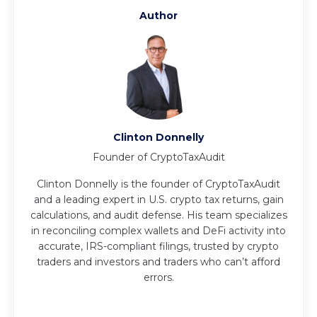
Author
Clinton Donnelly
Founder of CryptoTaxAudit
Clinton Donnelly is the founder of CryptoTaxAudit
and a leading expert in U.S. crypto tax returns, gain
calculations, and audit defense. His team specializes
in reconciling complex wallets and DeFi activity into
accurate, IRS-compliant filings, trusted by crypto
traders and investors and traders who can’t afford
errors.