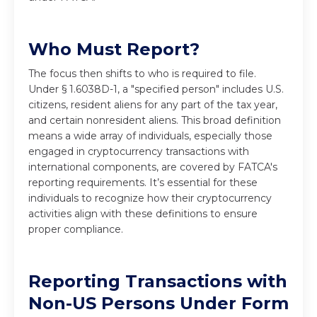
Who Must Report?
The focus then shifts to who is required to file.
Under § 1.6038D-1, a "specified person" includes U.S.
citizens, resident aliens for any part of the tax year,
and certain nonresident aliens. This broad definition
means a wide array of individuals, especially those
engaged in cryptocurrency transactions with
international components, are covered by FATCA's
reporting requirements. It’s essential for these
individuals to recognize how their cryptocurrency
activities align with these definitions to ensure
proper compliance.
Reporting Transactions with
Non-US Persons Under Form