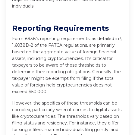
individuals.
Reporting Requirements
Form 8938's reporting requirements, as detailed in §
1.6038D-2 of the FATCA regulations, are primarily
based on the aggregate value of foreign financial
assets, including cryptocurrencies. It's critical for
taxpayers to be aware of these thresholds to
determine their reporting obligations. Generally, the
taxpayer might be exempt from filing if the total
value of foreign-held cryptocurrencies does not
exceed $50,000.
However, the specifics of these thresholds can be
complex, particularly when it comes to digital assets
like cryptocurrencies. The thresholds vary based on
filing status and residency. For instance, they differ
for single filers, married individuals filing jointly, and