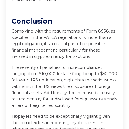
liabilities and penalties.
Conclusion
Complying with the requirements of Form 8938, as
specified in the FATCA regulations, is more than a
legal obligation; it's a crucial part of responsible
financial management, particularly for those
involved in cryptocurrency transactions.
The severity of penalties for non-compliance,
ranging from $10,000 for late filing to up to $50,000
following IRS notification, highlights the seriousness
with which the IRS views the disclosure of foreign
financial assets. Additionally, the increased accuracy-
related penalty for undisclosed foreign assets signals
an era of heightened scrutiny.
Taxpayers need to be exceptionally vigilant given
the complexities in reporting cryptocurrencies,