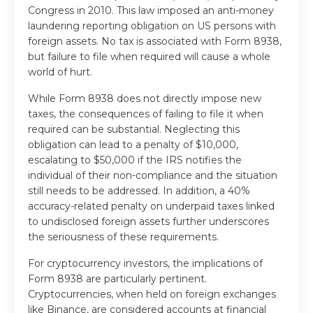
Congress in 2010. This law imposed an anti-money
laundering reporting obligation on US persons with
foreign assets. No tax is associated with Form 8938,
but failure to file when required will cause a whole
world of hurt.
While Form 8938 does not directly impose new
taxes, the consequences of failing to file it when
required can be substantial. Neglecting this
obligation can lead to a penalty of $10,000,
escalating to $50,000 if the IRS notifies the
individual of their non-compliance and the situation
still needs to be addressed. In addition, a 40%
accuracy-related penalty on underpaid taxes linked
to undisclosed foreign assets further underscores
the seriousness of these requirements.
For cryptocurrency investors, the implications of
Form 8938 are particularly pertinent.
Cryptocurrencies, when held on foreign exchanges
like Binance, are considered accounts at financial