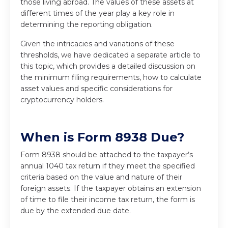
those living abroad. The values of these assets at
different times of the year play a key role in
determining the reporting obligation.
Given the intricacies and variations of these
thresholds, we have dedicated a separate article to
this topic, which provides a detailed discussion on
the minimum filing requirements, how to calculate
asset values and specific considerations for
cryptocurrency holders.
When is Form 8938 Due?
Form 8938 should be attached to the taxpayer’s
annual 1040 tax return if they meet the specified
criteria based on the value and nature of their
foreign assets. If the taxpayer obtains an extension
of time to file their income tax return, the form is
due by the extended due date.