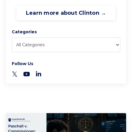
Learn more about Clinton →
Categories
Follow Us