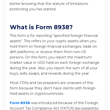
better knowing that the statute of limitations
protecting you has started.
What is Form 8938?
This form is for reporting “specified foreign financial
assets”. This refers to your crypto assets when you
hold them on foreign financial exchanges, trade on
defi platforms, or receive them from non-US
persons. On this form, you report the maximum
market value in USD held on each foreign exchange
during the year. Also, you report the sum of all your
buys, sells, swaps, and rewards during the year.
Most CPAs and tax preparers are unaware of this
form because they don’t have clients with foreign-
held assets or cryptocurrencies.
Form 8938
was introduced because of the Foreign
Account Tax Compliance Act (FATCA) law passed by