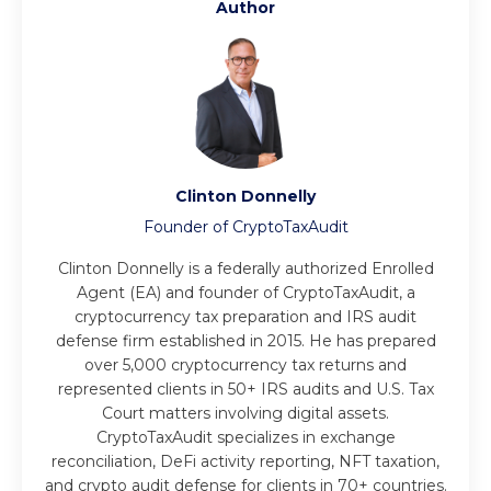
Author
Clinton Donnelly
Founder of CryptoTaxAudit
Clinton Donnelly is a federally authorized Enrolled
Agent (EA) and founder of CryptoTaxAudit, a
cryptocurrency tax preparation and IRS audit
defense firm established in 2015. He has prepared
over 5,000 cryptocurrency tax returns and
represented clients in 50+ IRS audits and U.S. Tax
Court matters involving digital assets.
CryptoTaxAudit specializes in exchange
reconciliation, DeFi activity reporting, NFT taxation,
and crypto audit defense for clients in 70+ countries.