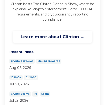
Clinton hosts The Clinton Donnelly Show, where he
explains IRS crypto enforcement, Form 1099-DA
requirements, and cryptocurrency reporting
compliance.
Learn more about Clinton →
Recent Posts
Crypto Tax News
Staking Rewards
Aug 06, 2026
1099-Da
Cp2000
Jul 30, 2026
Crypto Scams
Irs
Scam
Jul 23, 2026