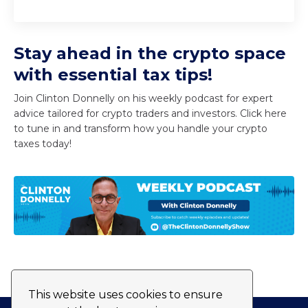
Stay ahead in the crypto space
with essential tax tips!
Join Clinton Donnelly on his weekly podcast for expert
advice tailored for crypto traders and investors. Click here
to tune in and transform how you handle your crypto
taxes today!
This website uses cookies to ensure