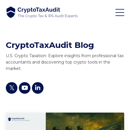
CryptoTaxAudit Blog
U.S. Crypto Taxation: Explore insights from professional tax
accountants and discovering top crypto tools in the
market.