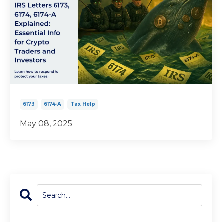
6173
6174-A
Tax Help
May 08, 2025