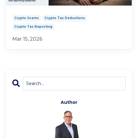
Crypto Scams
Crypto Tax Deductions
Crypto Tax Reporting
Mar 15, 2026
Author