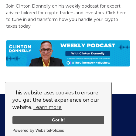
Join Clinton Donnelly on his weekly podcast for expert
advice tailored for crypto traders and investors. Click here
to tune in and transform how you handle your crypto
taxes today!
This website uses cookies to ensure
you get the best experience on our
website.
Learn more
Privacy Policy
Fulfillment Policy
Got it!
Powered by WebsitePolicies
© 2026 CryptoTaxAudit