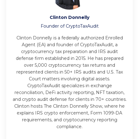
Clinton Donnelly
Founder of CryptoTaxAudit
Clinton Donnelly is a federally authorized Enrolled
Agent (EA) and founder of CryptoTaxAudit, a
cryptocurrency tax preparation and IRS audit
defense firm established in 2015. He has prepared
over 5,000 cryptocurrency tax returns and
represented clients in 50+ IRS audits and U.S. Tax
Court matters involving digital assets.
CryptoTaxAudit specializes in exchange
reconciliation, DeFi activity reporting, NFT taxation,
and crypto audit defense for clients in 70+ countries.
Clinton hosts The Clinton Donnelly Show, where he
explains IRS crypto enforcement, Form 1099-DA
requirements, and cryptocurrency reporting
compliance.