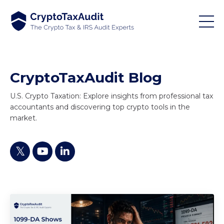
CryptoTaxAudit Blog
U.S. Crypto Taxation: Explore insights from professional tax
accountants and discovering top crypto tools in the
market.