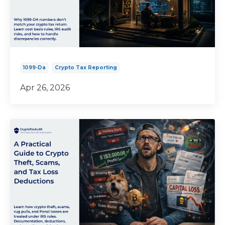
1099-Da
Crypto Tax Reporting
Apr 26, 2026