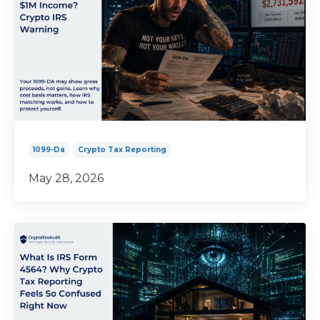
1099-Da
Crypto Tax Reporting
May 28, 2026