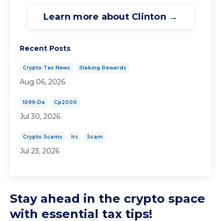
Learn more about Clinton →
Recent Posts
Crypto Tax News
Staking Rewards
Aug 06, 2026
1099-Da
Cp2000
Jul 30, 2026
Crypto Scams
Irs
Scam
Jul 23, 2026
Stay ahead in the crypto space
with essential tax tips!