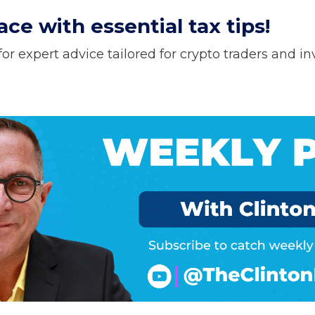
ce with essential tax tips!
or expert advice tailored for crypto traders and in