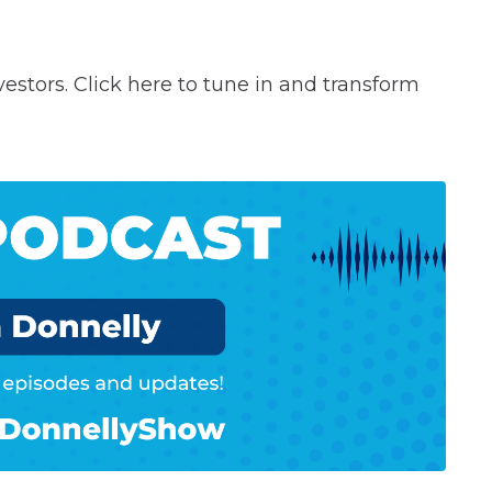
vestors. Click here to tune in and transform