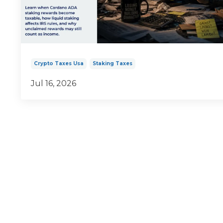
Crypto Taxes Usa
Staking Taxes
Jul 16, 2026