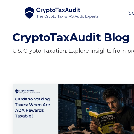
Se
CryptoTaxAudit Blog
U.S. Crypto Taxation: Explore insights from p