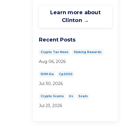
Learn more about
Clinton →
Recent Posts
Crypto Tax News
Staking Rewards
Aug 06, 2026
1099-Da
Cp2000
Jul 30, 2026
Crypto Scams
Irs
Scam
Jul 23, 2026