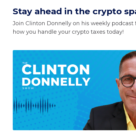
Stay ahead in the crypto spa
Join Clinton Donnelly on his weekly podcast f
how you handle your crypto taxes today!