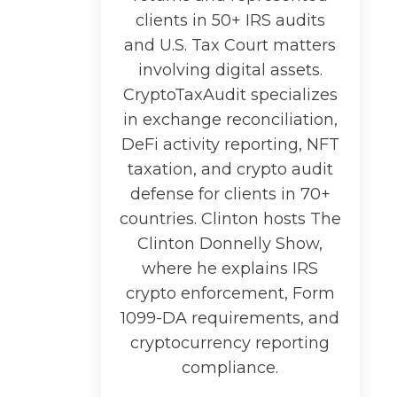
clients in 50+ IRS audits
and U.S. Tax Court matters
involving digital assets.
CryptoTaxAudit specializes
in exchange reconciliation,
DeFi activity reporting, NFT
taxation, and crypto audit
defense for clients in 70+
countries. Clinton hosts The
Clinton Donnelly Show,
where he explains IRS
crypto enforcement, Form
1099-DA requirements, and
cryptocurrency reporting
compliance.