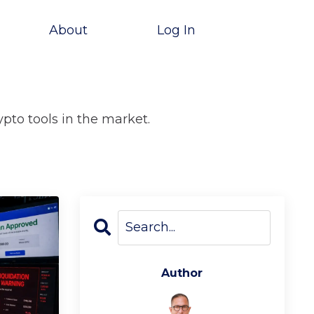
About
Log In
ypto tools in the market.
Author