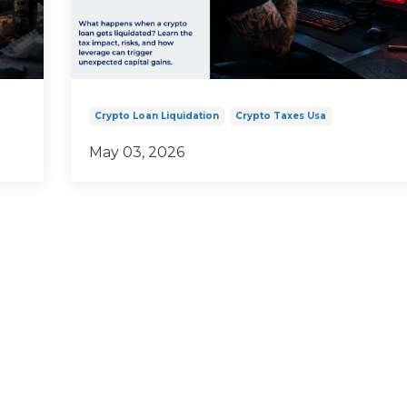
Crypto Loan Liquidation
Crypto Taxes Usa
May 03, 2026