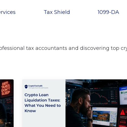
rvices
Tax Shield
1099-DA
rofessional tax accountants and discovering top cr