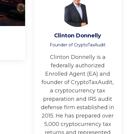
Clinton Donnelly
Founder of CryptoTaxAudit
Clinton Donnelly is a
federally authorized
Enrolled Agent (EA) and
founder of CryptoTaxAudit,
a cryptocurrency tax
preparation and IRS audit
defense firm established in
2015. He has prepared over
5,000 cryptocurrency tax
returns and represented