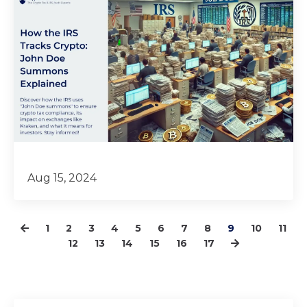
Aug 15, 2024
1
2
3
4
5
6
7
8
9
10
11
12
13
14
15
16
17