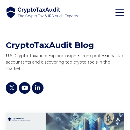
CryptoTaxAudit Blog
U.S. Crypto Taxation: Explore insights from professional tax
accountants and discovering top crypto tools in the
market.