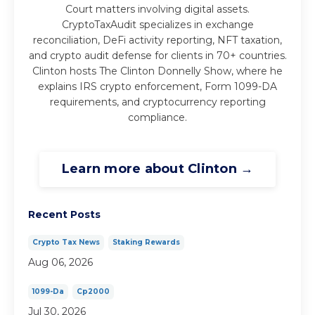
Court matters involving digital assets.
CryptoTaxAudit specializes in exchange
reconciliation, DeFi activity reporting, NFT taxation,
and crypto audit defense for clients in 70+ countries.
Clinton hosts The Clinton Donnelly Show, where he
explains IRS crypto enforcement, Form 1099-DA
requirements, and cryptocurrency reporting
compliance.
Learn more about Clinton →
Recent Posts
Crypto Tax News
Staking Rewards
Aug 06, 2026
1099-Da
Cp2000
Jul 30, 2026