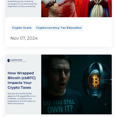
Crypto Scam
Cryptocurrency Tax Education
Nov 07, 2024