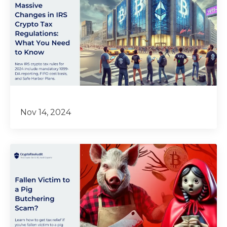
Nov 14, 2024